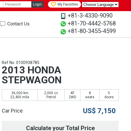
Login
My Favorites
+81-3-4330-9090
+81-70-4442-5768
Contact Us
+81-80-3455-4599
Ref No. 0100938785
2013 HONDA
STEPWAGON
36,000 km
2,000 cc
AT
8
5
22,400 mile
Petrol
2WD
seats
doors
US$
7,150
Car Price
Calculate your Total Price