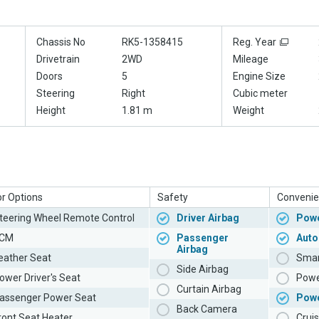
Chassis No
RK5-1358415
Reg. Year
Drivetrain
2WD
Mileage
Doors
5
Engine Size
Steering
Right
Cubic meter
Height
1.81 m
Weight
or Options
Safety
Convenie
teering Wheel Remote Control
Driver Airbag
Powe
CM
Passenger
Auto
Airbag
eather Seat
Smar
Side Airbag
ower Driver's Seat
Powe
Curtain Airbag
assenger Power Seat
Pow
Back Camera
ront Seat Heater
Cruis