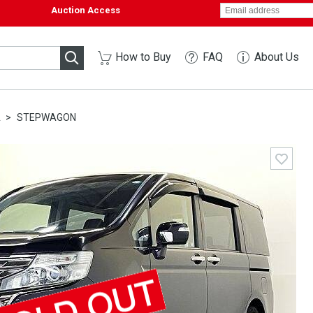
Auction Access
How to Buy
FAQ
About Us
A
STEPWAGON