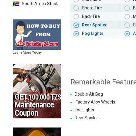
South Africa Stock
Spare Tire
B
Back Tire
M
Rear Spoiler
S
Fog Lights
A
Learn More Today
Remarkable Featur
Double Air Bag
Factory Alloy Wheels
Fog Lights
Rear Spoiler