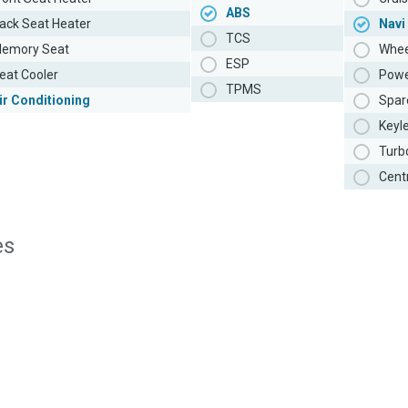
ABS
ack Seat Heater
Navi
TCS
emory Seat
Whee
ESP
eat Cooler
Powe
TPMS
ir Conditioning
Spar
Keyl
Turb
Cent
es