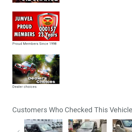
Proud Members Since 1998
Dealer choices
Customers Who Checked This Vehicle