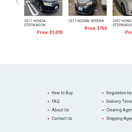
2011 HONDA
2012 NISSAN SERENA
2007 HOND
STEPWAGON
STEPWAGO
Price: $750
Price: $1,070
Pri
How to Buy
Regulation by
FAQ
Delivery Time
About Us
Clearing Agen
Contact Us
Shipping Age