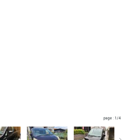
page :
1
/4