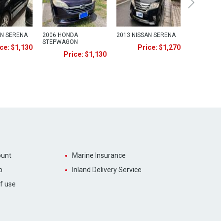
AN SERENA
2006 HONDA
2013 NISSAN SERENA
STEPWAGON
ce: $1,130
Price: $1,270
Price: $1,130
unt
Marine Insurance
p
Inland Delivery Service
f use