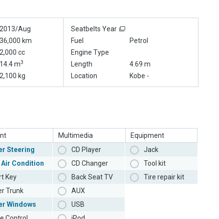
2013/Aug
Seatbelts Year
36,000 km
Fuel
Petrol
2,000 cc
Engine Type
3
14.4 m
Length
4.69 m
2,100 kg
Location
Kobe -
nt
Multimedia
Equipment
r Steering
CD Player
Jack
 Air Condition
CD Changer
Tool kit
t Key
Back Seat TV
Tire repair kit
r Trunk
AUX
er Windows
USB
e Control
iPod