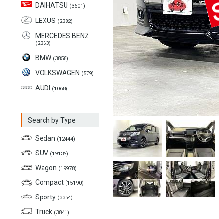
DAIHATSU
(3601)
LEXUS
(2382)
MERCEDES BENZ
(2363)
BMW
(3858)
VOLKSWAGEN
(579)
AUDI
(1068)
Search by Type
Sedan
(12444)
SUV
(19139)
Wagon
(19978)
Compact
(15190)
Sporty
(3364)
Truck
(3841)