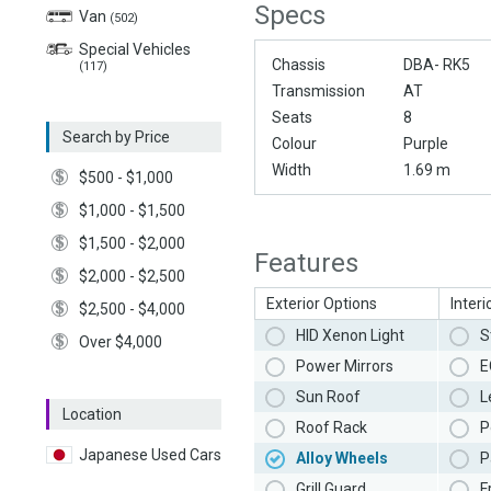
Specs
Van
(502)
Special Vehicles
Chassis
DBA- RK5
(117)
Transmission
AT
Seats
8
Search by Price
Colour
Purple
Width
1.69 m
$500 - $1,000
$1,000 - $1,500
$1,500 - $2,000
Features
$2,000 - $2,500
Exterior Options
Interi
$2,500 - $4,000
HID Xenon Light
S
Over $4,000
Power Mirrors
E
Sun Roof
L
Location
Roof Rack
P
Japanese Used Cars
Alloy Wheels
P
Grill Guard
F