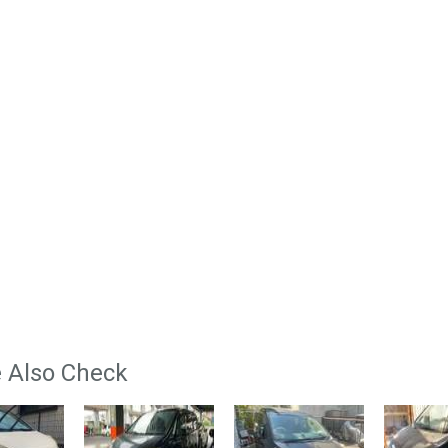
 Also Check