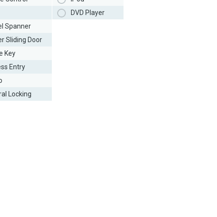
DVD Player
l Spanner
r Sliding Door
e Key
ess Entry
o
ral Locking