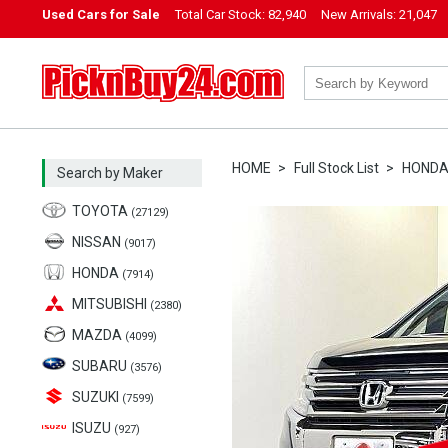
Used Cars for Sale
Total Car Stock:
82,940
New Arrivals:
21,047
PicknBuy24.com
HOME
Full Stock List
HOND
Search by Maker
TOYOTA
(27129)
NISSAN
(9017)
HONDA
(7914)
MITSUBISHI
(2380)
MAZDA
(4099)
SUBARU
(3576)
SUZUKI
(7599)
ISUZU
(927)