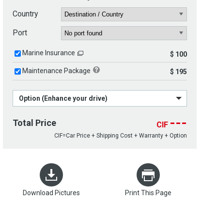
Country
Port
Marine Insurance
$ 100
Maintenance Package
$ 195
Option (Enhance your drive)
---
Total Price
CIF
CIF=Car Price + Shipping Cost + Warranty + Option
Download Pictures
Print This Page