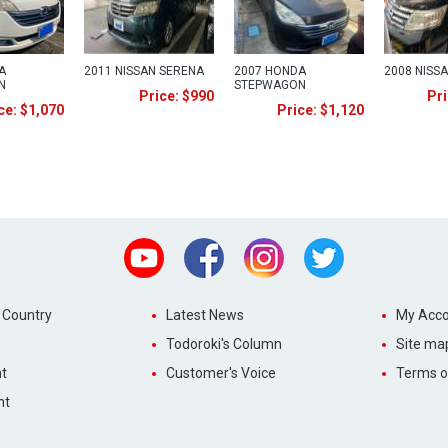
A
2011 NISSAN SERENA
2007 HONDA
2008 NISS
N
STEPWAGON
Price: $990
Pri
ce: $1,070
Price: $1,120
Youtube
Facebook
Instagram
Twitter
 Country
Latest News
My Acco
Todoroki's Column
Site ma
t
Customer's Voice
Terms o
nt