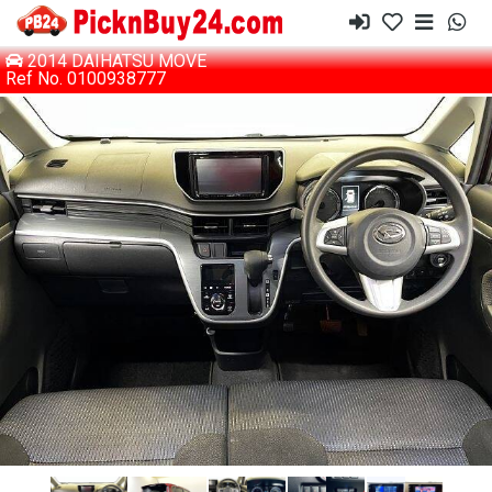
2014 DAIHATSU MOVE
Ref No. 0100938777