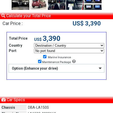
Calculate your Total Price
US$ 3,390
Car Price :
3,390
Total Price
US$
Country
Port
Marine Insurance
Maintenance Package
Option (Enhance your drive)
Car Specs
Chassis
DBA-LA150S