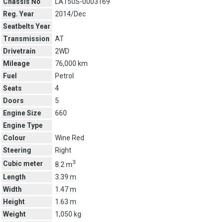
Chassis No
LA150S-0003169
Reg. Year
2014/Dec
Seatbelts Year
Transmission
AT
Drivetrain
2WD
Mileage
76,000 km
Fuel
Petrol
Seats
4
Doors
5
Engine Size
660
Engine Type
Colour
Wine Red
Steering
Right
3
Cubic meter
8.2 m
Length
3.39 m
Width
1.47 m
Height
1.63 m
Weight
1,050 kg