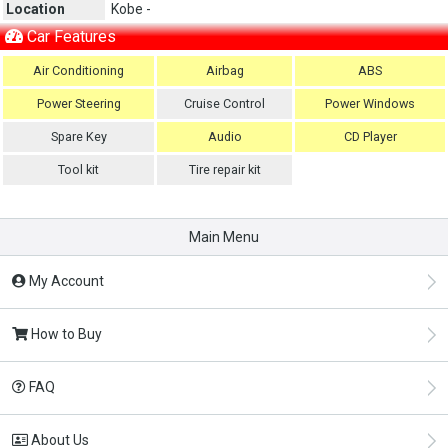
Location
Kobe -
Car Features
Air Conditioning
Airbag
ABS
Power Steering
Cruise Control
Power Windows
Spare Key
Audio
CD Player
Tool kit
Tire repair kit
Main Menu
My Account
How to Buy
FAQ
About Us