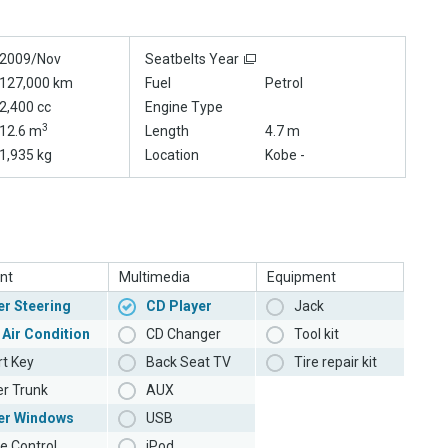
2009/Nov
Seatbelts Year
127,000 km
Fuel
Petrol
2,400 cc
Engine Type
3
12.6 m
Length
4.7 m
1,935 kg
Location
Kobe -
nt
Multimedia
Equipment
r Steering
CD Player
Jack
 Air Condition
CD Changer
Tool kit
t Key
Back Seat TV
Tire repair kit
r Trunk
AUX
er Windows
USB
e Control
iPod