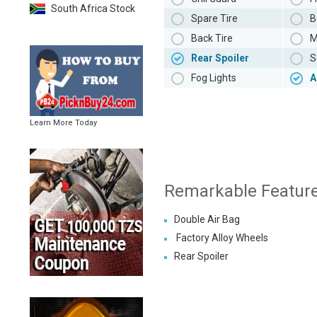
South Africa Stock
Spare Tire
B
Back Tire
M
Rear Spoiler
S
Fog Lights
A
Learn More Today
Remarkable Featur
Double Air Bag
Factory Alloy Wheels
Rear Spoiler