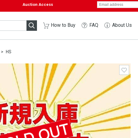
Auction Access
How to Buy
FAQ
About Us
HS