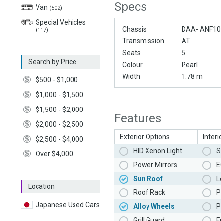
Specs
Van
(502)
Special Vehicles
Chassis
DAA- ANF10
(117)
Transmission
AT
Seats
5
Search by Price
Colour
Pearl
Width
1.78 m
$500 - $1,000
$1,000 - $1,500
$1,500 - $2,000
Features
$2,000 - $2,500
Exterior Options
Interi
$2,500 - $4,000
HID Xenon Light
S
Over $4,000
Power Mirrors
E
Sun Roof
L
Location
Roof Rack
P
Japanese Used Cars
Alloy Wheels
P
Grill Guard
F