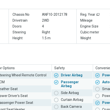
Chassis No
ANF10-2012178
Reg. Year
Drivetrain
2WD
Mileage
Doors
4
Engine Size
Steering
Right
Cubic meter
Height
1.5 m
Weight
or Options
Safety
Convenie
teering Wheel Remote Control
Driver Airbag
Powe
CM
Passenger
Auto
Airbag
eather Seat
Smar
Side Airbag
ower Driver's Seat
Powe
Curtain Airbag
assenger Power Seat
Pow
Back Camera
ront Seat Heater
Cruis