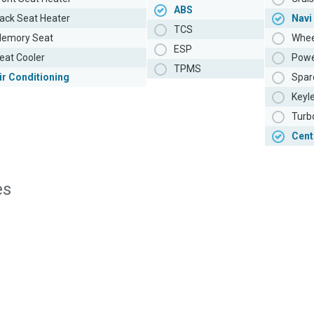
ABS
ack Seat Heater
Navi
TCS
emory Seat
Whee
ESP
eat Cooler
Powe
TPMS
ir Conditioning
Spar
Keyl
Turb
Cent
es