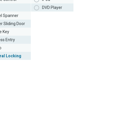
DVD Player
l Spanner
r Sliding Door
e Key
ess Entry
o
ral Locking