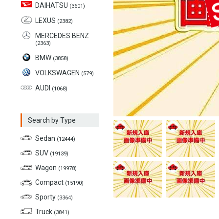
DAIHATSU
(3601)
LEXUS
(2382)
MERCEDES BENZ
(2363)
BMW
(3858)
VOLKSWAGEN
(579)
AUDI
(1068)
Search by Type
Sedan
(12444)
SUV
(19139)
Wagon
(19978)
Compact
(15190)
Sporty
(3364)
Truck
(3841)