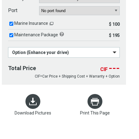
Port
Marine Insurance
$ 100
Maintenance Package
$ 195
Option (Enhance your drive)
---
Total Price
CIF
CIF=Car Price + Shipping Cost + Warranty + Option
Download Pictures
Print This Page