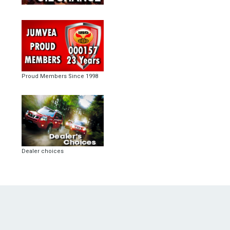
Proud Members Since 1998
Dealer choices