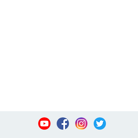
Youtube
Facebook
Instagram
Twitter