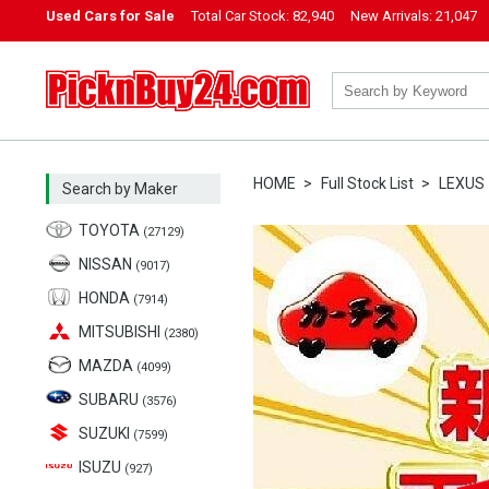
Used Cars for Sale
Total Car Stock:
82,940
New Arrivals:
21,047
PicknBuy24.com
HOME
Full Stock List
LEXUS
Search by Maker
TOYOTA
(27129)
NISSAN
(9017)
HONDA
(7914)
MITSUBISHI
(2380)
MAZDA
(4099)
SUBARU
(3576)
SUZUKI
(7599)
ISUZU
(927)