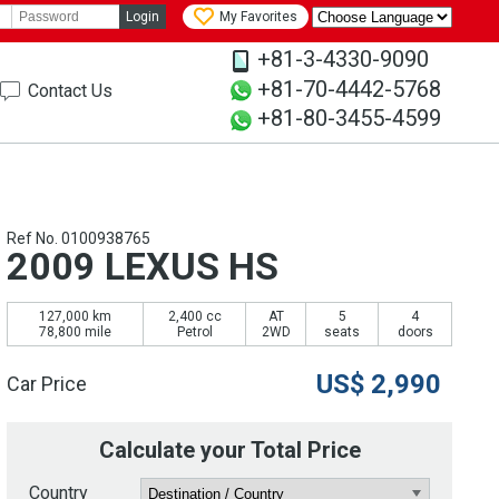
Login
My Favorites
+81-3-4330-9090
+81-70-4442-5768
Contact Us
+81-80-3455-4599
Ref No. 0100938765
2009 LEXUS HS
127,000 km
2,400 cc
AT
5
4
78,800 mile
Petrol
2WD
seats
doors
US$
2,990
Car Price
Calculate your Total Price
Country