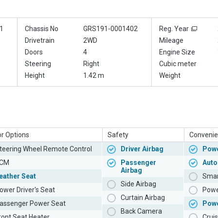
1
Chassis No
GRS191-0001402
Reg. Year
Drivetrain
2WD
Mileage
Doors
4
Engine Size
Steering
Right
Cubic meter
Height
1.42 m
Weight
or Options
Safety
Convenie
teering Wheel Remote Control
Driver Airbag
Powe
CM
Passenger
Auto
Airbag
eather Seat
Smar
Side Airbag
ower Driver's Seat
Powe
Curtain Airbag
assenger Power Seat
Pow
Back Camera
ront Seat Heater
Cruis