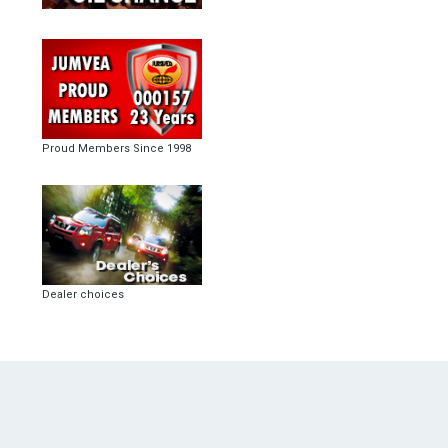
Proud Members Since 1998
Dealer choices