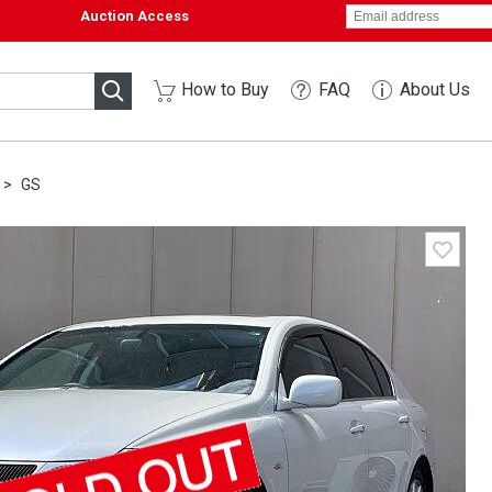
Auction Access
How to Buy
FAQ
About Us
GS