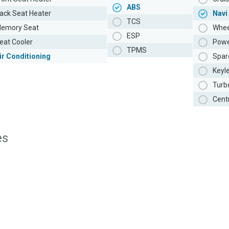
ABS
ack Seat Heater
Navi
TCS
emory Seat
Whee
ESP
eat Cooler
Powe
TPMS
ir Conditioning
Spar
Keyl
Turb
Cent
es