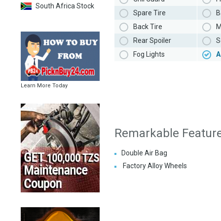
South Africa Stock
Spare Tire
B
Back Tire
M
Rear Spoiler
S
Fog Lights
A
Learn More Today
Remarkable Featur
Double Air Bag
Factory Alloy Wheels