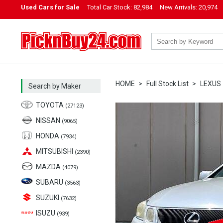
Used Cars for Sale
Total Car Stock:
82,984
New Arrivals:
20,974
PicknBuy24.com
HOME
Full Stock List
LEXUS
Search by Maker
TOYOTA
(27123)
NISSAN
(9065)
HONDA
(7934)
MITSUBISHI
(2390)
MAZDA
(4079)
SUBARU
(3563)
SUZUKI
(7632)
ISUZU
(939)