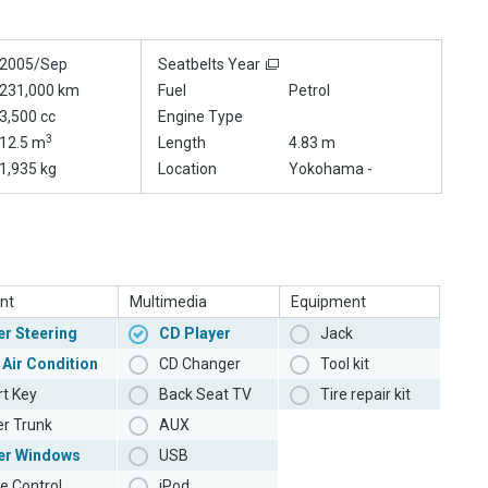
2005/Sep
Seatbelts Year
231,000 km
Fuel
Petrol
3,500 cc
Engine Type
3
12.5 m
Length
4.83 m
1,935 kg
Location
Yokohama -
nt
Multimedia
Equipment
r Steering
CD Player
Jack
 Air Condition
CD Changer
Tool kit
t Key
Back Seat TV
Tire repair kit
r Trunk
AUX
er Windows
USB
e Control
iPod