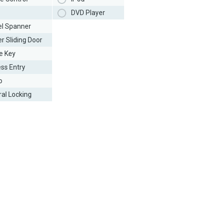
DVD Player
l Spanner
r Sliding Door
e Key
ess Entry
o
ral Locking