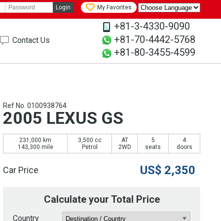
Login
My Favorites
+81-3-4330-9090
+81-70-4442-5768
Contact Us
+81-80-3455-4599
Ref No. 0100938764
2005 LEXUS GS
231,000 km
3,500 cc
AT
5
4
143,300 mile
Petrol
2WD
seats
doors
US$
2,350
Car Price
Calculate your Total Price
Country