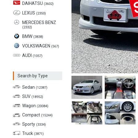
DAIHATSU
(3602)
LEXUS
(2350)
MERCEDES BENZ
(2332)
BMW
(3838)
VOLKSWAGEN
(567)
AUDI
(1057)
Search by Type
Sedan
(12387)
SUV
(18952)
Wagon
(20084)
Compact
(15244)
Sporty
(3334)
Truck
(3871)