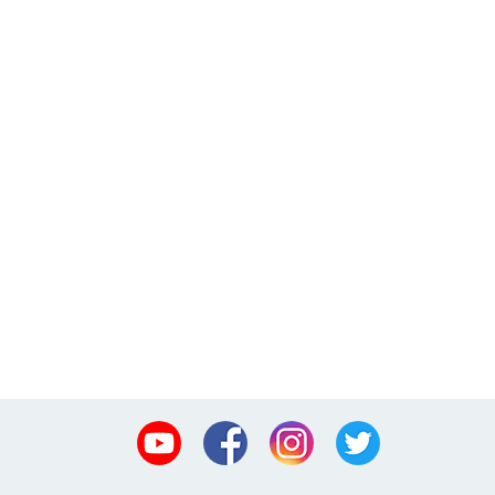
Youtube
Facebook
Instagram
Twitter