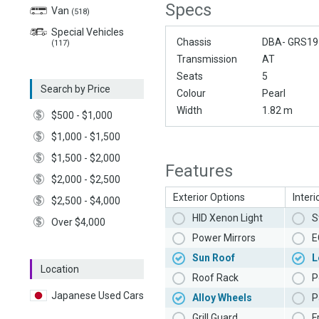
Specs
Van
(518)
Special Vehicles
Chassis
DBA- GRS19
(117)
Transmission
AT
Seats
5
Search by Price
Colour
Pearl
Width
1.82 m
$500 - $1,000
$1,000 - $1,500
$1,500 - $2,000
Features
$2,000 - $2,500
Exterior Options
Interi
$2,500 - $4,000
HID Xenon Light
S
Over $4,000
Power Mirrors
E
Sun Roof
L
Location
Roof Rack
P
Japanese Used Cars
Alloy Wheels
P
Grill Guard
F