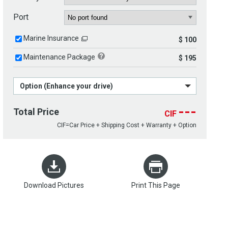
Port
Marine Insurance
$ 100
Maintenance Package
$ 195
Option (Enhance your drive)
---
Total Price
CIF
CIF=Car Price + Shipping Cost + Warranty + Option
Download Pictures
Print This Page