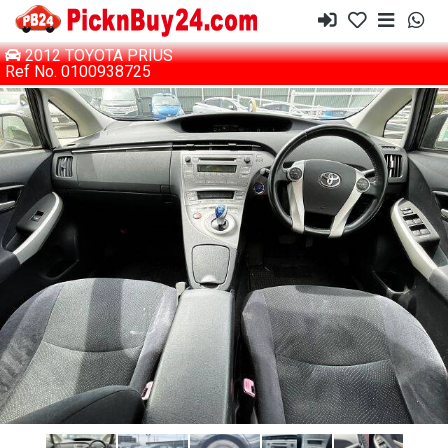
2012 TOYOTA PRIUS
Ref No. 0100938725