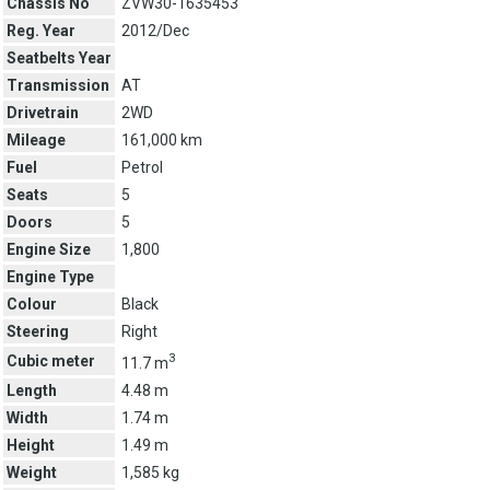
Chassis No
ZVW30-1635453
Reg. Year
2012/Dec
Seatbelts Year
Transmission
AT
Drivetrain
2WD
Mileage
161,000 km
Fuel
Petrol
Seats
5
Doors
5
Engine Size
1,800
Engine Type
Colour
Black
Steering
Right
3
Cubic meter
11.7 m
Length
4.48 m
Width
1.74 m
Height
1.49 m
Weight
1,585 kg