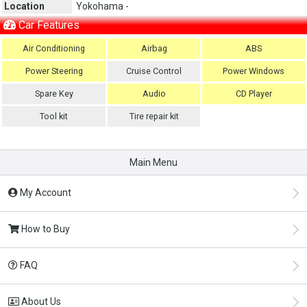
Location
Yokohama -
Car Features
Air Conditioning
Airbag
ABS
Power Steering
Cruise Control
Power Windows
Spare Key
Audio
CD Player
Tool kit
Tire repair kit
Main Menu
My Account
How to Buy
FAQ
About Us