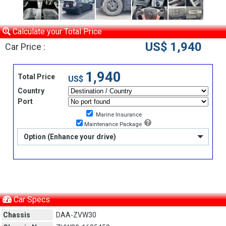
Calculate your Total Price
US$ 1,940
Car Price :
1,940
Total Price
US$
Country
Port
Marine Insurance
Maintenance Package
Option (Enhance your drive)
Car Specs
Chassis
DAA-ZVW30