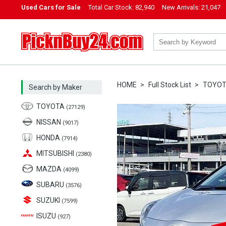
Used Cars for Sale
Total Car Stock:
82,940
New Arrivals:
21,047
PicknBuy24.com
HOME
Full Stock List
TOYO
Search by Maker
TOYOTA
(27129)
NISSAN
(9017)
HONDA
(7914)
MITSUBISHI
(2380)
MAZDA
(4099)
SUBARU
(3576)
SUZUKI
(7599)
ISUZU
(927)