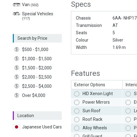
Specs
Van
(502)
Special Vehicles
Chassis
6AA- NHP17
(117)
Transmission
AT
Seats
5
Search by Price
Colour
Silver
Width
1.69 m
$500 - $1,000
$1,000 - $1,500
$1,500 - $2,000
Features
$2,000 - $2,500
Exterior Options
Interi
$2,500 - $4,000
HID Xenon Light
S
Over $4,000
Power Mirrors
E
Sun Roof
L
Location
Roof Rack
P
Japanese Used Cars
Alloy Wheels
P
Grill Guard
F