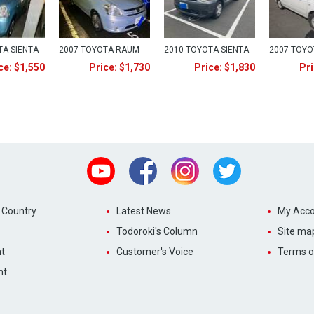
TA SIENTA
2007 TOYOTA RAUM
2010 TOYOTA SIENTA
2007 TOY
ce: $1,550
Price: $1,730
Price: $1,830
Pri
Youtube
Facebook
Instagram
Twitter
 Country
Latest News
My Acco
Todoroki's Column
Site ma
t
Customer's Voice
Terms o
nt