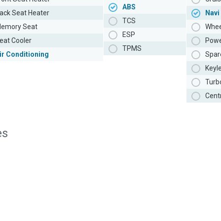
ABS
ack Seat Heater
Navi
TCS
emory Seat
Whee
ESP
eat Cooler
Powe
TPMS
ir Conditioning
Spar
Keyl
Turb
Cent
es