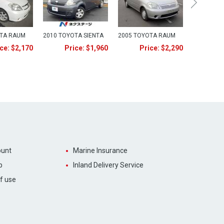
OTA RAUM
2010 TOYOTA SIENTA
2005 TOYOTA RAUM
ce: $2,170
Price: $1,960
Price: $2,290
unt
Marine Insurance
p
Inland Delivery Service
f use