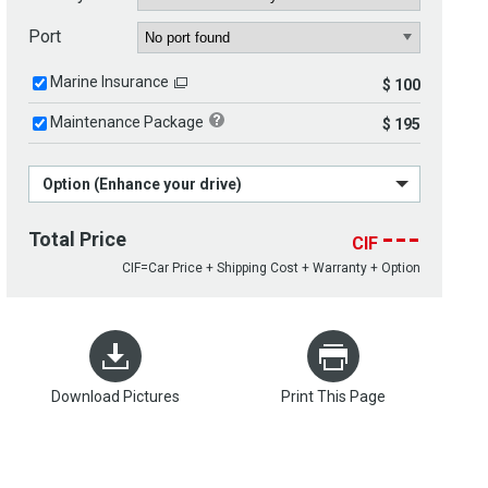
Port
Marine Insurance
$ 100
Maintenance Package
$ 195
Option (Enhance your drive)
---
Total Price
CIF
CIF=Car Price + Shipping Cost + Warranty + Option
Download Pictures
Print This Page