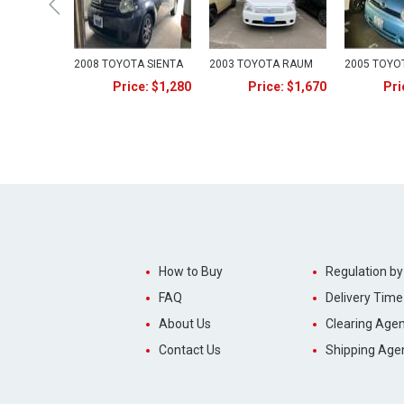
2008 TOYOTA SIENTA
2003 TOYOTA RAUM
2005 TOYO
Price: $1,280
Price: $1,670
Pri
How to Buy
Regulation by
FAQ
Delivery Time
About Us
Clearing Agen
Contact Us
Shipping Age