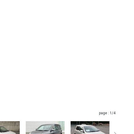
page :
1
/4