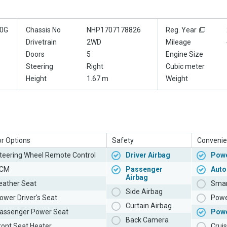
0G
Chassis No
NHP1707178826
Reg. Year
Drivetrain
2WD
Mileage
Doors
5
Engine Size
Steering
Right
Cubic meter
Height
1.67 m
Weight
or Options
Safety
Convenie
teering Wheel Remote Control
Driver Airbag
Powe
CM
Passenger
Auto
Airbag
eather Seat
Smar
Side Airbag
ower Driver's Seat
Powe
Curtain Airbag
assenger Power Seat
Pow
Back Camera
ront Seat Heater
Cruis