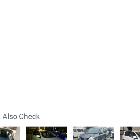
 Also Check