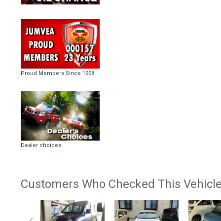
Proud Members Since 1998
Dealer choices
Customers Who Checked This Vehicle