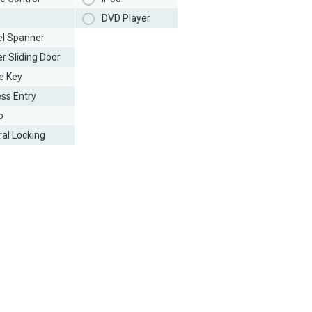
DVD Player
l Spanner
r Sliding Door
e Key
ess Entry
o
ral Locking