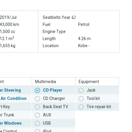
2019/Jul
Seatbelts Year
43,000 km
Fuel
Petrol
1,500 cc
Engine Type
3
12.1 m
Length
4.26 m
1,655 kg
Location
Kobe -
nt
Multimedia
Equipment
r Steering
CD Player
Jack
 Air Condition
CD Changer
Tool kit
t Key
Back Seat TV
Tire repair kit
r Trunk
AUX
er Windows
USB
e Control
iPod