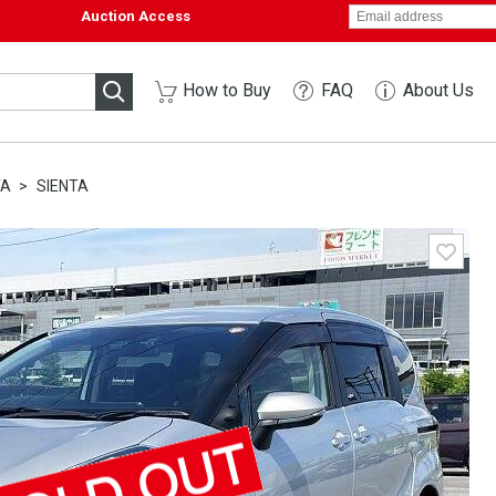
Auction Access
How to Buy
FAQ
About Us
TA
SIENTA