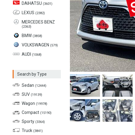
DAIHATSU
(3601)
LEXUS
(2382)
MERCEDES BENZ
(2363)
BMW
(3858)
VOLKSWAGEN
(579)
AUDI
(1068)
Search by Type
Sedan
(12444)
SUV
(19139)
Wagon
(19978)
Compact
(15190)
Sporty
(3364)
Truck
(3841)