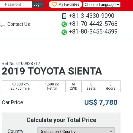
Login
My Favorites
+81-3-4330-9090
+81-70-4442-5768
Contact Us
+81-80-3455-4599
Ref No. 0100938717
2019 TOYOTA SIENTA
43,000 km
1,500 cc
AT
5
5
26,700 mile
Petrol
2WD
seats
doors
US$
7,780
Car Price
Calculate your Total Price
Country