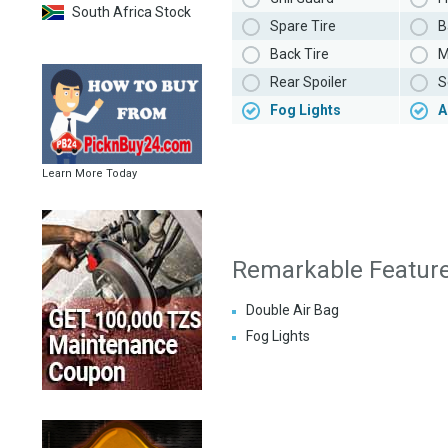
South Africa Stock
Spare Tire
B
Back Tire
M
Rear Spoiler
S
Fog Lights
A
Learn More Today
Remarkable Featur
Double Air Bag
Fog Lights