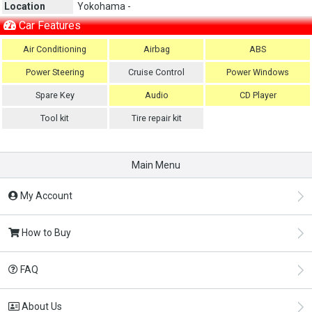
Location
Yokohama -
Car Features
Air Conditioning
Airbag
ABS
Power Steering
Cruise Control
Power Windows
Spare Key
Audio
CD Player
Tool kit
Tire repair kit
Main Menu
My Account
How to Buy
FAQ
About Us