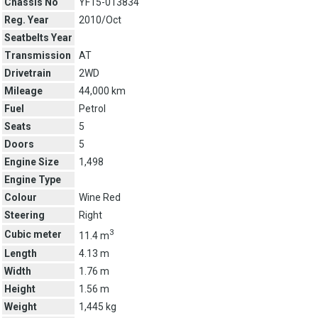
Chassis No
YF15-013834
Reg. Year
2010/Oct
Seatbelts Year
Transmission
AT
Drivetrain
2WD
Mileage
44,000 km
Fuel
Petrol
Seats
5
Doors
5
Engine Size
1,498
Engine Type
Colour
Wine Red
Steering
Right
3
Cubic meter
11.4 m
Length
4.13 m
Width
1.76 m
Height
1.56 m
Weight
1,445 kg