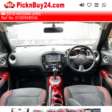
2010 NISSAN JUKE
Ref No. 0100938556