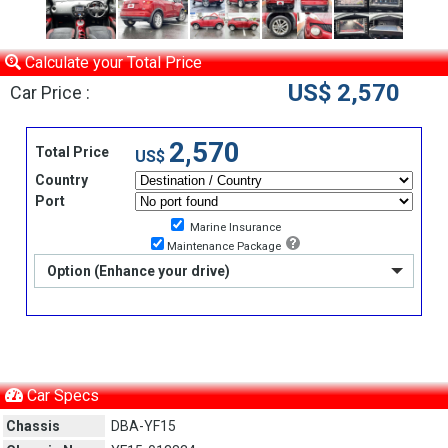
Calculate your Total Price
US$ 2,570
Car Price :
2,570
Total Price
US$
Country
Port
Marine Insurance
Maintenance Package
Option (Enhance your drive)
Car Specs
Chassis
DBA-YF15