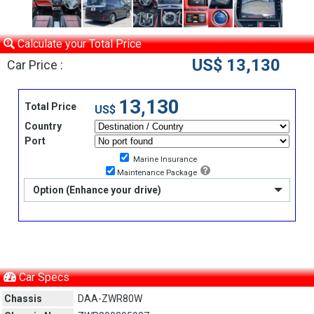
Calculate your Total Price
US$ 13,130
Car Price :
13,130
Total Price
US$
Country
Port
Marine Insurance
Maintenance Package
Option (Enhance your drive)
Car Specs
Chassis
DAA-ZWR80W