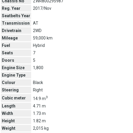
Chassis No
ZWR800295987
Reg. Year
2017/Nov
Seatbelts Year
Transmission
AT
Drivetrain
2WD
Mileage
59,000 km
Fuel
Hybrid
Seats
7
Doors
5
Engine Size
1,800
Engine Type
Colour
Black
Steering
Right
3
Cubic meter
14.9 m
Length
4.71 m
Width
1.73 m
Height
1.82 m
Weight
2,015 kg