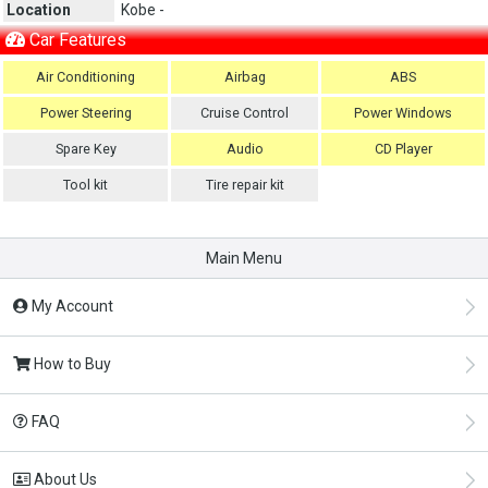
Location
Kobe -
Car Features
Air Conditioning
Airbag
ABS
Power Steering
Cruise Control
Power Windows
Spare Key
Audio
CD Player
Tool kit
Tire repair kit
Main Menu
My Account
How to Buy
FAQ
About Us