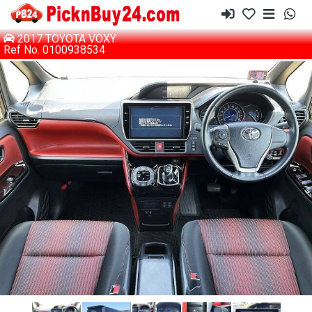
2017 TOYOTA VOXY
Ref No. 0100938534