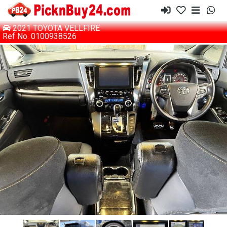
2021 TOYOTA VELLFIRE
Ref No. 0100938526