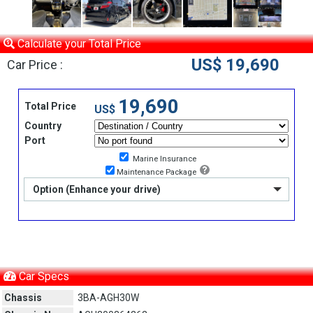
Calculate your Total Price
US$ 19,690
Car Price :
19,690
Total Price
US$
Country
Port
Marine Insurance
Maintenance Package
Option (Enhance your drive)
Car Specs
Chassis
3BA-AGH30W