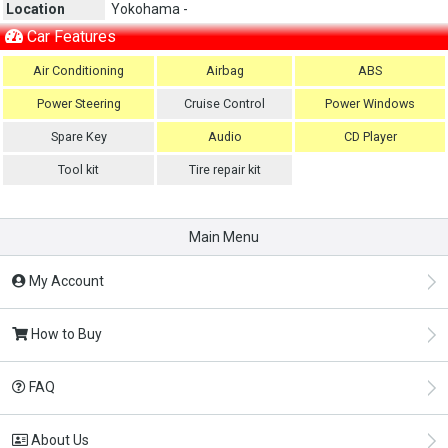
Location
Yokohama -
Car Features
Air Conditioning
Airbag
ABS
Power Steering
Cruise Control
Power Windows
Spare Key
Audio
CD Player
Tool kit
Tire repair kit
Main Menu
My Account
How to Buy
FAQ
About Us