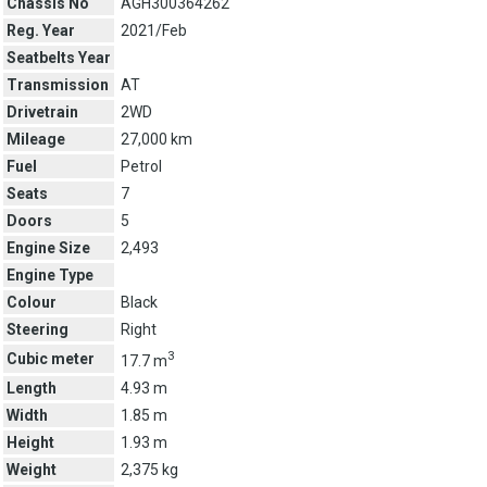
Chassis No
AGH300364262
Reg. Year
2021/Feb
Seatbelts Year
Transmission
AT
Drivetrain
2WD
Mileage
27,000 km
Fuel
Petrol
Seats
7
Doors
5
Engine Size
2,493
Engine Type
Colour
Black
Steering
Right
3
Cubic meter
17.7 m
Length
4.93 m
Width
1.85 m
Height
1.93 m
Weight
2,375 kg