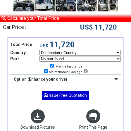
Calculate your Total Price
US$ 11,720
Car Price :
11,720
Total Price
US$
Country
Port
Marine Insurance
Maintenance Package
Option (Enhance your drive)
Issue Free Quotation
Download Pictures
Print This Page