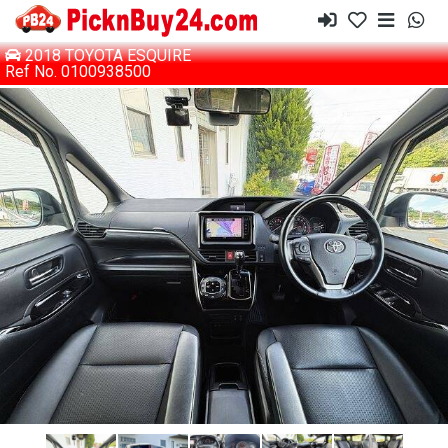
2018 TOYOTA ESQUIRE
Ref No. 0100938500