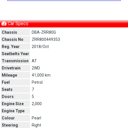
Car Specs
Chassis
DBA-ZRR80G
Chassis No
ZRR800449353
Reg. Year
2018/Oct
Seatbelts Year
Transmission
AT
Drivetrain
2WD
Mileage
41,000 km
Fuel
Petrol
Seats
7
Doors
5
Engine Size
2,000
Engine Type
Colour
Pearl
Steering
Right