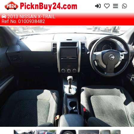
2013 NISSAN X-TRAIL
Ref No. 0100938482