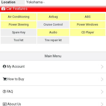
Location
Yokohama -
Car Features
Air Conditioning
Airbag
ABS
Power Steering
Cruise Control
Power Windows
Spare Key
Audio
CD Player
Tool kit
Tire repair kit
Main Menu
My Account
How to Buy
FAQ
About Us