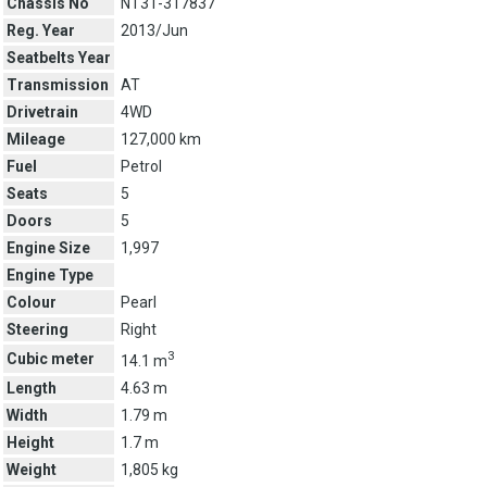
Chassis No
NT31-317837
Reg. Year
2013/Jun
Seatbelts Year
Transmission
AT
Drivetrain
4WD
Mileage
127,000 km
Fuel
Petrol
Seats
5
Doors
5
Engine Size
1,997
Engine Type
Colour
Pearl
Steering
Right
3
Cubic meter
14.1 m
Length
4.63 m
Width
1.79 m
Height
1.7 m
Weight
1,805 kg