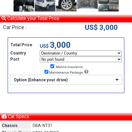
Calculate your Total Price
US$ 3,000
Car Price :
3,000
Total Price
US$
Country
Port
Marine Insurance
Maintenance Package
Option (Enhance your drive)
Car Specs
Chassis
DBA-NT31