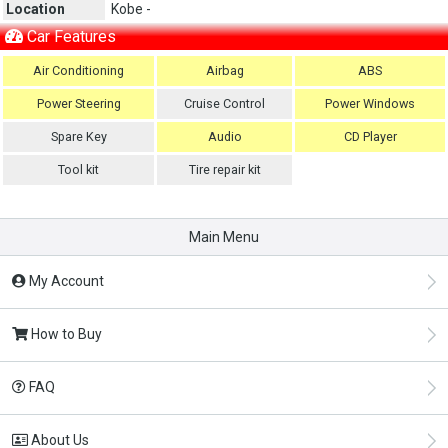
Location
Kobe -
Car Features
Air Conditioning
Airbag
ABS
Power Steering
Cruise Control
Power Windows
Spare Key
Audio
CD Player
Tool kit
Tire repair kit
Main Menu
My Account
How to Buy
FAQ
About Us