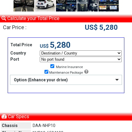
Calculate your Total Price
US$ 5,280
Car Price :
5,280
Total Price
US$
Country
Port
Marine Insurance
Maintenance Package
Option (Enhance your drive)
Car Specs
Chassis
DAA-NHP10