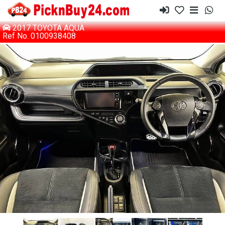
2017 TOYOTA AQUA
Ref No. 0100938408