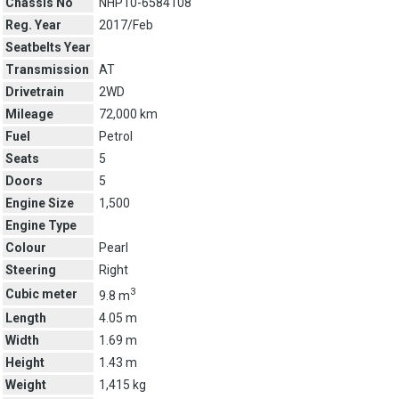
Chassis No
NHP10-6584108
Reg. Year
2017/Feb
Seatbelts Year
Transmission
AT
Drivetrain
2WD
Mileage
72,000 km
Fuel
Petrol
Seats
5
Doors
5
Engine Size
1,500
Engine Type
Colour
Pearl
Steering
Right
3
Cubic meter
9.8 m
Length
4.05 m
Width
1.69 m
Height
1.43 m
Weight
1,415 kg