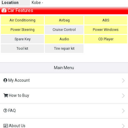
Location
Kobe -
Car Features
Air Conditioning
Airbag
ABS
Power Steering
Cruise Control
Power Windows
Spare Key
Audio
CD Player
Tool kit
Tire repair kit
Main Menu
My Account
How to Buy
FAQ
About Us