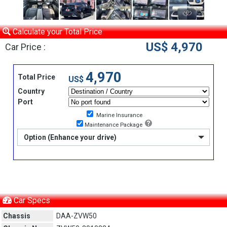
Calculate your Total Price
US$ 4,970
Car Price :
4,970
Total Price
US$
Country
Port
Marine Insurance
Maintenance Package
Option (Enhance your drive)
Car Specs
Chassis
DAA-ZVW50