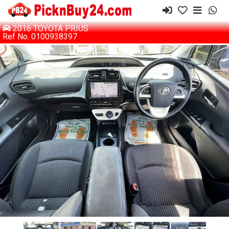
2016 TOYOTA PRIUS
Ref No. 0100938397