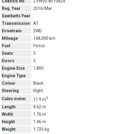
Chassis No
ZVW50-8010824
Reg. Year
2016/Mar
Seatbelts Year
Transmission
AT
Drivetrain
2WD
Mileage
148,000 km
Fuel
Petrol
Seats
5
Doors
5
Engine Size
1,800
Engine Type
Colour
Black
Steering
Right
3
Cubic meter
11.9 m
Length
4.62 m
Width
1.76 m
Height
1.46 m
Weight
1,725 kg