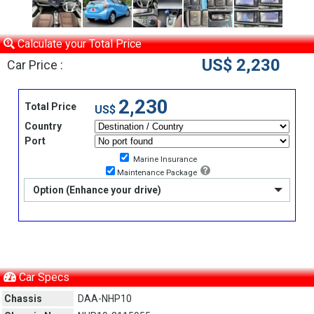
Calculate your Total Price
US$ 2,230
Car Price :
2,230
Total Price
US$
Country
Port
Marine Insurance
Maintenance Package
Option (Enhance your drive)
Car Specs
Chassis
DAA-NHP10