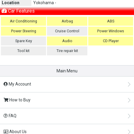
Location
Yokohama -
Car Features
Air Conditioning
Airbag
ABS
Power Steering
Cruise Control
Power Windows
Spare Key
Audio
CD Player
Tool kit
Tire repair kit
Main Menu
My Account
How to Buy
FAQ
About Us