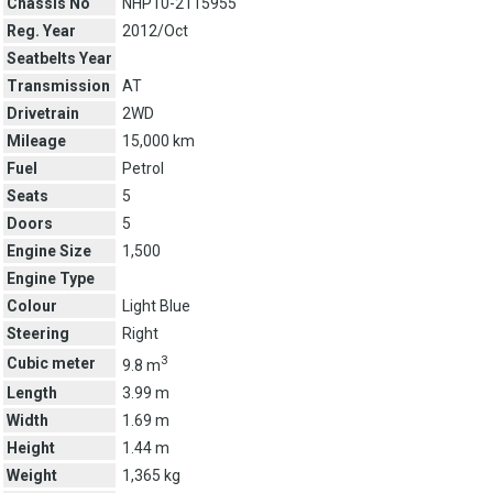
Chassis No
NHP10-2115955
Reg. Year
2012/Oct
Seatbelts Year
Transmission
AT
Drivetrain
2WD
Mileage
15,000 km
Fuel
Petrol
Seats
5
Doors
5
Engine Size
1,500
Engine Type
Colour
Light Blue
Steering
Right
3
Cubic meter
9.8 m
Length
3.99 m
Width
1.69 m
Height
1.44 m
Weight
1,365 kg