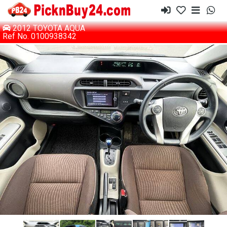
2012 TOYOTA AQUA
Ref No. 0100938342