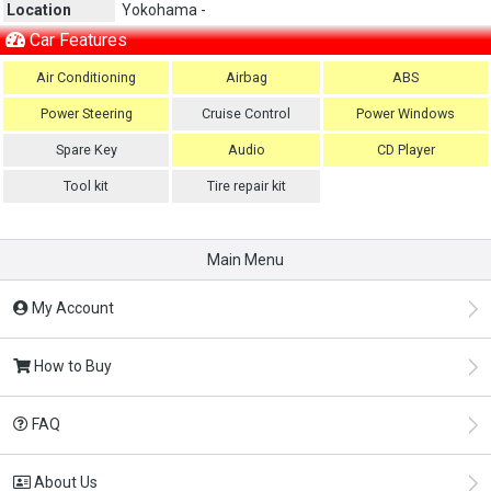
Location
Yokohama -
Car Features
Air Conditioning
Airbag
ABS
Power Steering
Cruise Control
Power Windows
Spare Key
Audio
CD Player
Tool kit
Tire repair kit
Main Menu
My Account
How to Buy
FAQ
About Us