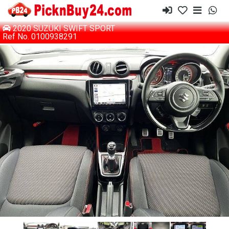
2020 SUZUKI SWIFT SPORT
Ref No. 0100938291