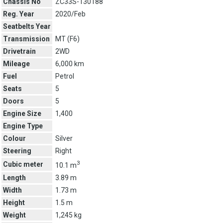
Chassis No
ZC33S-130188
Reg. Year
2020/Feb
Seatbelts Year
Transmission
MT (
F6
)
Drivetrain
2WD
Mileage
6,000 km
Fuel
Petrol
Seats
5
Doors
5
Engine Size
1,400
Engine Type
Colour
Silver
Steering
Right
3
Cubic meter
10.1 m
Length
3.89 m
Width
1.73 m
Height
1.5 m
Weight
1,245 kg