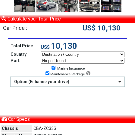
Calculate your Total Price
US$ 10,130
Car Price :
10,130
Total Price
US$
Country
Port
Marine Insurance
Maintenance Package
Option (Enhance your drive)
Car Specs
Chassis
CBA-ZC33S