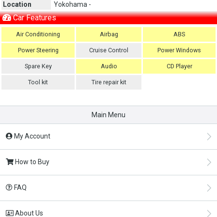
Location
Yokohama -
Car Features
Air Conditioning
Airbag
ABS
Power Steering
Cruise Control
Power Windows
Spare Key
Audio
CD Player
Tool kit
Tire repair kit
Main Menu
My Account
How to Buy
FAQ
About Us