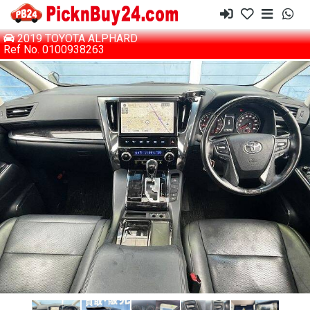
2019 TOYOTA ALPHARD
Ref No. 0100938263