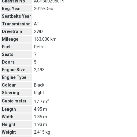
Chassis No
AGH300295019
Reg. Year
2019/Dec
Seatbelts Year
Transmission
AT
Drivetrain
2WD
Mileage
163,000 km
Fuel
Petrol
Seats
7
Doors
5
Engine Size
2,493
Engine Type
Colour
Black
Steering
Right
3
Cubic meter
17.7 m
Length
4.95 m
Width
1.85 m
Height
1.93 m
Weight
2,415 kg