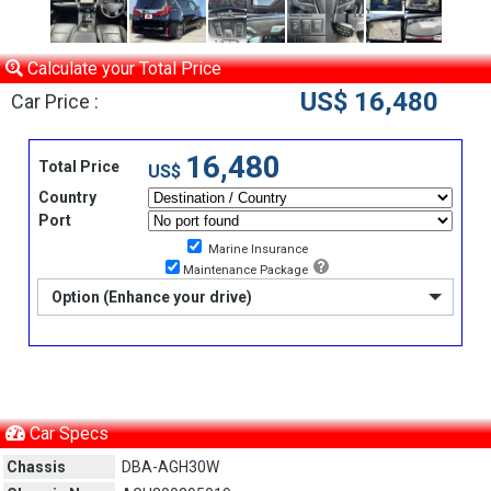
Calculate your Total Price
US$ 16,480
Car Price :
16,480
Total Price
US$
Country
Port
Marine Insurance
Maintenance Package
Option (Enhance your drive)
Car Specs
Chassis
DBA-AGH30W