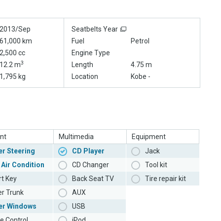
2013/Sep
Seatbelts Year
61,000 km
Fuel
Petrol
2,500 cc
Engine Type
3
12.2 m
Length
4.75 m
1,795 kg
Location
Kobe -
nt
Multimedia
Equipment
r Steering
CD Player
Jack
 Air Condition
CD Changer
Tool kit
t Key
Back Seat TV
Tire repair kit
r Trunk
AUX
er Windows
USB
e Control
iPod