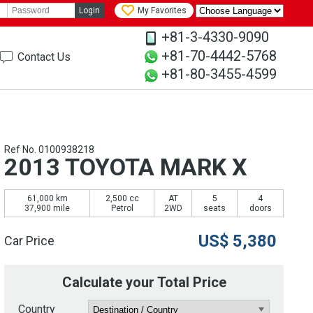
Login
My Favorites
+81-3-4330-9090
+81-70-4442-5768
Contact Us
+81-80-3455-4599
Ref No. 0100938218
2013 TOYOTA MARK X
61,000 km
2,500 cc
AT
5
4
37,900 mile
Petrol
2WD
seats
doors
US$
5,380
Car Price
Calculate your Total Price
Country