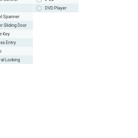
DVD Player
l Spanner
r Sliding Door
e Key
ess Entry
o
ral Locking