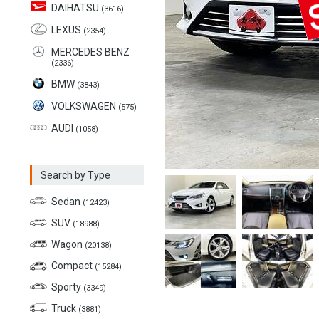
DAIHATSU
(3616)
LEXUS
(2354)
MERCEDES BENZ
(2336)
BMW
(3843)
VOLKSWAGEN
(575)
AUDI
(1058)
Search by Type
Sedan
(12423)
SUV
(18988)
Wagon
(20138)
Compact
(15284)
Sporty
(3349)
Truck
(3881)