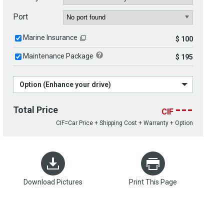
Port
Marine Insurance
$ 100
Maintenance Package
$ 195
Option (Enhance your drive)
---
Total Price
CIF
CIF=Car Price + Shipping Cost + Warranty + Option
Download Pictures
Print This Page