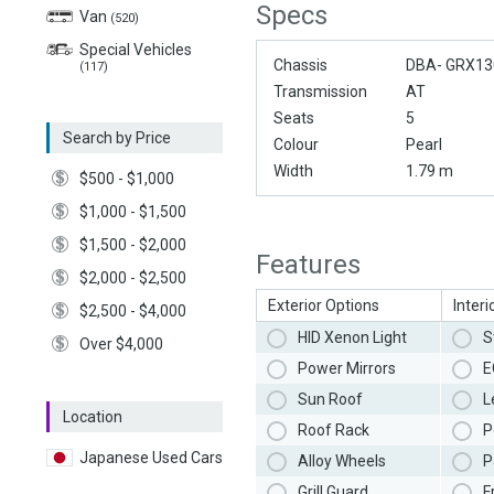
Specs
Van
(520)
Special Vehicles
Chassis
DBA- GRX13
(117)
Transmission
AT
Seats
5
Search by Price
Colour
Pearl
Width
1.79 m
$500 - $1,000
$1,000 - $1,500
$1,500 - $2,000
Features
$2,000 - $2,500
Exterior Options
Interi
$2,500 - $4,000
HID Xenon Light
S
Over $4,000
Power Mirrors
E
Sun Roof
L
Location
Roof Rack
P
Japanese Used Cars
Alloy Wheels
P
Grill Guard
F