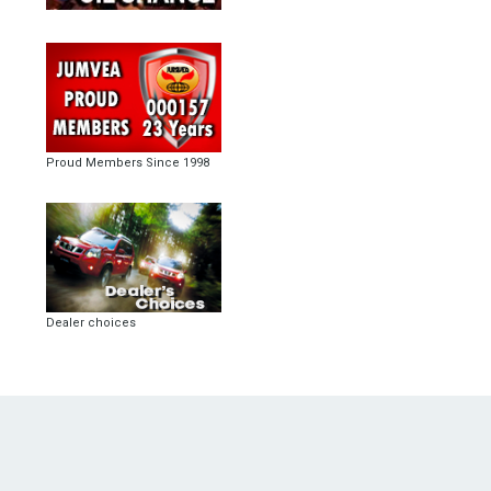
Proud Members Since 1998
Dealer choices