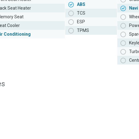
ABS
ack Seat Heater
Navi
TCS
emory Seat
Whee
ESP
eat Cooler
Powe
TPMS
ir Conditioning
Spar
Keyl
Turb
Cent
es