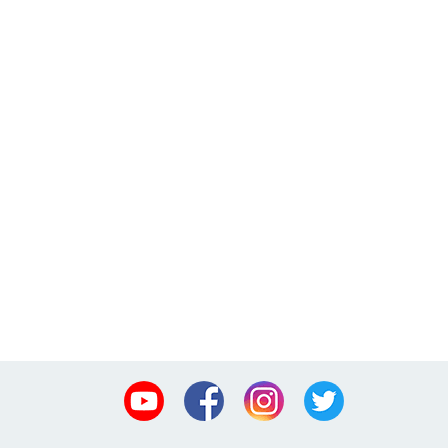
Youtube
Facebook
Instagram
Twitter