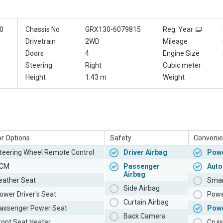
0
Chassis No
GRX130-6079815
Reg. Year
Drivetrain
2WD
Mileage
Doors
4
Engine Size
Steering
Right
Cubic meter
Height
1.43 m
Weight
or Options
Safety
Convenie
teering Wheel Remote Control
Driver Airbag
Powe
CM
Passenger
Auto
Airbag
eather Seat
Smar
Side Airbag
ower Driver's Seat
Powe
Curtain Airbag
assenger Power Seat
Pow
Back Camera
ront Seat Heater
Cruis