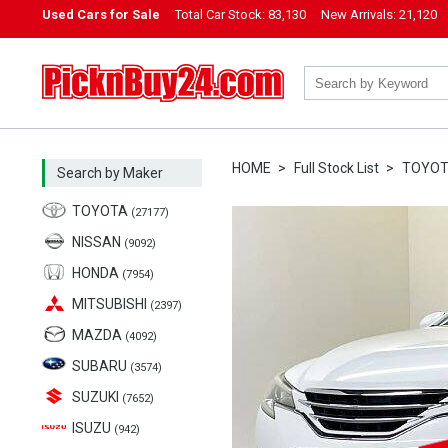
Used Cars for Sale
Total Car Stock:
83,130
New Arrivals:
21,120
PicknBuy24.com
HOME
Full Stock List
TOYO
Search by Maker
TOYOTA
(27177)
NISSAN
(9092)
HONDA
(7954)
MITSUBISHI
(2397)
MAZDA
(4092)
SUBARU
(3574)
SUZUKI
(7652)
ISUZU
(942)