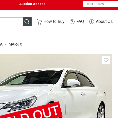
Auction Access
How to Buy
FAQ
About Us
TA
MARK X