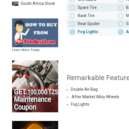
South Africa Stock
Spare Tire
B
Back Tire
M
Rear Spoiler
S
Fog Lights
A
Learn More Today
Remarkable Featur
Double Air Bag
After Market Alloy Wheels
Fog Lights