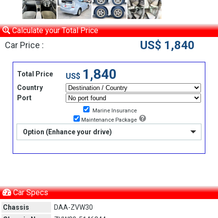
Calculate your Total Price
US$ 1,840
Car Price :
1,840
Total Price
US$
Country
Port
Marine Insurance
Maintenance Package
Option (Enhance your drive)
Car Specs
Chassis
DAA-ZVW30