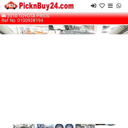
2010 TOYOTA PRIUS
Ref No. 0100938194