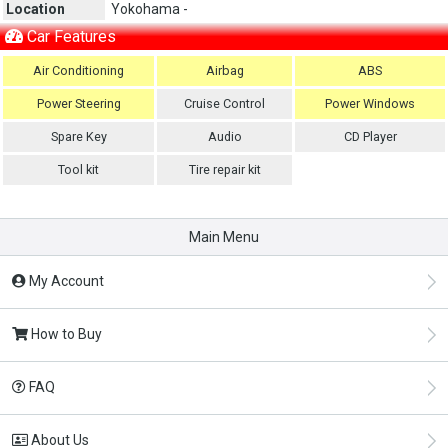
Location
Yokohama -
Car Features
Air Conditioning
Airbag
ABS
Power Steering
Cruise Control
Power Windows
Spare Key
Audio
CD Player
Tool kit
Tire repair kit
Main Menu
My Account
How to Buy
FAQ
About Us