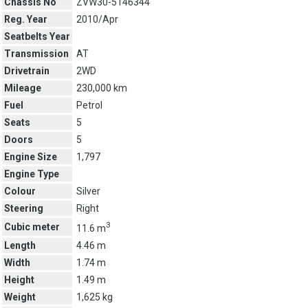
Chassis No
ZVW30-5146344
Reg. Year
2010/Apr
Seatbelts Year
Transmission
AT
Drivetrain
2WD
Mileage
230,000 km
Fuel
Petrol
Seats
5
Doors
5
Engine Size
1,797
Engine Type
Colour
Silver
Steering
Right
3
Cubic meter
11.6 m
Length
4.46 m
Width
1.74 m
Height
1.49 m
Weight
1,625 kg