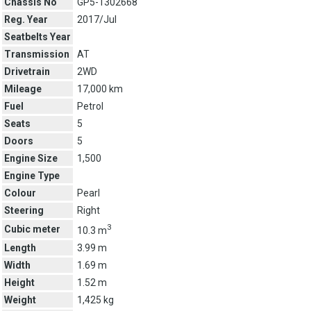
Chassis No
GP5-1302668
Reg. Year
2017/Jul
Seatbelts Year
Transmission
AT
Drivetrain
2WD
Mileage
17,000 km
Fuel
Petrol
Seats
5
Doors
5
Engine Size
1,500
Engine Type
Colour
Pearl
Steering
Right
3
Cubic meter
10.3 m
Length
3.99 m
Width
1.69 m
Height
1.52 m
Weight
1,425 kg