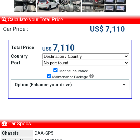
Calculate your Total Price
US$ 7,110
Car Price :
7,110
Total Price
US$
Country
Port
Marine Insurance
Maintenance Package
Option (Enhance your drive)
Car Specs
Chassis
DAA-GP5