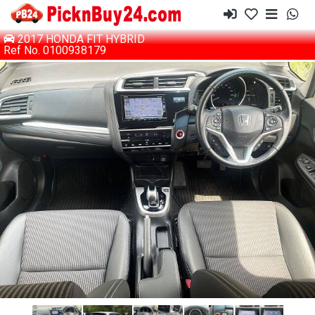
2017 HONDA FIT HYBRID
Ref No. 0100938179