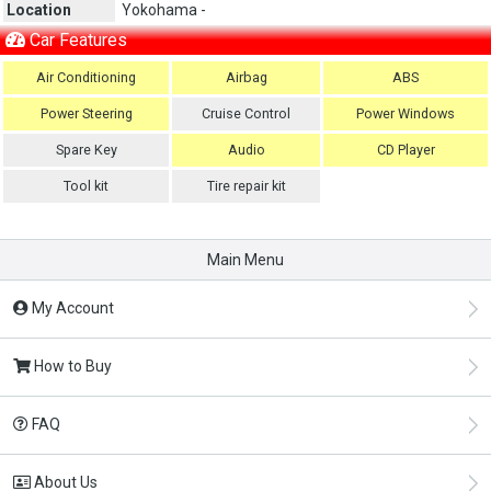
Location
Yokohama -
Car Features
Air Conditioning
Airbag
ABS
Power Steering
Cruise Control
Power Windows
Spare Key
Audio
CD Player
Tool kit
Tire repair kit
Main Menu
My Account
How to Buy
FAQ
About Us