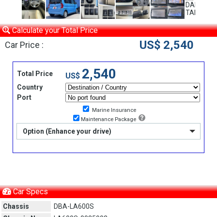
Calculate your Total Price
US$ 2,540
Car Price :
2,540
Total Price
US$
Country
Port
Marine Insurance
Maintenance Package
Option (Enhance your drive)
Car Specs
Chassis
DBA-LA600S