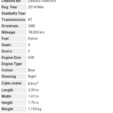
Chassis No
LA600S-0085903
Reg. Year
2014/Mar
Seatbelts Year
Transmission
AT
Drivetrain
2WD
Mileage
78,000 km
Fuel
Petrol
Seats
4
Doors
5
Engine Size
658
Engine Type
Colour
Blue
Steering
Right
3
Cubic meter
8.8 m
Length
3.39 m
Width
1.47 m
Height
1.75 m
Weight
1,150 kg