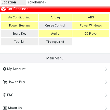
Location
Yokohama -
Car Features
Air Conditioning
Airbag
ABS
Power Steering
Cruise Control
Power Windows
Spare Key
Audio
CD Player
Tool kit
Tire repair kit
Main Menu
My Account
How to Buy
FAQ
About Us