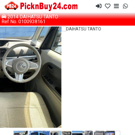
2014 DAIHATSU TANTO
Ref No. 0100938161