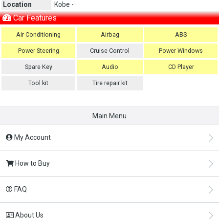
Location
Kobe -
Car Features
Air Conditioning
Airbag
ABS
Power Steering
Cruise Control
Power Windows
Spare Key
Audio
CD Player
Tool kit
Tire repair kit
Main Menu
My Account
How to Buy
FAQ
About Us