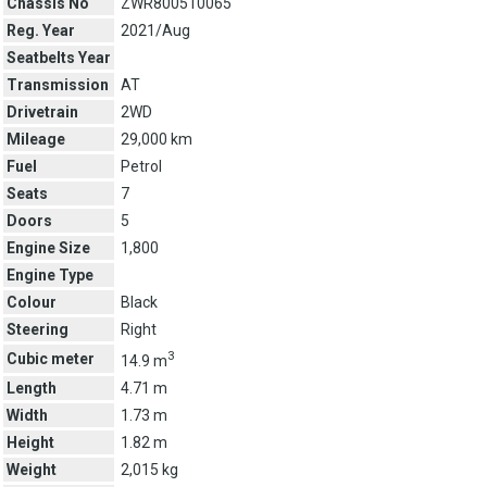
Chassis No
ZWR800510065
Reg. Year
2021/Aug
Seatbelts Year
Transmission
AT
Drivetrain
2WD
Mileage
29,000 km
Fuel
Petrol
Seats
7
Doors
5
Engine Size
1,800
Engine Type
Colour
Black
Steering
Right
3
Cubic meter
14.9 m
Length
4.71 m
Width
1.73 m
Height
1.82 m
Weight
2,015 kg