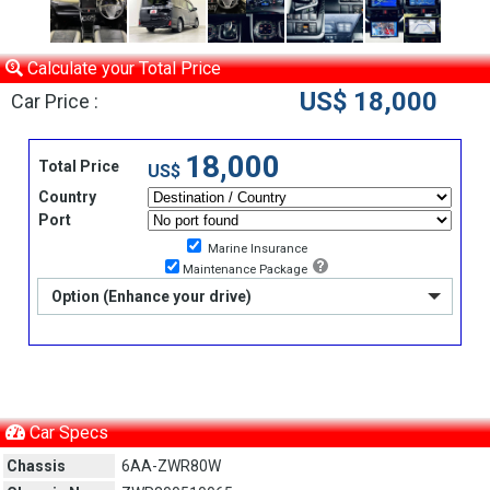
Calculate your Total Price
US$ 18,000
Car Price :
18,000
Total Price
US$
Country
Port
Marine Insurance
Maintenance Package
Option (Enhance your drive)
Car Specs
Chassis
6AA-ZWR80W