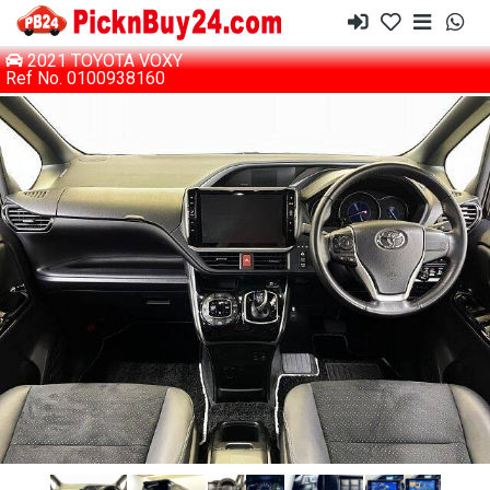
2021 TOYOTA VOXY
Ref No. 0100938160