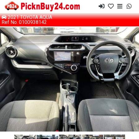
2021 TOYOTA AQUA
Ref No. 0100938142