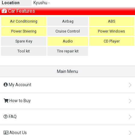
Location
Kyushu -
Car Features
Air Conditioning
Airbag
ABS
Power Steering
Cruise Control
Power Windows
Spare Key
Audio
CD Player
Tool kit
Tire repair kit
Main Menu
My Account
How to Buy
FAQ
About Us