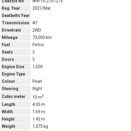
Chassis No
NHP10-2701215
Reg. Year
2021/Mar
Seatbelts Year
Transmission
AT
Drivetrain
2WD
Mileage
73,000 km
Fuel
Petrol
Seats
5
Doors
5
Engine Size
1,500
Engine Type
Colour
Pearl
Steering
Right
3
Cubic meter
10 m
Length
4.05 m
Width
1.69 m
Height
1.45 m
Weight
1,375 kg