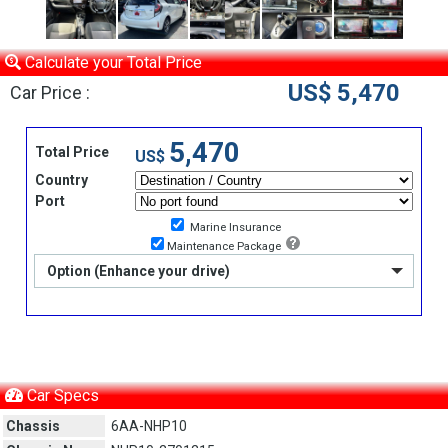
Calculate your Total Price
US$ 5,470
Car Price :
5,470
Total Price
US$
Country
Port
Marine Insurance
Maintenance Package
Option (Enhance your drive)
Car Specs
Chassis
6AA-NHP10