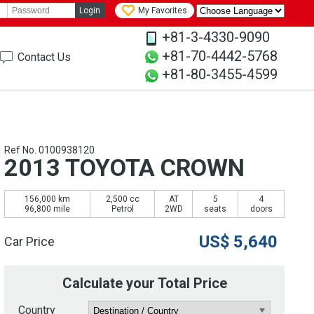
Login
My Favorites
+81-3-4330-9090
+81-70-4442-5768
Contact Us
+81-80-3455-4599
Ref No. 0100938120
2013 TOYOTA CROWN
156,000 km
2,500 cc
AT
5
4
96,800 mile
Petrol
2WD
seats
doors
US$
5,640
Car Price
Calculate your Total Price
Country