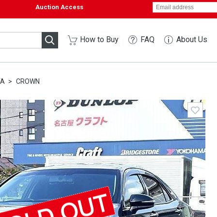
Auction Access
How to Buy
FAQ
About Us
TA
CROWN