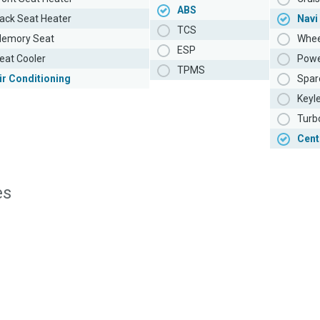
ABS
ack Seat Heater
Navi
TCS
emory Seat
Whee
ESP
eat Cooler
Powe
TPMS
ir Conditioning
Spar
Keyl
Turb
Cent
es