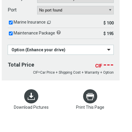
Port
Marine Insurance
$ 100
Maintenance Package
$ 195
Option (Enhance your drive)
---
Total Price
CIF
CIF=Car Price + Shipping Cost + Warranty + Option
Download Pictures
Print This Page