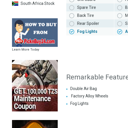
South Africa Stock
Spare Tire
B
Back Tire
M
Rear Spoiler
S
Fog Lights
A
Learn More Today
Remarkable Featur
Double Air Bag
Factory Alloy Wheels
Fog Lights