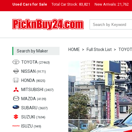
Used Cars for Sale
Total Car Stock:
83,821
New Arrivals:
21,762
PicknBuy24.com
HOME
Full Stock List
TOYO
Search by Maker
TOYOTA
(27463)
NISSAN
(9171)
HONDA
(8025)
MITSUBISHI
(2407)
MAZDA
(4139)
SUBARU
(3607)
SUZUKI
(7694)
ISUZU
(949)