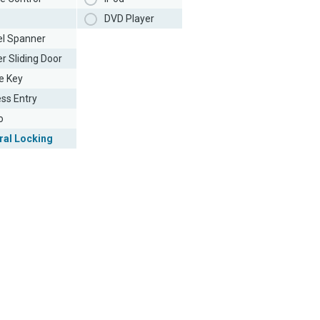
DVD Player
l Spanner
r Sliding Door
e Key
ess Entry
o
ral Locking