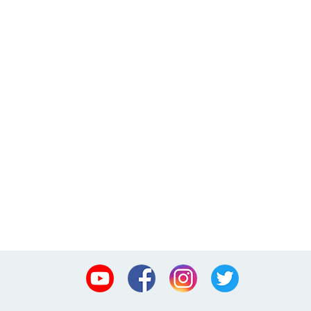
Youtube
Facebook
Instagram
Twitter