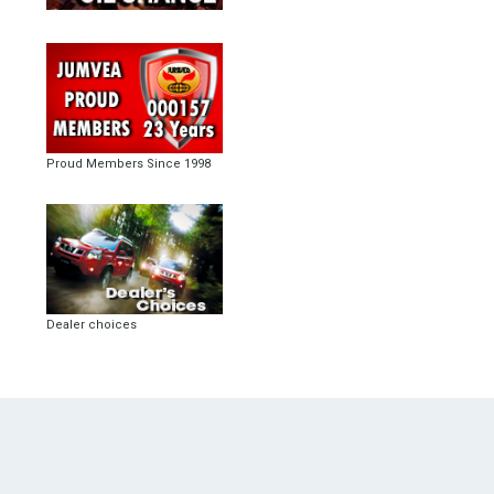
Proud Members Since 1998
Dealer choices