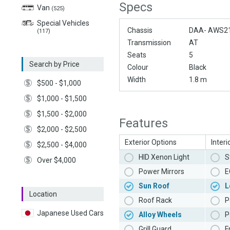
Specs
Van
(525)
Special Vehicles
Chassis
DAA- AWS2
(117)
Transmission
AT
Seats
5
Search by Price
Colour
Black
Width
1.8 m
$500 - $1,000
$1,000 - $1,500
$1,500 - $2,000
Features
$2,000 - $2,500
Exterior Options
Interi
$2,500 - $4,000
HID Xenon Light
S
Over $4,000
Power Mirrors
E
Sun Roof
L
Location
Roof Rack
P
Japanese Used Cars
Alloy Wheels
P
Grill Guard
F