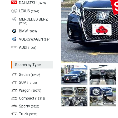
DAIHATSU
(3639)
LEXUS
(2367)
MERCEDES BENZ
(2356)
BMW
(3859)
VOLKSWAGEN
(584)
AUDI
(1063)
Search by Type
Sedan
(12409)
SUV
(19105)
Wagon
(20277)
Compact
(15316)
Sporty
(3326)
Truck
(3826)