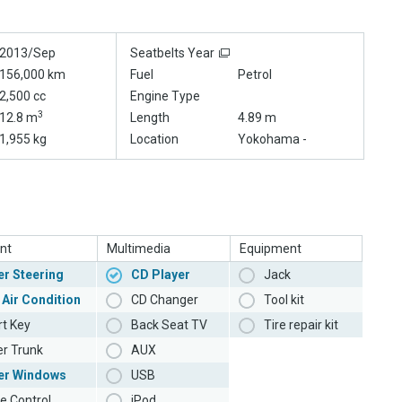
2013/Sep
Seatbelts Year
156,000 km
Fuel
Petrol
2,500 cc
Engine Type
3
12.8 m
Length
4.89 m
1,955 kg
Location
Yokohama -
nt
Multimedia
Equipment
r Steering
CD Player
Jack
 Air Condition
CD Changer
Tool kit
t Key
Back Seat TV
Tire repair kit
r Trunk
AUX
er Windows
USB
e Control
iPod