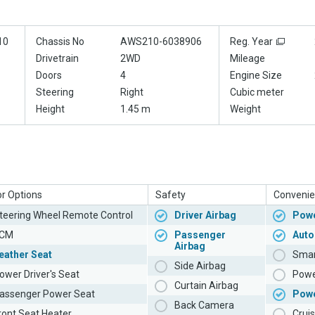
10
Chassis No
AWS210-6038906
Reg. Year
Drivetrain
2WD
Mileage
Doors
4
Engine Size
Steering
Right
Cubic meter
Height
1.45 m
Weight
or Options
Safety
Convenie
teering Wheel Remote Control
Driver Airbag
Powe
CM
Passenger
Auto
Airbag
eather Seat
Smar
Side Airbag
ower Driver's Seat
Powe
Curtain Airbag
assenger Power Seat
Pow
Back Camera
ront Seat Heater
Cruis