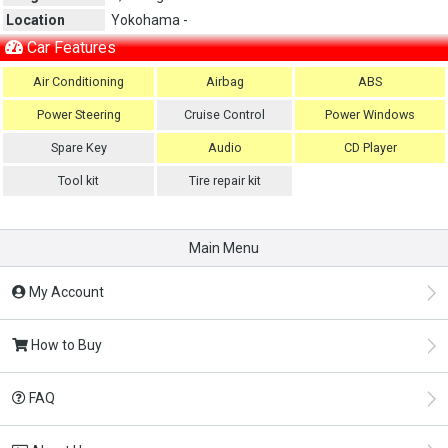
Location
Yokohama -
Car Features
Air Conditioning
Airbag
ABS
Power Steering
Cruise Control
Power Windows
Spare Key
Audio
CD Player
Tool kit
Tire repair kit
Main Menu
My Account
How to Buy
FAQ