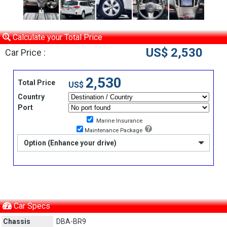
Calculate your Total Price
US$ 2,530
Car Price :
2,530
Total Price
US$
Country
Port
Marine Insurance
Maintenance Package
Option (Enhance your drive)
Car Specs
Chassis
DBA-BR9