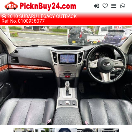
2010 SUBARU LEGACY OUTBACK
Ref No. 0100938077