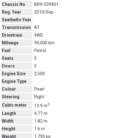
Chassis No
BR9-039401
Reg. Year
2010/Sep
Seatbelts Year
Transmission
AT
Drivetrain
4WD
Mileage
99,000 km
Fuel
Petrol
Seats
5
Doors
5
Engine Size
2,500
Engine Type
Colour
Pearl
Steering
Right
3
Cubic meter
13.9 m
Length
4.77 m
Width
1.82 m
Height
1.6 m
Weight
1,795 kg