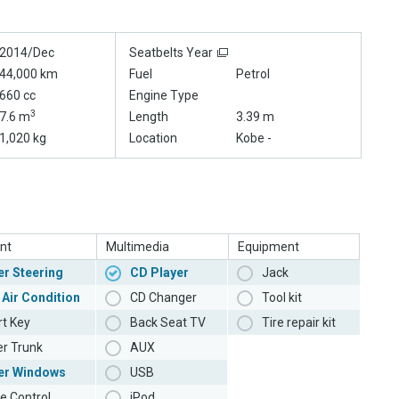
2014/Dec
Seatbelts Year
44,000 km
Fuel
Petrol
660 cc
Engine Type
3
7.6 m
Length
3.39 m
1,020 kg
Location
Kobe -
nt
Multimedia
Equipment
r Steering
CD Player
Jack
 Air Condition
CD Changer
Tool kit
t Key
Back Seat TV
Tire repair kit
r Trunk
AUX
er Windows
USB
e Control
iPod