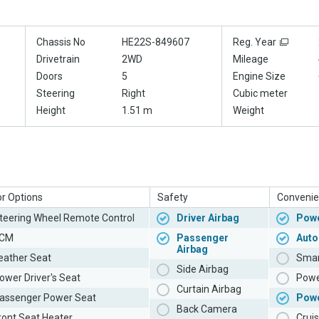
Chassis No
HE22S-849607
Reg. Year
Drivetrain
2WD
Mileage
Doors
5
Engine Size
Steering
Right
Cubic meter
Height
1.51 m
Weight
or Options
Safety
Convenie
teering Wheel Remote Control
Driver Airbag
Powe
CM
Passenger
Auto
Airbag
eather Seat
Smar
Side Airbag
ower Driver's Seat
Powe
Curtain Airbag
assenger Power Seat
Pow
Back Camera
ront Seat Heater
Cruis