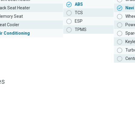
ABS
ack Seat Heater
Navi
TCS
emory Seat
Whee
ESP
eat Cooler
Powe
TPMS
ir Conditioning
Spar
Keyl
Turb
Cent
es