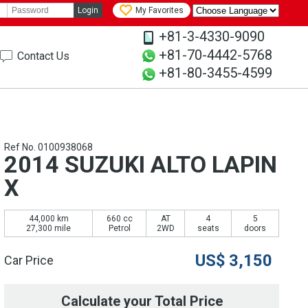
Login
My Favorites
+81-3-4330-9090
+81-70-4442-5768
Contact Us
+81-80-3455-4599
Ref No. 0100938068
2014 SUZUKI ALTO LAPIN
X
44,000 km
660 cc
AT
4
5
27,300 mile
Petrol
2WD
seats
doors
US$
3,150
Car Price
Calculate your Total Price