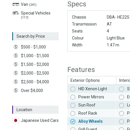
Specs
Van
(241)
Special Vehicles
Chassis
DBA- HE22S
(117)
Transmission
AT
Seats
4
Search by Price
Colour
Light Blue
Width
1.47 m
$500 - $1,000
$1,000 - $1,500
$1,500 - $2,000
Features
$2,000 - $2,500
Exterior Options
Interi
$2,500 - $4,000
HID Xenon Light
S
Over $4,000
Power Mirrors
E
Sun Roof
L
Location
Roof Rack
P
Japanese Used Cars
Alloy Wheels
P
Grill Guard
F