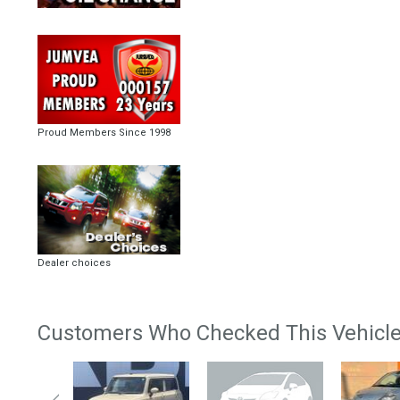
Proud Members Since 1998
Dealer choices
Customers Who Checked This Vehicle