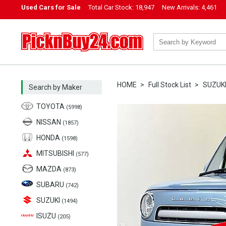
Used Cars for Sale
Total Car Stock:
18,947
New Arrivals:
4,461
PicknBuy24.com
HOME
Full Stock List
SUZUK
Search by Maker
TOYOTA
(5998)
NISSAN
(1857)
HONDA
(1598)
MITSUBISHI
(577)
MAZDA
(873)
SUBARU
(742)
SUZUKI
(1494)
ISUZU
(205)