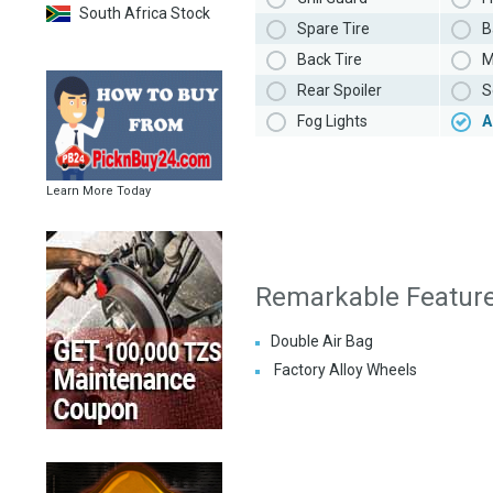
South Africa Stock
Spare Tire
B
Back Tire
M
Rear Spoiler
S
Fog Lights
A
Learn More Today
Remarkable Featur
Double Air Bag
Factory Alloy Wheels