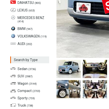
DAIHATSU
(805)
LEXUS
(653)
MERCEDES BENZ
(414)
BMW
(947)
VOLKSWAGEN
(119)
AUDI
(202)
Search by Type
Sedan
(3736)
SUV
(3987)
Wagon
(3144)
Compact
(2703)
Sporty
(759)
Truck
(738)