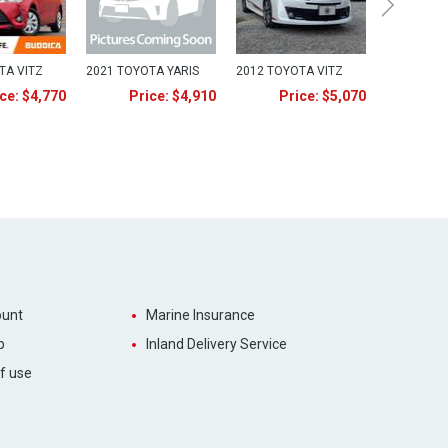
TA VITZ
2021 TOYOTA YARIS
2012 TOYOTA VITZ
ce: $4,770
Price: $4,910
Price: $5,070
unt
Marine Insurance
p
Inland Delivery Service
f use