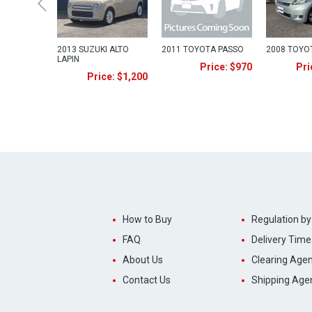
2013 SUZUKI ALTO
2011 TOYOTA PASSO
2008 TOYO
LAPIN
Price: $970
Pri
Price: $1,200
How to Buy
Regulation by
FAQ
Delivery Time
About Us
Clearing Agen
Contact Us
Shipping Age