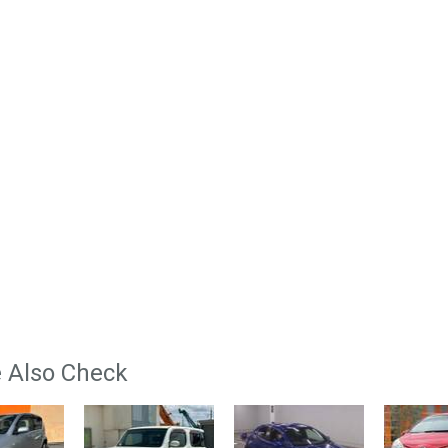
 Also Check