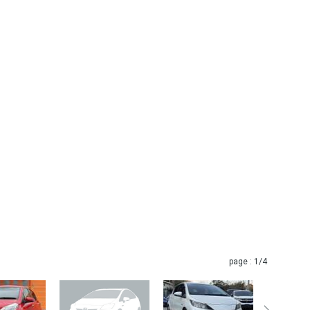
page :
1
/4