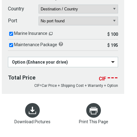
Country
Port
Marine Insurance
$ 100
Maintenance Package
$ 195
Option (Enhance your drive)
---
Total Price
CIF
CIF=Car Price + Shipping Cost + Warranty + Option
Download Pictures
Print This Page