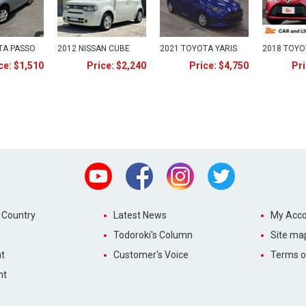
TA PASSO
2012 NISSAN CUBE
2021 TOYOTA YARIS
2018 TOYO
ce: $1,510
Price: $2,240
Price: $4,750
Pri
Youtube
Facebook
Instagram
Twitter
 Country
Latest News
My Acco
Todoroki's Column
Site ma
t
Customer's Voice
Terms o
nt