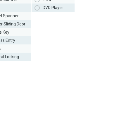
DVD Player
l Spanner
r Sliding Door
e Key
ess Entry
o
ral Locking