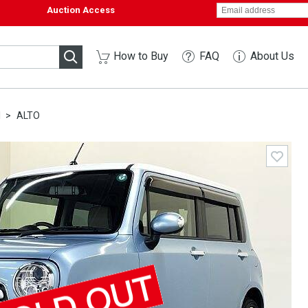
Auction Access
How to Buy
FAQ
About Us
I
ALTO