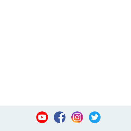
Youtube
Facebook
Instagram
Twitter