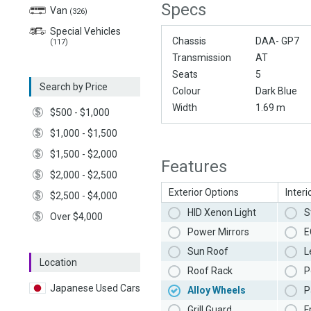
Specs
Van
(326)
Special Vehicles
Chassis
DAA- GP7
(117)
Transmission
AT
Seats
5
Search by Price
Colour
Dark Blue
Width
1.69 m
$500 - $1,000
$1,000 - $1,500
$1,500 - $2,000
Features
$2,000 - $2,500
Exterior Options
Interi
$2,500 - $4,000
HID Xenon Light
S
Over $4,000
Power Mirrors
E
Sun Roof
L
Location
Roof Rack
P
Japanese Used Cars
Alloy Wheels
P
Grill Guard
F