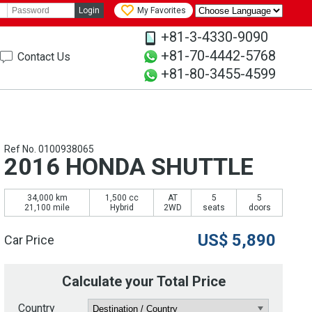
Login
My Favorites
+81-3-4330-9090
+81-70-4442-5768
Contact Us
+81-80-3455-4599
Ref No. 0100938065
2016 HONDA SHUTTLE
34,000 km
1,500 cc
AT
5
5
21,100 mile
Hybrid
2WD
seats
doors
US$
5,890
Car Price
Calculate your Total Price
Country