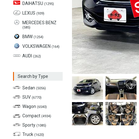
DAIHATSU
(1295)
LEXUS
(939)
MERCEDES BENZ
(585)
BMW
(1254)
VOLKSWAGEN
(164)
AUDI
(262)
Search by Type
Sedan
(5056)
SUV
(6770)
Wagon
(6540)
Compact
(4934)
Sporty
(1085)
Truck
(1620)