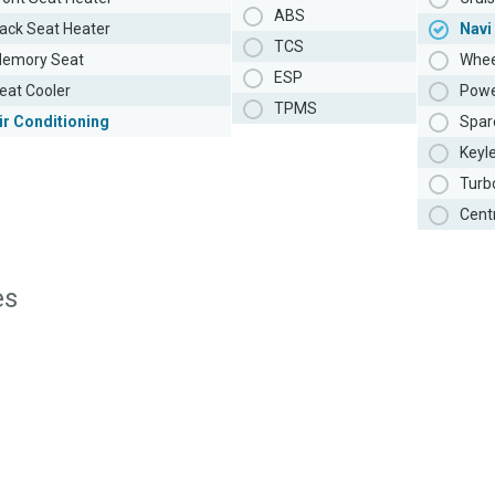
ABS
ack Seat Heater
Navi
TCS
emory Seat
Whee
ESP
eat Cooler
Powe
TPMS
ir Conditioning
Spar
Keyl
Turb
Cent
es