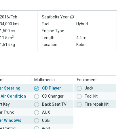
2016/Feb
Seatbelts Year
34,000 km
Fuel
Hybrid
1,500 cc
Engine Type
3
11.5 m
Length
4.4 m
1,515 kg
Location
Kobe -
nt
Multimedia
Equipment
r Steering
CD Player
Jack
 Air Condition
CD Changer
Tool kit
t Key
Back Seat TV
Tire repair kit
r Trunk
AUX
er Windows
USB
e Control
iPod