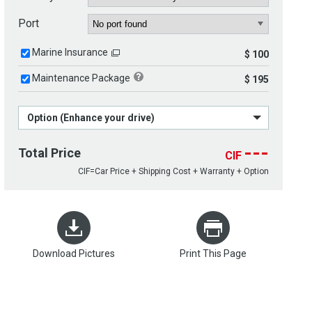
Port
Marine Insurance
$ 100
Maintenance Package
$ 195
Option (Enhance your drive)
---
Total Price
CIF
CIF=Car Price + Shipping Cost + Warranty + Option
Download Pictures
Print This Page