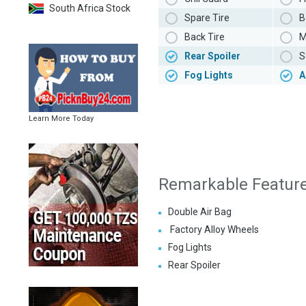
South Africa Stock
Spare Tire
B
Back Tire
M
Rear Spoiler
S
Fog Lights
A
Learn More Today
Remarkable Featur
Double Air Bag
Factory Alloy Wheels
Fog Lights
Rear Spoiler