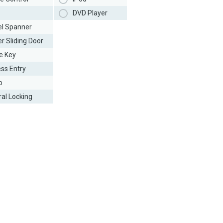
DVD Player
l Spanner
r Sliding Door
e Key
ess Entry
o
ral Locking