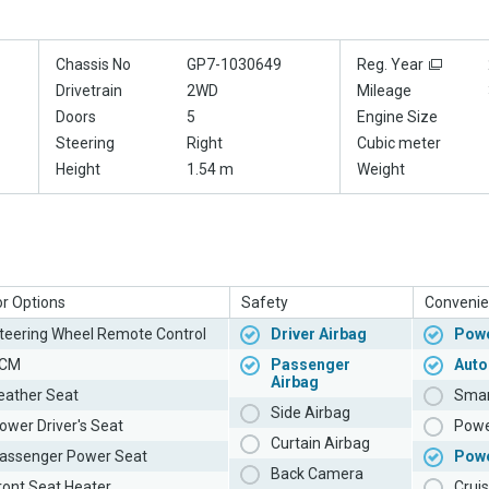
Chassis No
GP7-1030649
Reg. Year
Drivetrain
2WD
Mileage
Doors
5
Engine Size
Steering
Right
Cubic meter
Height
1.54 m
Weight
or Options
Safety
Convenie
teering Wheel Remote Control
Driver Airbag
Powe
CM
Passenger
Auto
Airbag
eather Seat
Smar
Side Airbag
ower Driver's Seat
Powe
Curtain Airbag
assenger Power Seat
Pow
Back Camera
ront Seat Heater
Cruis