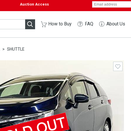
Auction Access
How to Buy
FAQ
About Us
A
SHUTTLE