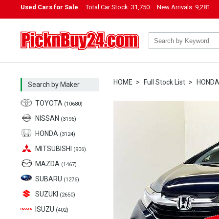
Used Cars for Sale
Total Car Stock:
31,750
New Arrivals:
9,281
PicknBuy24.com
HOME
Full Stock List
HOND
Search by Maker
TOYOTA
(10680)
NISSAN
(3196)
HONDA
(3124)
MITSUBISHI
(906)
MAZDA
(1467)
SUBARU
(1276)
SUZUKI
(2650)
ISUZU
(402)