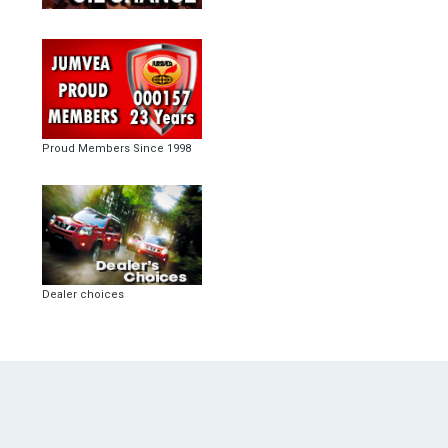
Proud Members Since 1998
Dealer choices