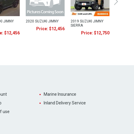
KI JIMNY
2020 SUZUKI JIMNY
2019 SUZUKI JIMNY
SIERRA
Price: $12,456
e: $12,456
Price: $12,750
unt
Marine Insurance
p
Inland Delivery Service
f use