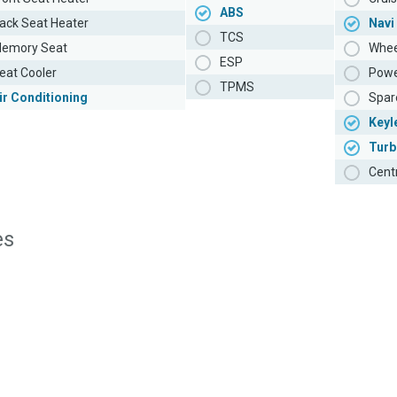
ABS
ack Seat Heater
Navi
TCS
emory Seat
Whee
ESP
eat Cooler
Powe
TPMS
ir Conditioning
Spar
Keyl
Turb
Cent
es