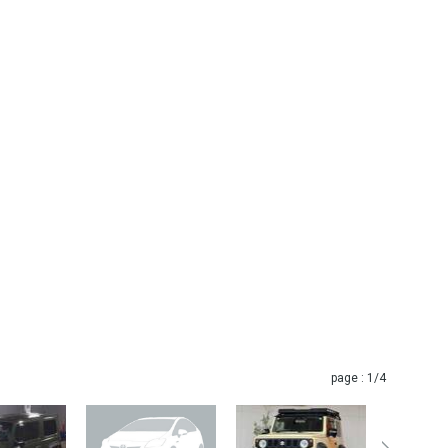
page :
1
/4