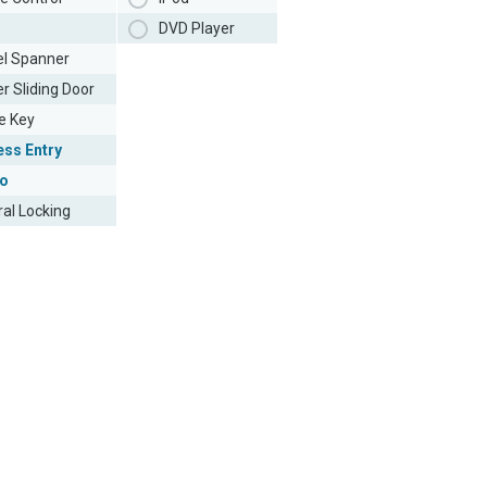
DVD Player
l Spanner
r Sliding Door
e Key
ess Entry
o
ral Locking