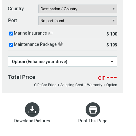
Country
Port
Marine Insurance
$ 100
Maintenance Package
$ 195
Option (Enhance your drive)
---
Total Price
CIF
CIF=Car Price + Shipping Cost + Warranty + Option
Download Pictures
Print This Page