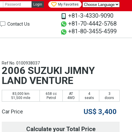
Login
My Favorites
+81-3-4330-9090
+81-70-4442-5768
Contact Us
+81-80-3455-4599
Ref No. 0100938037
2006 SUZUKI JIMNY
LAND VENTURE
83,000 km
658 cc
AT
4
3
51,500 mile
Petrol
4WD
seats
doors
US$
3,400
Car Price
Calculate your Total Price