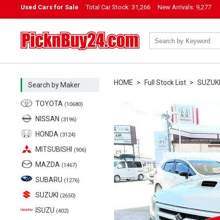
Used Cars for Sale
Total Car Stock:
31,266
New Arrivals:
9,277
PicknBuy24.com
HOME
Full Stock List
SUZUK
Search by Maker
TOYOTA
(10680)
NISSAN
(3196)
HONDA
(3124)
MITSUBISHI
(906)
MAZDA
(1467)
SUBARU
(1276)
SUZUKI
(2650)
ISUZU
(402)