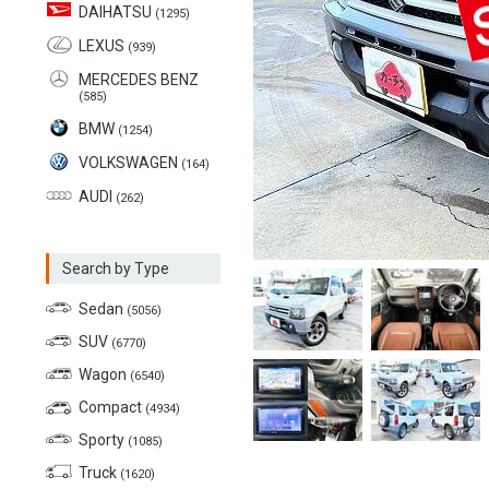
DAIHATSU
(1295)
LEXUS
(939)
MERCEDES BENZ
(585)
BMW
(1254)
VOLKSWAGEN
(164)
AUDI
(262)
Search by Type
Sedan
(5056)
SUV
(6770)
Wagon
(6540)
Compact
(4934)
Sporty
(1085)
Truck
(1620)