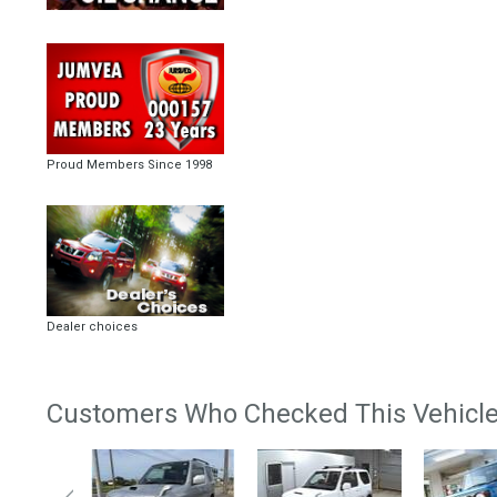
Proud Members Since 1998
Dealer choices
Customers Who Checked This Vehicle