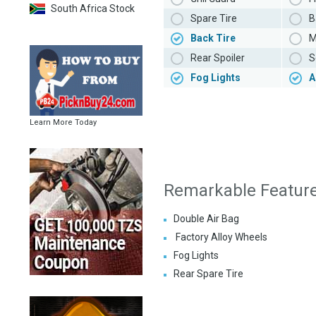
South Africa Stock
Spare Tire
B
Back Tire
M
Rear Spoiler
S
Fog Lights
A
Learn More Today
Remarkable Featur
Double Air Bag
Factory Alloy Wheels
Fog Lights
Rear Spare Tire