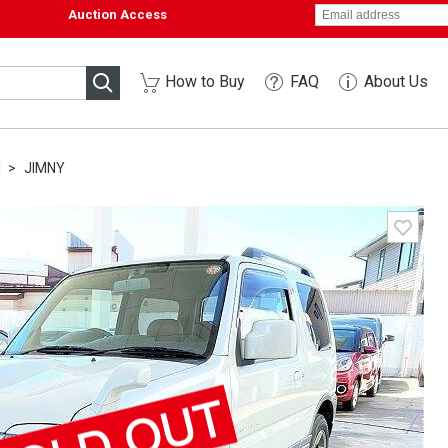
Auction Access
How to Buy
FAQ
About Us
I
JIMNY