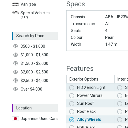
Specs
Van
(326)
Special Vehicles
Chassis
ABA- JB23
(117)
Transmission
AT
Seats
4
Search by Price
Colour
Pearl
Width
1.47 m
$500 - $1,000
$1,000 - $1,500
$1,500 - $2,000
Features
$2,000 - $2,500
Exterior Options
Interi
$2,500 - $4,000
HID Xenon Light
S
Over $4,000
Power Mirrors
E
Sun Roof
L
Location
Roof Rack
P
Japanese Used Cars
Alloy Wheels
P
Grill Guard
F