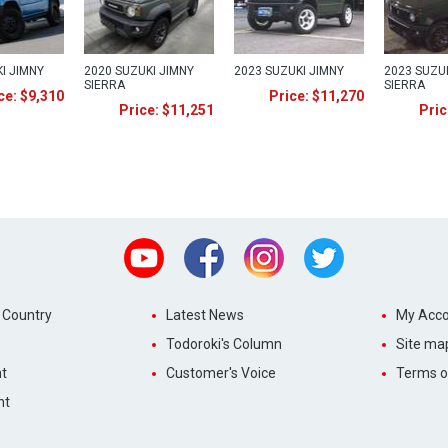
I JIMNY
2020 SUZUKI JIMNY
2023 SUZUKI JIMNY
2023 SUZU
SIERRA
SIERRA
ce: $9,310
Price: $11,270
Price: $11,251
Pric
Youtube
Facebook
Instagram
Twitter
 Country
Latest News
My Acco
Todoroki's Column
Site ma
t
Customer's Voice
Terms o
nt