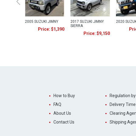
2005 SUZUKI JIMNY
2017 SUZUKI JIMNY
2020 SUZUK
SIERRA
Price: $1,390
Pri
Price: $9,150
How to Buy
Regulation by
FAQ
Delivery Time
About Us
Clearing Agen
Contact Us
Shipping Age