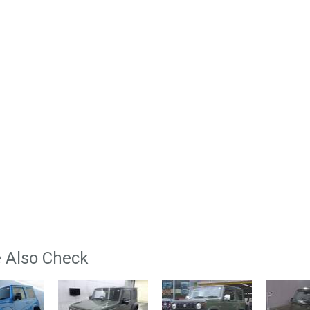
 Also Check