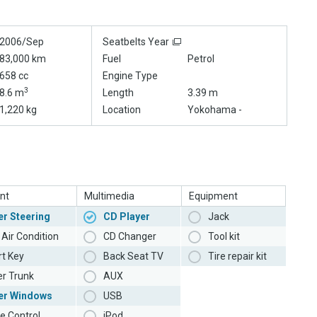
2006/Sep
Seatbelts Year
83,000 km
Fuel
Petrol
658 cc
Engine Type
3
8.6 m
Length
3.39 m
1,220 kg
Location
Yokohama -
nt
Multimedia
Equipment
r Steering
CD Player
Jack
Air Condition
CD Changer
Tool kit
t Key
Back Seat TV
Tire repair kit
r Trunk
AUX
er Windows
USB
e Control
iPod