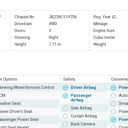
W
Chassis No
JB23W-514756
Reg. Year
Drivetrain
4WD
Mileage
Doors
3
Engine Size
Steering
Right
Cubic meter
Height
1.71 m
Weight
or Options
Safety
Convenie
teering Wheel Remote Control
Driver Airbag
Powe
CM
Passenger
Auto 
Airbag
eather Seat
Smar
Side Airbag
ower Driver's Seat
Powe
Curtain Airbag
assenger Power Seat
Pow
Back Camera
ront Seat Heater
Cruis