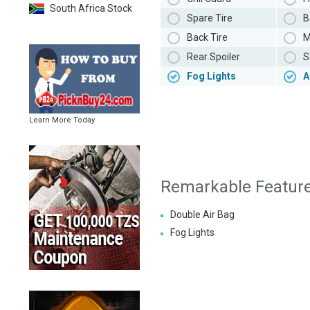
South Africa Stock
Spare Tire
B
Back Tire
M
Rear Spoiler
S
Fog Lights
A
Learn More Today
Remarkable Featur
Double Air Bag
Fog Lights