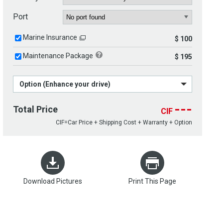
Port
Marine Insurance
$ 100
Maintenance Package
$ 195
Option (Enhance your drive)
---
Total Price
CIF
CIF=Car Price + Shipping Cost + Warranty + Option
Download Pictures
Print This Page