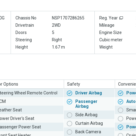
0G
Chassis No
NSP1707286265
Reg. Year
Drivetrain
2WD
Mileage
Doors
5
Engine Size
Steering
Right
Cubic meter
Height
1.67 m
Weight
or Options
Safety
Convenie
teering Wheel Remote Control
Driver Airbag
Powe
CM
Passenger
Auto
Airbag
eather Seat
Smar
Side Airbag
ower Driver's Seat
Powe
Curtain Airbag
assenger Power Seat
Pow
Back Camera
ront Seat Heater
Cruis