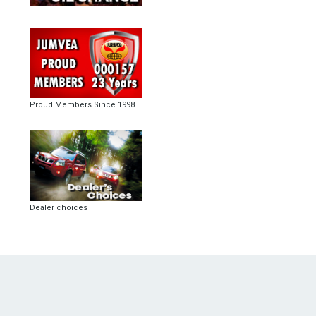
Proud Members Since 1998
Dealer choices