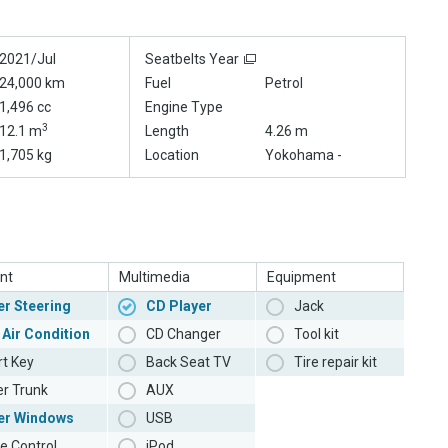
2021/Jul
Seatbelts Year
24,000 km
Fuel
Petrol
1,496 cc
Engine Type
3
12.1 m
Length
4.26 m
1,705 kg
Location
Yokohama -
nt
Multimedia
Equipment
r Steering
CD Player
Jack
 Air Condition
CD Changer
Tool kit
t Key
Back Seat TV
Tire repair kit
r Trunk
AUX
er Windows
USB
e Control
iPod