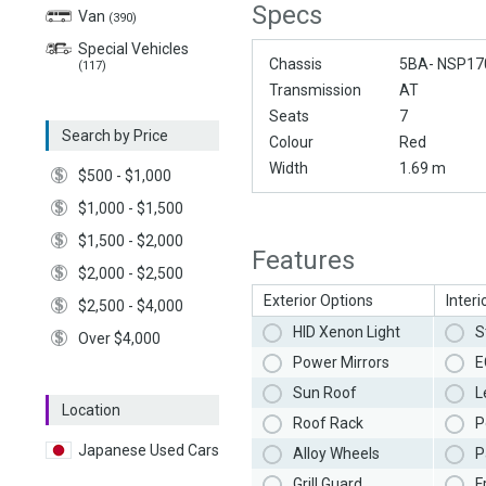
Specs
Van
(390)
Special Vehicles
Chassis
5BA- NSP17
(117)
Transmission
AT
Seats
7
Search by Price
Colour
Red
Width
1.69 m
$500 - $1,000
$1,000 - $1,500
$1,500 - $2,000
Features
$2,000 - $2,500
Exterior Options
Interi
$2,500 - $4,000
HID Xenon Light
S
Over $4,000
Power Mirrors
E
Sun Roof
L
Location
Roof Rack
P
Japanese Used Cars
Alloy Wheels
P
Grill Guard
F