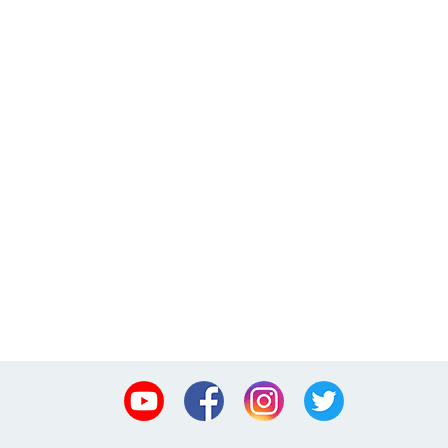
Youtube
Facebook
Instagram
Twitter