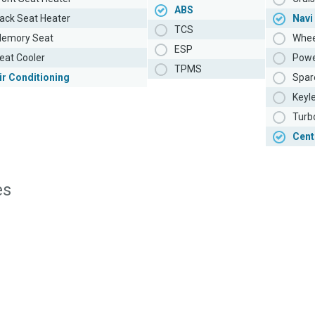
ABS
ack Seat Heater
Navi
TCS
emory Seat
Whee
ESP
eat Cooler
Powe
TPMS
ir Conditioning
Spar
Keyl
Turb
Cent
es