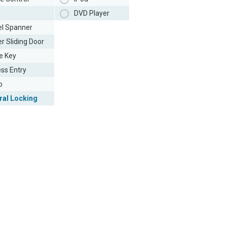
DVD Player
l Spanner
r Sliding Door
e Key
ess Entry
o
ral Locking