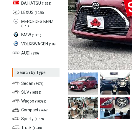
DAIHATSU
(1393)
LEXUS
(1025)
MERCEDES BENZ
(671)
BMW
(1355)
VOLKSWAGEN
(189)
AUDI
(299)
Search by Type
Sedan
(6976)
SUV
(10585)
Wagon
(10399)
Compact
(7662)
Sporty
(1659)
Truck
(1948)