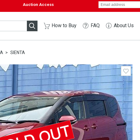
Auction Access
How to Buy
FAQ
About Us
TA
SIENTA