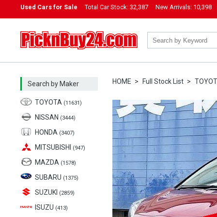
Used Cars for Sale
Total Car Stock:
32,387
New Arrivals:
10,398
PicknBuy24.com
HOME
Full Stock List
TOYO
Search by Maker
TOYOTA
(11631)
NISSAN
(3444)
HONDA
(3407)
MITSUBISHI
(947)
MAZDA
(1578)
SUBARU
(1375)
SUZUKI
(2859)
ISUZU
(413)