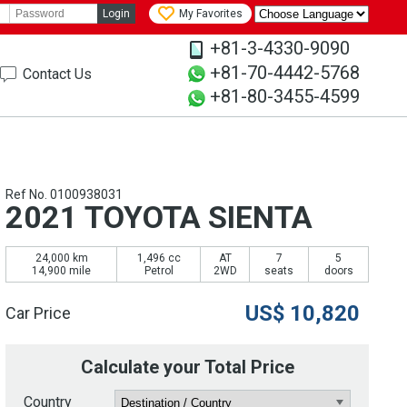
Login
My Favorites
+81-3-4330-9090
+81-70-4442-5768
Contact Us
+81-80-3455-4599
Ref No. 0100938031
2021 TOYOTA SIENTA
24,000 km
1,496 cc
AT
7
5
14,900 mile
Petrol
2WD
seats
doors
US$
10,820
Car Price
Calculate your Total Price
Country