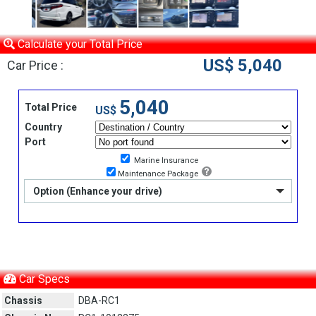
Calculate your Total Price
US$ 5,040
Car Price :
5,040
Total Price
US$
Country
Port
Marine Insurance
Maintenance Package
Option (Enhance your drive)
Car Specs
Chassis
DBA-RC1