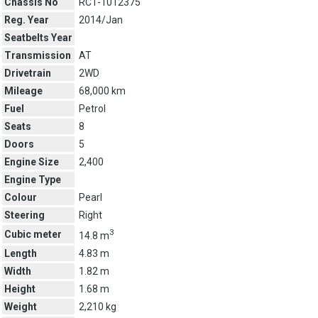
Chassis No
RC1-1012375
Reg. Year
2014/Jan
Seatbelts Year
Transmission
AT
Drivetrain
2WD
Mileage
68,000 km
Fuel
Petrol
Seats
8
Doors
5
Engine Size
2,400
Engine Type
Colour
Pearl
Steering
Right
3
Cubic meter
14.8 m
Length
4.83 m
Width
1.82 m
Height
1.68 m
Weight
2,210 kg