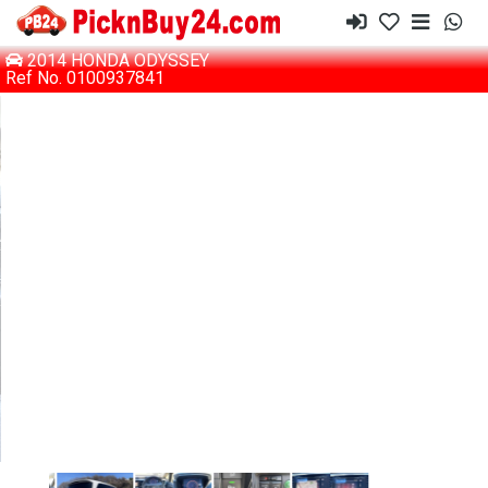
2014 HONDA ODYSSEY
Ref No. 0100937841