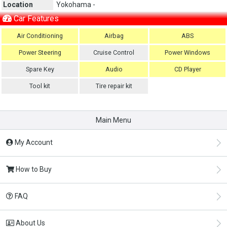
Location
Yokohama -
Car Features
Air Conditioning
Airbag
ABS
Power Steering
Cruise Control
Power Windows
Spare Key
Audio
CD Player
Tool kit
Tire repair kit
Main Menu
My Account
How to Buy
FAQ
About Us