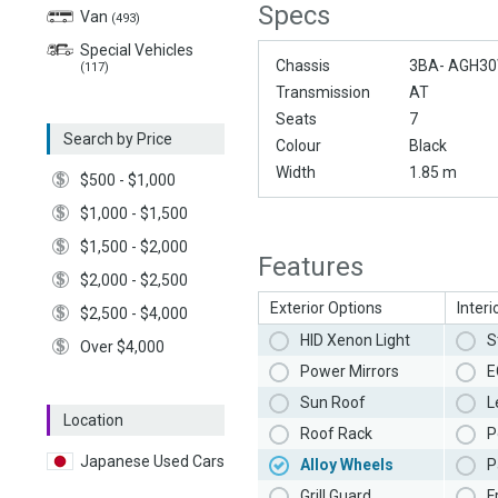
Specs
Van
(493)
Special Vehicles
Chassis
3BA- AGH3
(117)
Transmission
AT
Seats
7
Search by Price
Colour
Black
Width
1.85 m
$500 - $1,000
$1,000 - $1,500
$1,500 - $2,000
Features
$2,000 - $2,500
Exterior Options
Interi
$2,500 - $4,000
HID Xenon Light
S
Over $4,000
Power Mirrors
E
Sun Roof
L
Location
Roof Rack
P
Japanese Used Cars
Alloy Wheels
P
Grill Guard
F