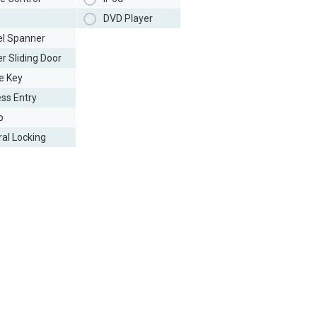
DVD Player
l Spanner
r Sliding Door
e Key
ess Entry
o
ral Locking