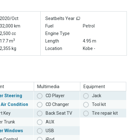
2020/Oct
Seatbelts Year
32,000 km
Fuel
Petrol
2,500 cc
Engine Type
3
17.7 m
Length
4.95 m
2,355 kg
Location
Kobe -
nt
Multimedia
Equipment
r Steering
CD Player
Jack
 Air Condition
CD Changer
Tool kit
t Key
Back Seat TV
Tire repair kit
r Trunk
AUX
er Windows
USB
e Control
iPod