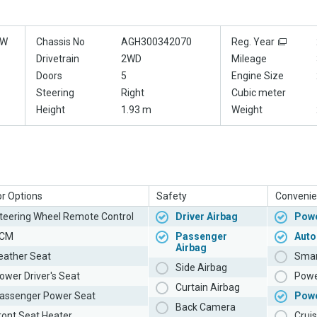
0W
Chassis No
AGH300342070
Reg. Year
Drivetrain
2WD
Mileage
Doors
5
Engine Size
Steering
Right
Cubic meter
Height
1.93 m
Weight
or Options
Safety
Convenie
teering Wheel Remote Control
Driver Airbag
Powe
CM
Passenger
Auto
Airbag
eather Seat
Smar
Side Airbag
ower Driver's Seat
Powe
Curtain Airbag
assenger Power Seat
Pow
Back Camera
ront Seat Heater
Cruis