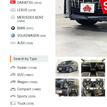
DAIHATSU
(3516)
LEXUS
(2318)
MERCEDES BENZ
(2266)
BMW
(3701)
VOLKSWAGEN
(543)
AUDI
(1023)
Search by Type
Sedan
(12148)
SUV
(18821)
Wagon
(19545)
Compact
(14880)
Sporty
(3259)
Truck
(3704)