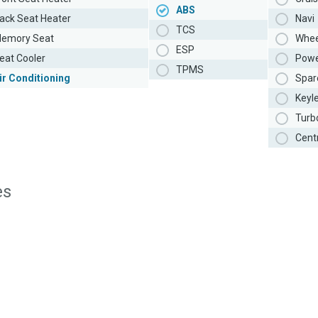
ABS
ack Seat Heater
Navi
TCS
emory Seat
Whee
ESP
eat Cooler
Powe
TPMS
ir Conditioning
Spar
Keyl
Turb
Cent
es