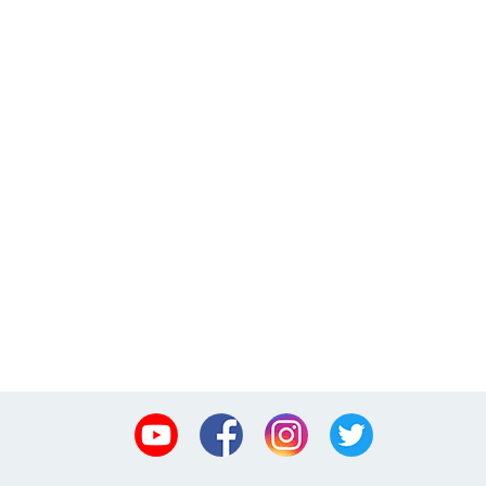
Youtube
Facebook
Instagram
Twitter