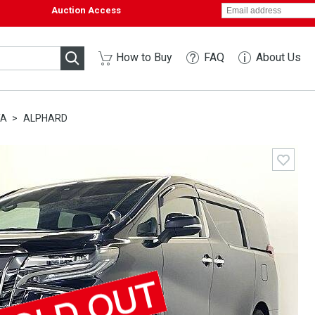
Auction Access
How to Buy
FAQ
About Us
TA
ALPHARD