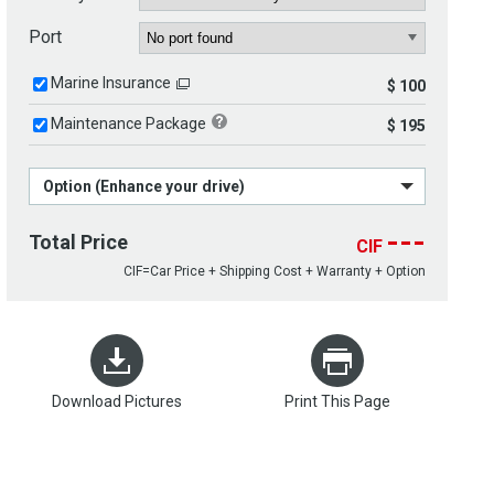
Port
Marine Insurance
$ 100
Maintenance Package
$ 195
Option (Enhance your drive)
---
Total Price
CIF
CIF=Car Price + Shipping Cost + Warranty + Option
Download Pictures
Print This Page