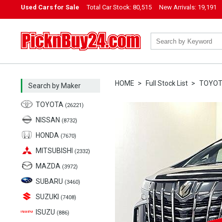
Used Cars for Sale
Total Car Stock:
80,515
New Arrivals:
19,191
PicknBuy24.com
HOME
Full Stock List
TOYO
Search by Maker
TOYOTA
(26221)
NISSAN
(8732)
HONDA
(7670)
MITSUBISHI
(2332)
MAZDA
(3972)
SUBARU
(3460)
SUZUKI
(7408)
ISUZU
(886)