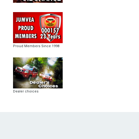
Proud Members Since 1998
Dealer choices