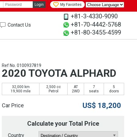
Login
My Favorites
+81-3-4330-9090
+81-70-4442-5768
Contact Us
+81-80-3455-4599
Ref No. 0100937819
2020 TOYOTA ALPHARD
32,000 km
2,500 cc
AT
7
5
19,900 mile
Petrol
2WD
seats
doors
US$
18,200
Car Price
Calculate your Total Price
Country