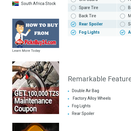
South Africa Stock
Spare Tire
B
Back Tire
M
Rear Spoiler
S
Fog Lights
A
Learn More Today
Remarkable Featur
Double Air Bag
Factory Alloy Wheels
Fog Lights
Rear Spoiler