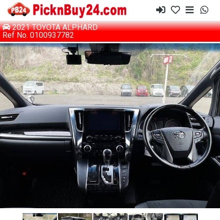
2021 TOYOTA ALPHARD
Ref No. 0100937782