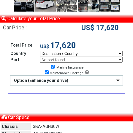
Calculate your Total Price
US$ 17,620
Car Price :
17,620
Total Price
US$
Country
Port
Marine Insurance
Maintenance Package
Option (Enhance your drive)
Car Specs
Chassis
3BA-AGH30W