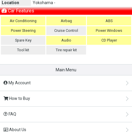
Location
Yokohama -
Car Features
Air Conditioning
Airbag
ABS
Power Steering
Cruise Control
Power Windows
Spare Key
Audio
CD Player
Tool kit
Tire repair kit
Main Menu
My Account
How to Buy
FAQ
About Us