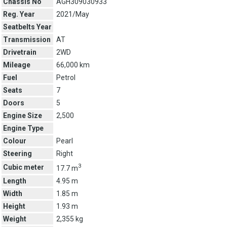
Chassis No
AGH309030933
Reg. Year
2021/May
Seatbelts Year
Transmission
AT
Drivetrain
2WD
Mileage
66,000 km
Fuel
Petrol
Seats
7
Doors
5
Engine Size
2,500
Engine Type
Colour
Pearl
Steering
Right
3
Cubic meter
17.7 m
Length
4.95 m
Width
1.85 m
Height
1.93 m
Weight
2,355 kg