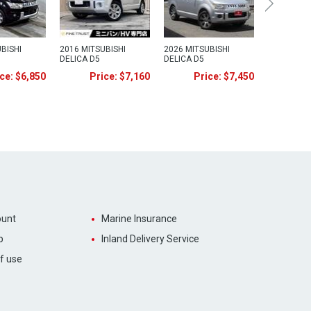
BISHI
2016 MITSUBISHI
2026 MITSUBISHI
DELICA D5
DELICA D5
ce: $6,850
Price: $7,160
Price: $7,450
unt
Marine Insurance
p
Inland Delivery Service
f use