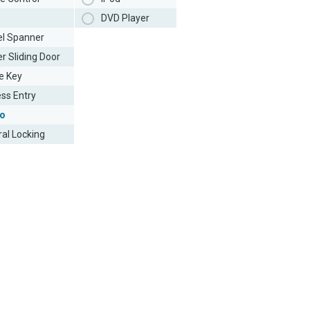
DVD Player
l Spanner
r Sliding Door
e Key
ess Entry
o
ral Locking