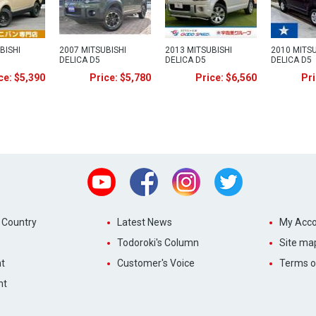
BISHI
2007 MITSUBISHI
2013 MITSUBISHI
2010 MITSU
DELICA D5
DELICA D5
DELICA D5
ce: $5,390
Price: $5,780
Price: $6,560
Pri
Youtube
Facebook
Instagram
Twitter
 Country
Latest News
My Acco
Todoroki's Column
Site ma
t
Customer's Voice
Terms o
nt