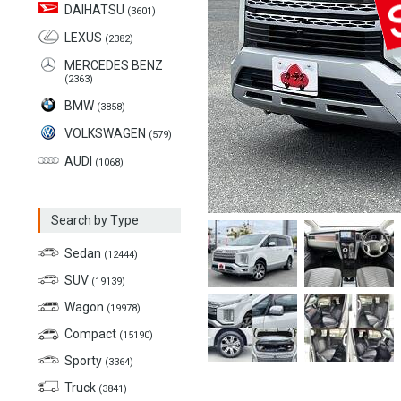
DAIHATSU
(3601)
LEXUS
(2382)
MERCEDES BENZ
(2363)
BMW
(3858)
VOLKSWAGEN
(579)
AUDI
(1068)
Search by Type
Sedan
(12444)
SUV
(19139)
Wagon
(19978)
Compact
(15190)
Sporty
(3364)
Truck
(3841)