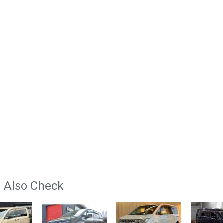
 Also Check