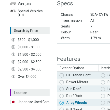
Specs
Van
(502)
Special Vehicles
Chassis
3DA- CV1W
(117)
Transmission
AT
Seats
7
Search by Price
Colour
Pearl
Width
1.79 m
$500 - $1,000
$1,000 - $1,500
$1,500 - $2,000
Features
$2,000 - $2,500
Exterior Options
Interi
$2,500 - $4,000
HID Xenon Light
S
Over $4,000
Power Mirrors
E
Sun Roof
L
Location
Roof Rack
P
Japanese Used Cars
Alloy Wheels
P
Grill Guard
F