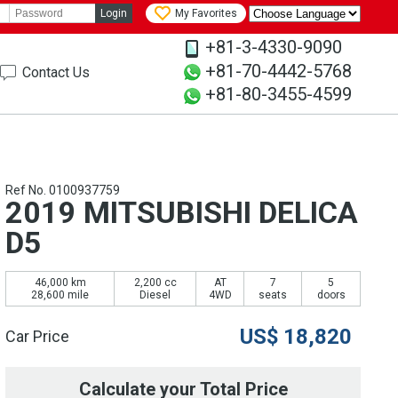
Login
My Favorites
+81-3-4330-9090
+81-70-4442-5768
Contact Us
+81-80-3455-4599
Ref No. 0100937759
2019 MITSUBISHI DELICA
D5
46,000 km
2,200 cc
AT
7
5
28,600 mile
Diesel
4WD
seats
doors
US$
18,820
Car Price
Calculate your Total Price