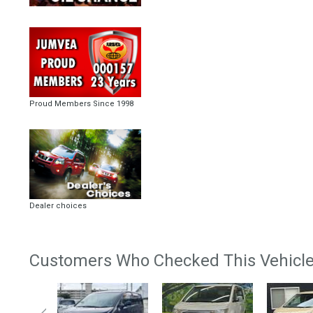
Proud Members Since 1998
Dealer choices
Customers Who Checked This Vehicle