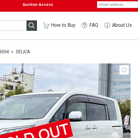
Auction Access
How to Buy
FAQ
About Us
ISHI
DELICA