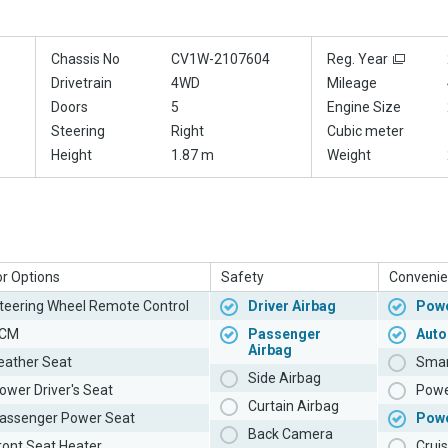
Chassis No
CV1W-2107604
Reg. Year
Drivetrain
4WD
Mileage
Doors
5
Engine Size
Steering
Right
Cubic meter
Height
1.87 m
Weight
or Options
Safety
Convenie
teering Wheel Remote Control
Driver Airbag
Powe
CM
Passenger
Auto
Airbag
eather Seat
Smar
Side Airbag
ower Driver's Seat
Powe
Curtain Airbag
assenger Power Seat
Pow
Back Camera
ront Seat Heater
Cruis