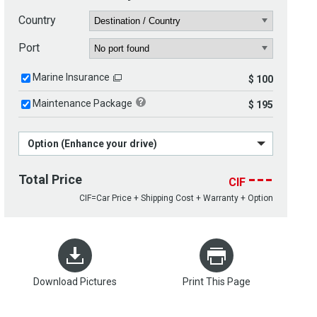
Country
Port
Marine Insurance
$ 100
Maintenance Package
$ 195
Option (Enhance your drive)
---
Total Price
CIF
CIF=Car Price + Shipping Cost + Warranty + Option
Download Pictures
Print This Page