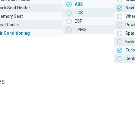
ABS
ack Seat Heater
Navi
TCS
emory Seat
Whee
ESP
eat Cooler
Powe
TPMS
ir Conditioning
Spar
Keyl
Turb
Cent
es