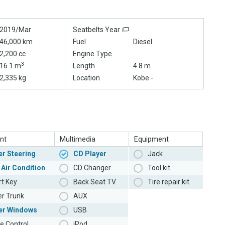
2019/Mar
Seatbelts Year
46,000 km
Fuel
Diesel
2,200 cc
Engine Type
3
16.1 m
Length
4.8 m
2,335 kg
Location
Kobe -
nt
Multimedia
Equipment
r Steering
CD Player
Jack
 Air Condition
CD Changer
Tool kit
t Key
Back Seat TV
Tire repair kit
r Trunk
AUX
er Windows
USB
e Control
iPod