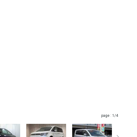
page :
1
/4