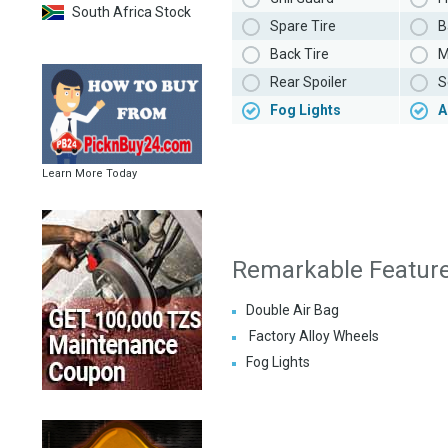
South Africa Stock
Spare Tire
B
Back Tire
M
Rear Spoiler
S
Fog Lights
A
Learn More Today
Remarkable Featur
Double Air Bag
Factory Alloy Wheels
Fog Lights