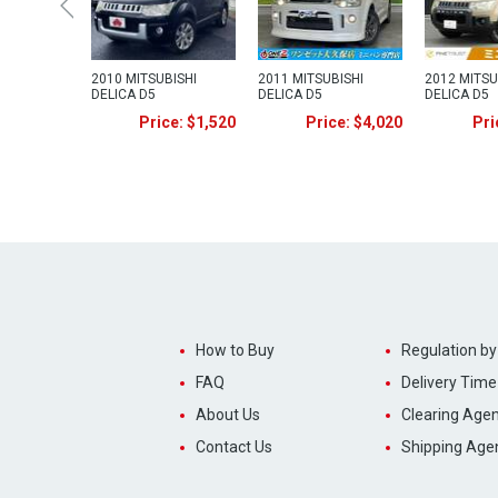
2010 MITSUBISHI
2011 MITSUBISHI
2012 MITSU
DELICA D5
DELICA D5
DELICA D5
Price: $1,520
Price: $4,020
Pri
How to Buy
Regulation by
FAQ
Delivery Time
About Us
Clearing Agen
Contact Us
Shipping Age