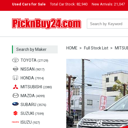
Used Cars for Sale
Total Car Stock:
82,940
New Arrivals:
21,047
PicknBuy24.com
HOME
Full Stock List
MITSUB
Search by Maker
TOYOTA
(27129)
NISSAN
(9017)
HONDA
(7914)
MITSUBISHI
(2380)
MAZDA
(4099)
SUBARU
(3576)
SUZUKI
(7599)
ISUZU
(927)