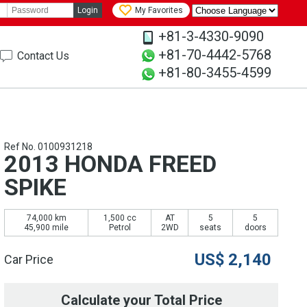
Login
My Favorites
+81-3-4330-9090
+81-70-4442-5768
Contact Us
+81-80-3455-4599
Ref No. 0100931218
2013 HONDA FREED
SPIKE
74,000 km
1,500 cc
AT
5
5
45,900 mile
Petrol
2WD
seats
doors
US$
2,140
Car Price
Calculate your Total Price