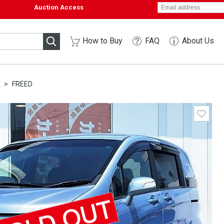
Auction Access
How to Buy
FAQ
About Us
A
FREED