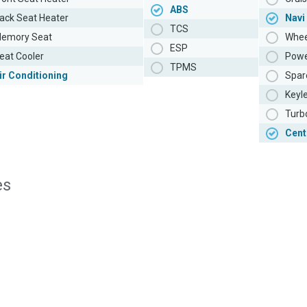
ABS
ack Seat Heater
Navi
TCS
emory Seat
Whee
ESP
eat Cooler
Powe
TPMS
ir Conditioning
Spar
Keyl
Turb
Cent
es