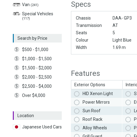
Specs
Van
(241)
Special Vehicles
Chassis
DAA- GP3
(117)
Transmission
AT
Seats
5
Search by Price
Colour
Light Blue
Width
1.69 m
$500 - $1,000
$1,000 - $1,500
$1,500 - $2,000
Features
$2,000 - $2,500
Exterior Options
Interi
$2,500 - $4,000
HID Xenon Light
S
Over $4,000
Power Mirrors
E
Sun Roof
L
Location
Roof Rack
P
Japanese Used Cars
Alloy Wheels
P
Grill Guard
F