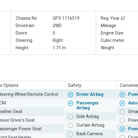
Chassis No
GP3-1116519
Reg. Year
Drivetrain
2WD
Mileage
Doors
5
Engine Size
Steering
Right
Cubic meter
Height
1.71 m
Weight
or Options
Safety
Convenie
teering Wheel Remote Control
Driver Airbag
Powe
CM
Passenger
Auto
Airbag
eather Seat
Smar
Side Airbag
ower Driver's Seat
Powe
Curtain Airbag
assenger Power Seat
Pow
Back Camera
ront Seat Heater
Cruis