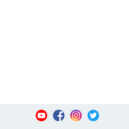
Youtube
Facebook
Instagram
Twitter