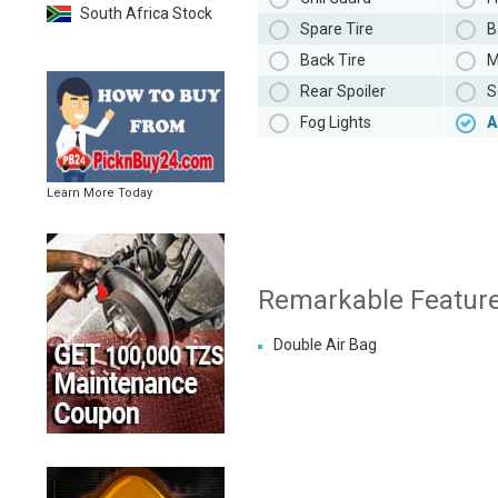
South Africa Stock
Spare Tire
B
Back Tire
M
Rear Spoiler
S
Fog Lights
A
Learn More Today
Remarkable Featur
Double Air Bag