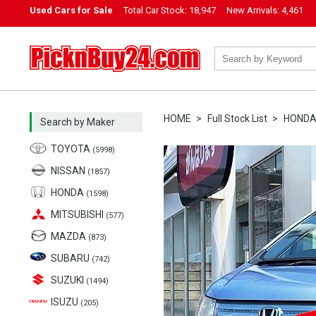
Used Cars for Sale
Total Car Stock:
18,947
New Arrivals:
4,461
PicknBuy24.com
HOME
Full Stock List
HOND
Search by Maker
TOYOTA
(5998)
NISSAN
(1857)
HONDA
(1598)
MITSUBISHI
(577)
MAZDA
(873)
SUBARU
(742)
SUZUKI
(1494)
ISUZU
(205)