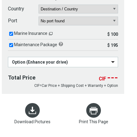
Country
Port
Marine Insurance
$ 100
Maintenance Package
$ 195
Option (Enhance your drive)
---
Total Price
CIF
CIF=Car Price + Shipping Cost + Warranty + Option
Download Pictures
Print This Page