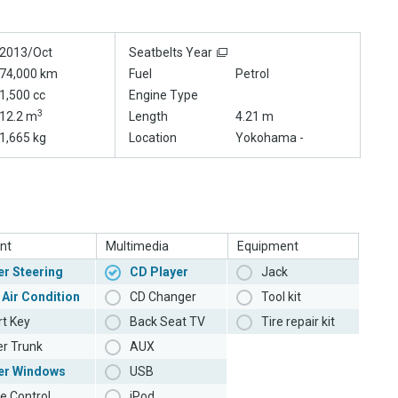
2013/Oct
Seatbelts Year
74,000 km
Fuel
Petrol
1,500 cc
Engine Type
3
12.2 m
Length
4.21 m
1,665 kg
Location
Yokohama -
nt
Multimedia
Equipment
r Steering
CD Player
Jack
 Air Condition
CD Changer
Tool kit
t Key
Back Seat TV
Tire repair kit
r Trunk
AUX
er Windows
USB
e Control
iPod