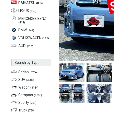
DAIHATSU
(805)
LEXUS
(653)
MERCEDES BENZ
(414)
BMW
(947)
VOLKSWAGEN
(119)
AUDI
(202)
Search by Type
Sedan
(3736)
SUV
(3987)
Wagon
(3144)
Compact
(2703)
Sporty
(759)
Truck
(738)