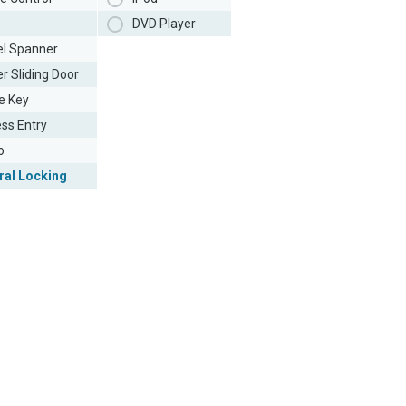
DVD Player
l Spanner
r Sliding Door
e Key
ess Entry
o
ral Locking