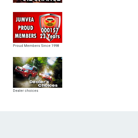
Proud Members Since 1998
Dealer choices