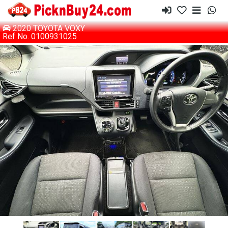
2020 TOYOTA VOXY
Ref No. 0100931025