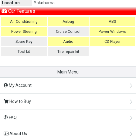
Location
Yokohama -
Car Features
Air Conditioning
Airbag
ABS
Power Steering
Cruise Control
Power Windows
Spare Key
Audio
CD Player
Tool kit
Tire repair kit
Main Menu
My Account
How to Buy
FAQ
About Us