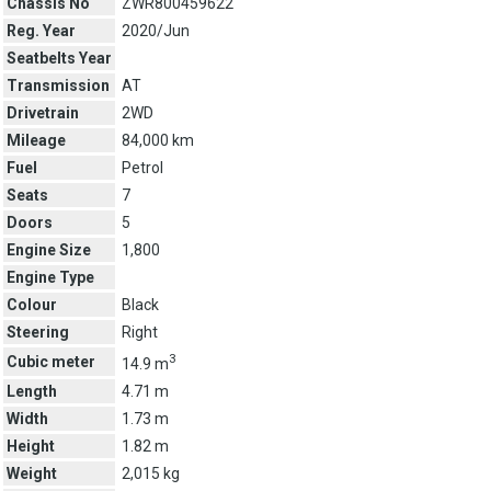
Chassis No
ZWR800459622
Reg. Year
2020/Jun
Seatbelts Year
Transmission
AT
Drivetrain
2WD
Mileage
84,000 km
Fuel
Petrol
Seats
7
Doors
5
Engine Size
1,800
Engine Type
Colour
Black
Steering
Right
3
Cubic meter
14.9 m
Length
4.71 m
Width
1.73 m
Height
1.82 m
Weight
2,015 kg