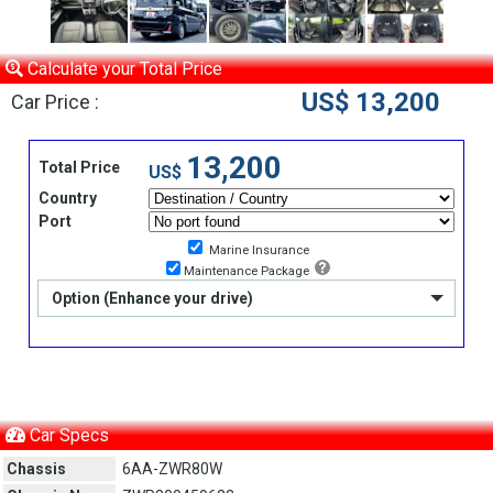
Calculate your Total Price
US$ 13,200
Car Price :
13,200
Total Price
US$
Country
Port
Marine Insurance
Maintenance Package
Option (Enhance your drive)
Car Specs
Chassis
6AA-ZWR80W