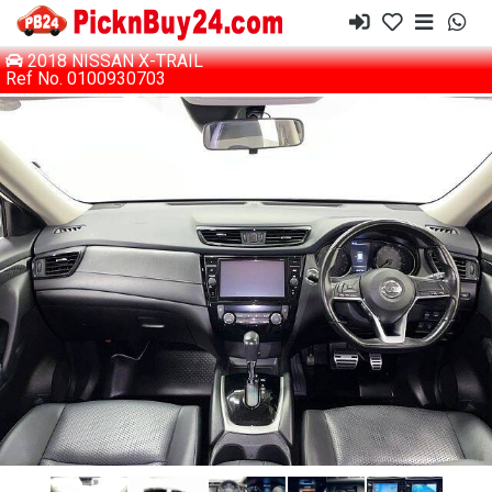
2018 NISSAN X-TRAIL
Ref No. 0100930703