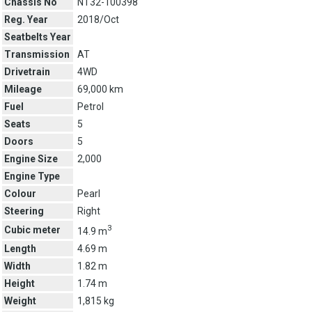
Chassis No
NT32-100398
Reg. Year
2018/Oct
Seatbelts Year
Transmission
AT
Drivetrain
4WD
Mileage
69,000 km
Fuel
Petrol
Seats
5
Doors
5
Engine Size
2,000
Engine Type
Colour
Pearl
Steering
Right
3
Cubic meter
14.9 m
Length
4.69 m
Width
1.82 m
Height
1.74 m
Weight
1,815 kg