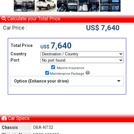
Calculate your Total Price
US$ 7,640
Car Price :
7,640
Total Price
US$
Country
Port
Marine Insurance
Maintenance Package
Option (Enhance your drive)
Car Specs
Chassis
DBA-NT32