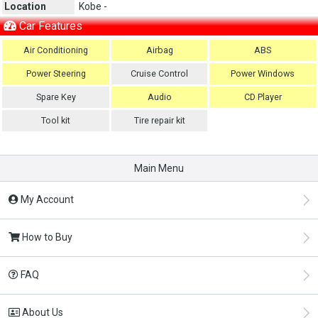
Location
Kobe -
Car Features
Air Conditioning
Airbag
ABS
Power Steering
Cruise Control
Power Windows
Spare Key
Audio
CD Player
Tool kit
Tire repair kit
Main Menu
My Account
How to Buy
FAQ
About Us