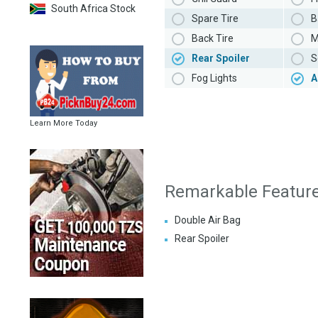
South Africa Stock
Spare Tire
B
Back Tire
M
Rear Spoiler
S
Fog Lights
A
Learn More Today
Remarkable Featur
Double Air Bag
Rear Spoiler