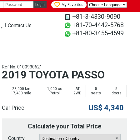
Login
My Favorites
+81-3-4330-9090
+81-70-4442-5768
Contact Us
+81-80-3455-4599
Ref No. 0100930621
2019 TOYOTA PASSO
28,000 km
1,000 cc
AT
5
5
17,400 mile
Petrol
2WD
seats
doors
US$
4,340
Car Price
Calculate your Total Price
Country