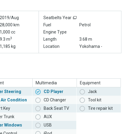
2019/Aug
Seatbelts Year
28,000 km
Fuel
Petrol
1,000 cc
Engine Type
3
9.3 m
Length
3.68 m
1,185 kg
Location
Yokohama -
nt
Multimedia
Equipment
r Steering
CD Player
Jack
 Air Condition
CD Changer
Tool kit
t Key
Back Seat TV
Tire repair kit
r Trunk
AUX
er Windows
USB
e Control
iPod