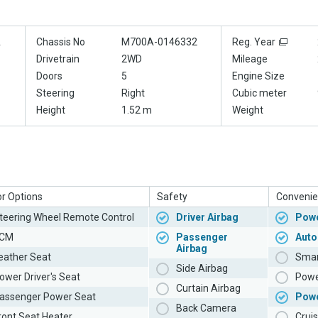
A
Chassis No
M700A-0146332
Reg. Year
Drivetrain
2WD
Mileage
Doors
5
Engine Size
Steering
Right
Cubic meter
Height
1.52 m
Weight
or Options
Safety
Convenie
teering Wheel Remote Control
Driver Airbag
Powe
CM
Passenger
Auto
Airbag
eather Seat
Smar
Side Airbag
ower Driver's Seat
Powe
Curtain Airbag
assenger Power Seat
Pow
Back Camera
ront Seat Heater
Cruis