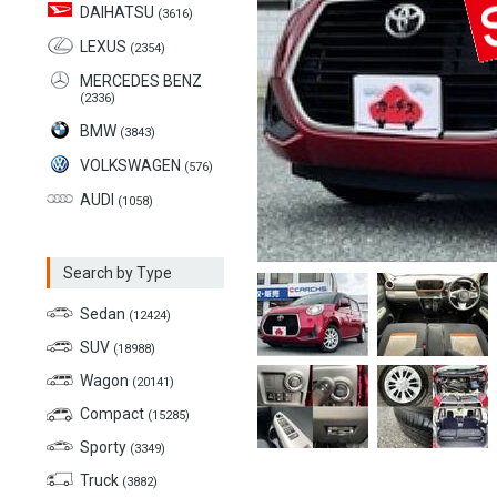
DAIHATSU
(3616)
LEXUS
(2354)
MERCEDES BENZ
(2336)
BMW
(3843)
VOLKSWAGEN
(576)
AUDI
(1058)
Search by Type
Sedan
(12424)
SUV
(18988)
Wagon
(20141)
Compact
(15285)
Sporty
(3349)
Truck
(3882)