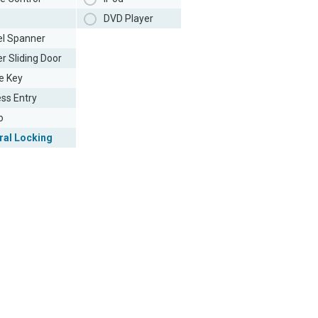
DVD Player
l Spanner
r Sliding Door
e Key
ess Entry
o
ral Locking