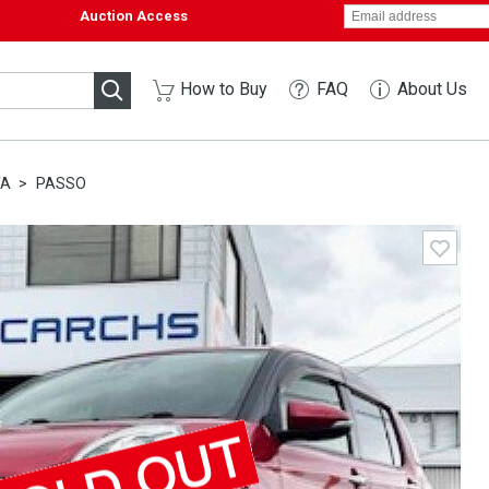
Auction Access
How to Buy
FAQ
About Us
TA
PASSO