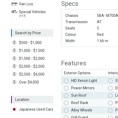
Specs
Van
(520)
Special Vehicles
Chassis
5BA- M700
(117)
Transmission
AT
Seats
5
Search by Price
Colour
Red
Width
1.66 m
$500 - $1,000
$1,000 - $1,500
$1,500 - $2,000
Features
$2,000 - $2,500
Exterior Options
Interi
$2,500 - $4,000
HID Xenon Light
S
Over $4,000
Power Mirrors
E
Sun Roof
L
Location
Roof Rack
P
Japanese Used Cars
Alloy Wheels
P
Grill Guard
F