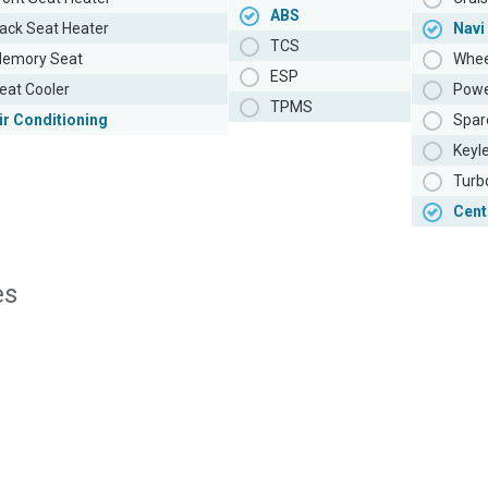
ABS
ack Seat Heater
Navi
TCS
emory Seat
Whee
ESP
eat Cooler
Powe
TPMS
ir Conditioning
Spar
Keyl
Turb
Cent
es