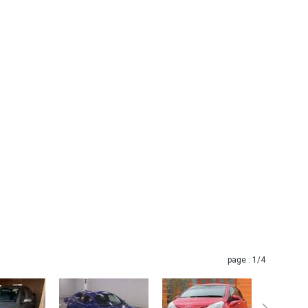
page :
1
/4