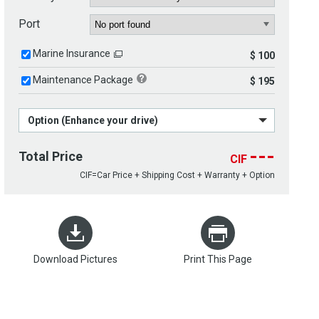
Port
Marine Insurance
$ 100
Maintenance Package
$ 195
Option (Enhance your drive)
---
Total Price
CIF
CIF=Car Price + Shipping Cost + Warranty + Option
Download Pictures
Print This Page