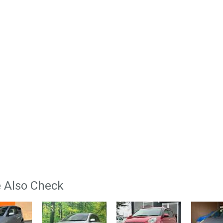
 Also Check