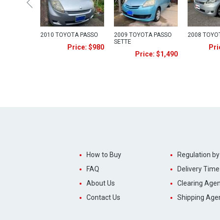
2010 TOYOTA PASSO
2009 TOYOTA PASSO
2008 TOYO
SETTE
Price: $980
Pri
Price: $1,490
How to Buy
Regulation by
FAQ
Delivery Time
About Us
Clearing Agen
Contact Us
Shipping Age