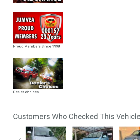
Proud Members Since 1998
Dealer choices
Customers Who Checked This Vehicle