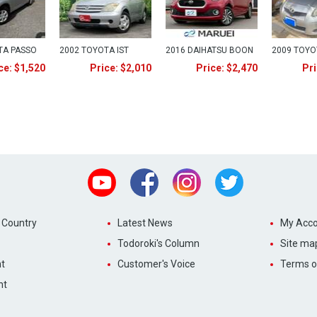
TA PASSO
2002 TOYOTA IST
2016 DAIHATSU BOON
2009 TOYO
ce: $1,520
Price: $2,010
Price: $2,470
Pri
Youtube
Facebook
Instagram
Twitter
 Country
Latest News
My Acco
Todoroki's Column
Site ma
t
Customer's Voice
Terms o
nt