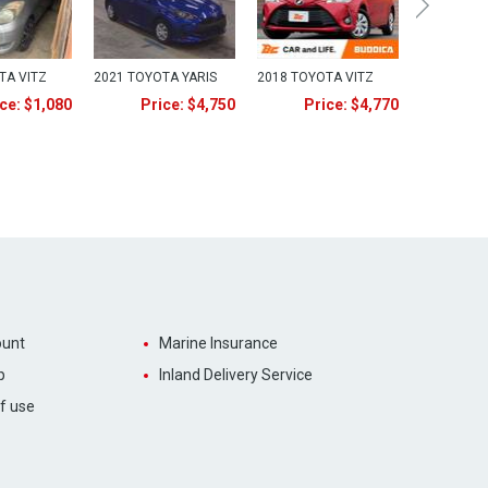
TA VITZ
2021 TOYOTA YARIS
2018 TOYOTA VITZ
ce: $1,080
Price: $4,750
Price: $4,770
unt
Marine Insurance
p
Inland Delivery Service
f use