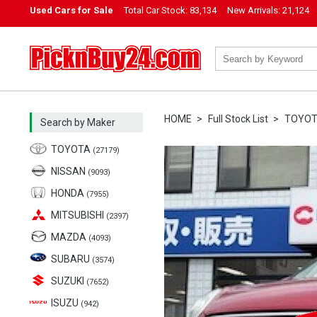
Used Cars for Sale
Total Car Stock:
83,134
New Arrivals:
21,124
PicknBuy24.com
HOME
Full Stock List
TOYO
Search by Maker
TOYOTA
(27179)
NISSAN
(9093)
HONDA
(7955)
MITSUBISHI
(2397)
MAZDA
(4093)
SUBARU
(3574)
SUZUKI
(7652)
ISUZU
(942)