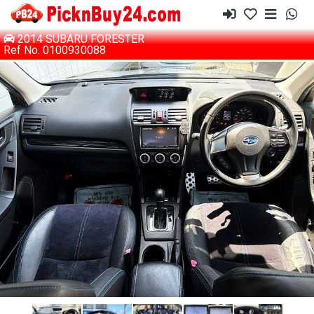
2014 SUBARU FORESTER
Ref No. 0100930088