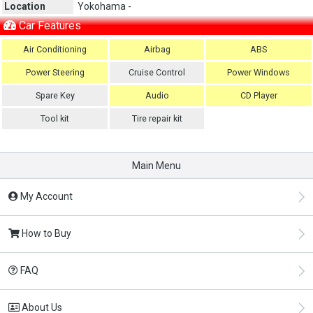
Location
Yokohama -
Car Features
Air Conditioning
Airbag
ABS
Power Steering
Cruise Control
Power Windows
Spare Key
Audio
CD Player
Tool kit
Tire repair kit
Main Menu
My Account
How to Buy
FAQ
About Us