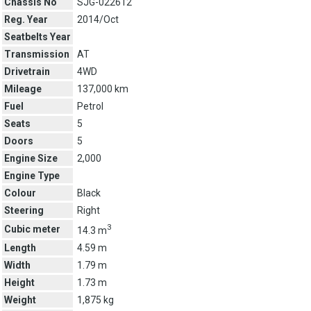
Chassis No
SJG-022612
Reg. Year
2014/Oct
Seatbelts Year
Transmission
AT
Drivetrain
4WD
Mileage
137,000 km
Fuel
Petrol
Seats
5
Doors
5
Engine Size
2,000
Engine Type
Colour
Black
Steering
Right
3
Cubic meter
14.3 m
Length
4.59 m
Width
1.79 m
Height
1.73 m
Weight
1,875 kg