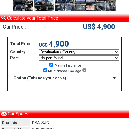
Calculate your Total Price
US$ 4,900
Car Price :
4,900
Total Price
US$
Country
Port
Marine Insurance
Maintenance Package
Option (Enhance your drive)
Car Specs
Chassis
DBA-SJG