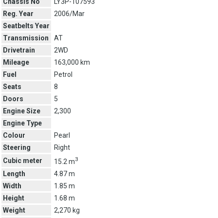
Chassis No
LY3P-107593
Reg. Year
2006/Mar
Seatbelts Year
Transmission
AT
Drivetrain
2WD
Mileage
163,000 km
Fuel
Petrol
Seats
8
Doors
5
Engine Size
2,300
Engine Type
Colour
Pearl
Steering
Right
3
Cubic meter
15.2 m
Length
4.87 m
Width
1.85 m
Height
1.68 m
Weight
2,270 kg