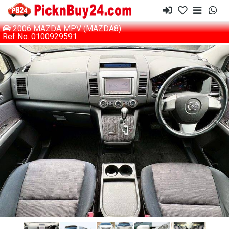
2006 MAZDA MPV (MAZDA8)
Ref No. 0100929591