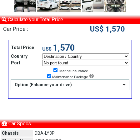
Calculate your Total Price
US$ 1,570
Car Price :
1,570
Total Price
US$
Country
Port
Marine Insurance
Maintenance Package
Option (Enhance your drive)
Car Specs
Chassis
DBA-LY3P