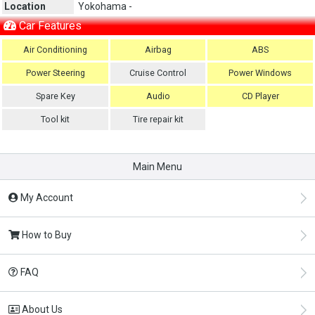
Location
Yokohama -
Car Features
Air Conditioning
Airbag
ABS
Power Steering
Cruise Control
Power Windows
Spare Key
Audio
CD Player
Tool kit
Tire repair kit
Main Menu
My Account
How to Buy
FAQ
About Us