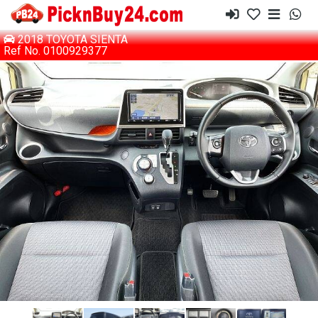
2018 TOYOTA SIENTA
Ref No. 0100929377