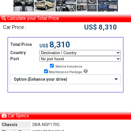
Calculate your Total Price
US$ 8,310
Car Price :
8,310
Total Price
US$
Country
Port
Marine Insurance
Maintenance Package
Option (Enhance your drive)
Car Specs
Chassis
DBA-NSP170G