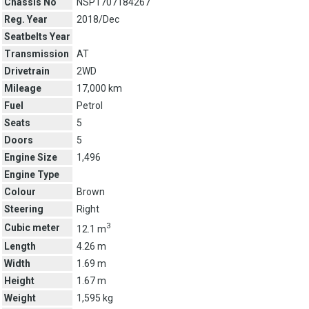
Chassis No
NSP1707184267
Reg. Year
2018/Dec
Seatbelts Year
Transmission
AT
Drivetrain
2WD
Mileage
17,000 km
Fuel
Petrol
Seats
5
Doors
5
Engine Size
1,496
Engine Type
Colour
Brown
Steering
Right
3
Cubic meter
12.1 m
Length
4.26 m
Width
1.69 m
Height
1.67 m
Weight
1,595 kg