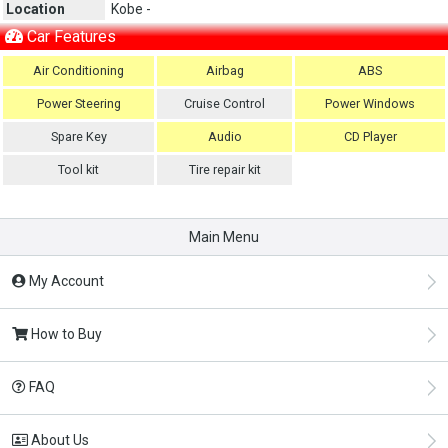
Location
Kobe -
Car Features
Air Conditioning
Airbag
ABS
Power Steering
Cruise Control
Power Windows
Spare Key
Audio
CD Player
Tool kit
Tire repair kit
Main Menu
My Account
How to Buy
FAQ
About Us