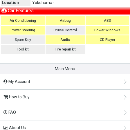
Location
Yokohama -
Car Features
Air Conditioning
Airbag
ABS
Power Steering
Cruise Control
Power Windows
Spare Key
Audio
CD Player
Tool kit
Tire repair kit
Main Menu
My Account
How to Buy
FAQ
About Us