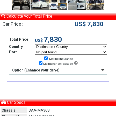
Calculate your Total Price
US$ 7,830
Car Price :
7,830
Total Price
US$
Country
Port
Marine Insurance
Maintenance Package
Option (Enhance your drive)
Car Specs
Chassis
DAA-MA36S