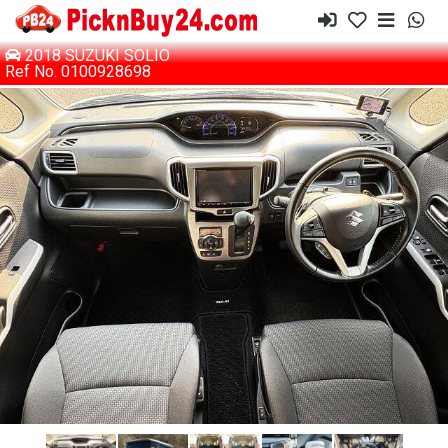
2018 SUZUKI SOLIO
Ref No. 0100928698