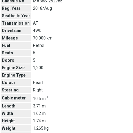
Chassis No
MA36S-252786
Reg. Year
2018/Aug
Seatbelts Year
Transmission
AT
Drivetrain
4WD
Mileage
70,000 km
Fuel
Petrol
Seats
5
Doors
5
Engine Size
1,200
Engine Type
Colour
Pearl
Steering
Right
3
Cubic meter
10.5 m
Length
3.71 m
Width
1.62 m
Height
1.74 m
Weight
1,265 kg