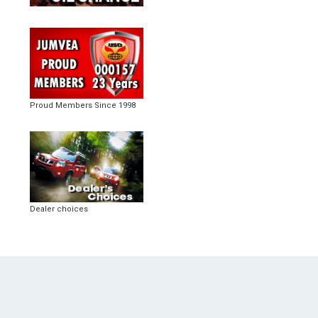
Proud Members Since 1998
Dealer choices