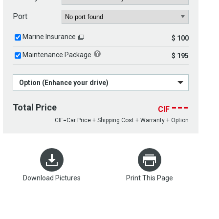
Port
Marine Insurance
$ 100
Maintenance Package
$ 195
Option (Enhance your drive)
---
Total Price
CIF
CIF=Car Price + Shipping Cost + Warranty + Option
Download Pictures
Print This Page