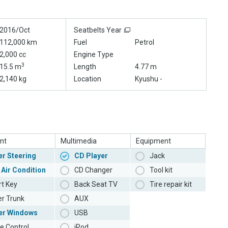
2016/Oct
Seatbelts Year
112,000 km
Fuel
Petrol
2,000 cc
Engine Type
3
15.5 m
Length
4.77 m
2,140 kg
Location
Kyushu -
nt
Multimedia
Equipment
r Steering
CD Player
Jack
 Air Condition
CD Changer
Tool kit
t Key
Back Seat TV
Tire repair kit
r Trunk
AUX
er Windows
USB
e Control
iPod