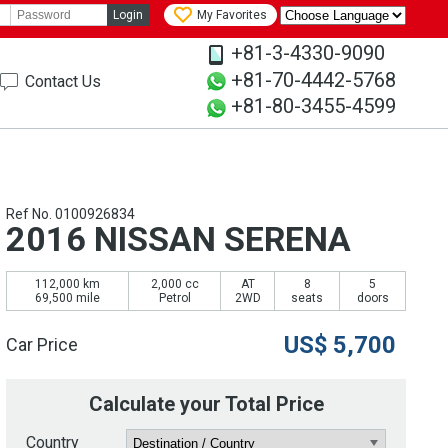
Login
My Favorites
+81-3-4330-9090
+81-70-4442-5768
Contact Us
+81-80-3455-4599
Ref No. 0100926834
2016 NISSAN SERENA
112,000 km
2,000 cc
AT
8
5
69,500 mile
Petrol
2WD
seats
doors
US$
5,700
Car Price
Calculate your Total Price
Country