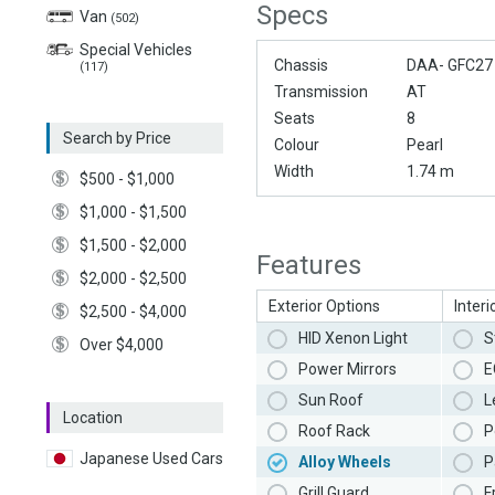
Specs
Van
(502)
Special Vehicles
Chassis
DAA- GFC27
(117)
Transmission
AT
Seats
8
Search by Price
Colour
Pearl
Width
1.74 m
$500 - $1,000
$1,000 - $1,500
$1,500 - $2,000
Features
$2,000 - $2,500
Exterior Options
Interi
$2,500 - $4,000
HID Xenon Light
S
Over $4,000
Power Mirrors
E
Sun Roof
L
Location
Roof Rack
P
Japanese Used Cars
Alloy Wheels
P
Grill Guard
F