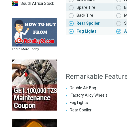
South Africa Stock
Spare Tire
B
Back Tire
M
Rear Spoiler
S
Fog Lights
A
Learn More Today
Remarkable Featur
Double Air Bag
Factory Alloy Wheels
Fog Lights
Rear Spoiler