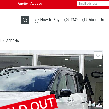
Auction Access
How to Buy
FAQ
About Us
N
SERENA