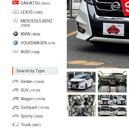
DAIHATSU
(3601)
LEXUS
(2382)
MERCEDES BENZ
(2363)
BMW
(3858)
VOLKSWAGEN
(579)
AUDI
(1068)
Search by Type
Sedan
(12444)
SUV
(19139)
Wagon
(19978)
Compact
(15190)
Sporty
(3364)
Truck
(3841)