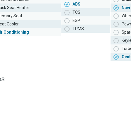
ABS
ack Seat Heater
Navi
TCS
emory Seat
Whee
ESP
eat Cooler
Powe
TPMS
ir Conditioning
Spar
Keyl
Turb
Cent
es