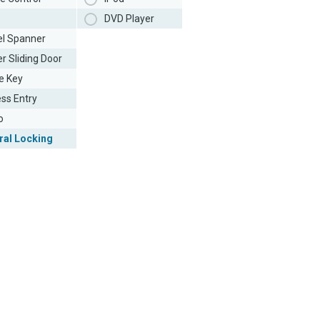
DVD Player
l Spanner
r Sliding Door
e Key
ess Entry
o
ral Locking