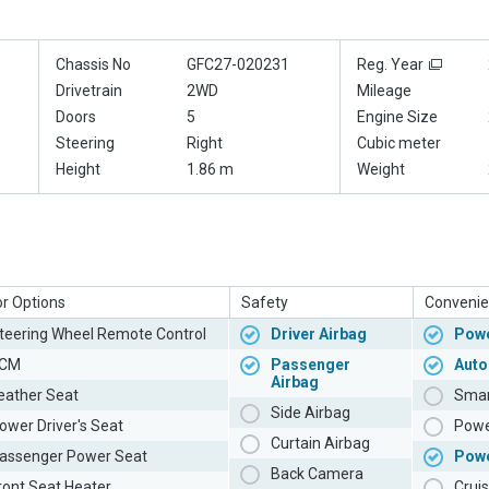
Chassis No
GFC27-020231
Reg. Year
Drivetrain
2WD
Mileage
Doors
5
Engine Size
Steering
Right
Cubic meter
Height
1.86 m
Weight
or Options
Safety
Convenie
teering Wheel Remote Control
Driver Airbag
Powe
CM
Passenger
Auto
Airbag
eather Seat
Smar
Side Airbag
ower Driver's Seat
Powe
Curtain Airbag
assenger Power Seat
Pow
Back Camera
ront Seat Heater
Cruis