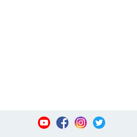
Youtube
Facebook
Instagram
Twitter