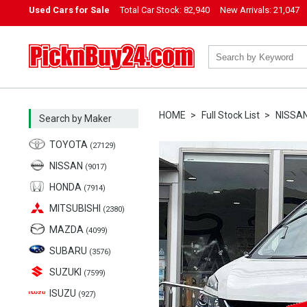
Used Cars for Sale
Total Car Stock:
82,940
New Arrivals:
21,047
PicknBuy24.com
HOME
Full Stock List
NISSA
Search by Maker
TOYOTA
(27129)
NISSAN
(9017)
HONDA
(7914)
MITSUBISHI
(2380)
MAZDA
(4099)
SUBARU
(3576)
SUZUKI
(7599)
ISUZU
(927)