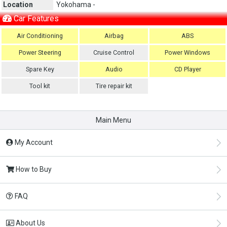
Location
Yokohama -
Car Features
Air Conditioning
Airbag
ABS
Power Steering
Cruise Control
Power Windows
Spare Key
Audio
CD Player
Tool kit
Tire repair kit
Main Menu
My Account
How to Buy
FAQ
About Us