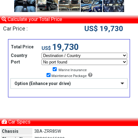
Calculate your Total Price
US$ 19,730
Car Price :
19,730
Total Price
US$
Country
Port
Marine Insurance
Maintenance Package
Option (Enhance your drive)
Car Specs
Chassis
3BA-ZRR85W