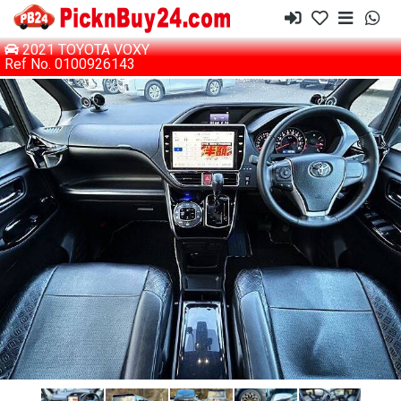
2021 TOYOTA VOXY
Ref No. 0100926143