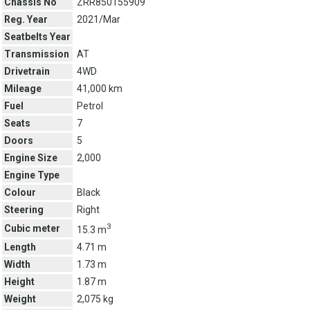
Chassis No
ZRR850155909
Reg. Year
2021/Mar
Seatbelts Year
Transmission
AT
Drivetrain
4WD
Mileage
41,000 km
Fuel
Petrol
Seats
7
Doors
5
Engine Size
2,000
Engine Type
Colour
Black
Steering
Right
3
Cubic meter
15.3 m
Length
4.71 m
Width
1.73 m
Height
1.87 m
Weight
2,075 kg