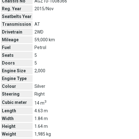
Chassis No
AGZ10-1008366
Reg. Year
2015/Nov
Seatbelts Year
Transmission
AT
Drivetrain
2WD
Mileage
59,000 km
Fuel
Petrol
Seats
5
Doors
5
Engine Size
2,000
Engine Type
Colour
Silver
Steering
Right
3
Cubic meter
14 m
Length
4.63 m
Width
1.84 m
Height
1.64 m
Weight
1,985 kg