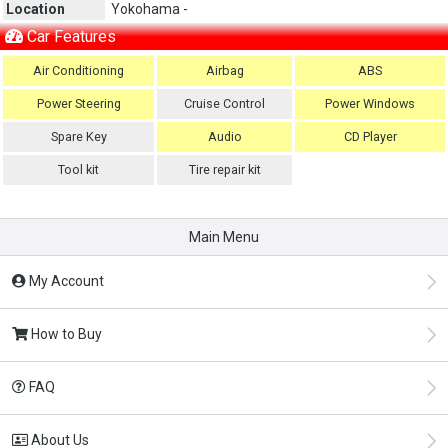
Location
Yokohama -
Car Features
Air Conditioning
Airbag
ABS
Power Steering
Cruise Control
Power Windows
Spare Key
Audio
CD Player
Tool kit
Tire repair kit
Main Menu
My Account
How to Buy
FAQ
About Us