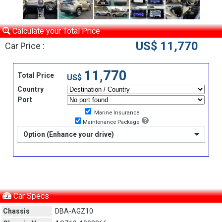
Calculate your Total Price
US$ 11,770
Car Price :
11,770
Total Price
US$
Country
Port
Marine Insurance
Maintenance Package
Option (Enhance your drive)
Car Specs
Chassis
DBA-AGZ10