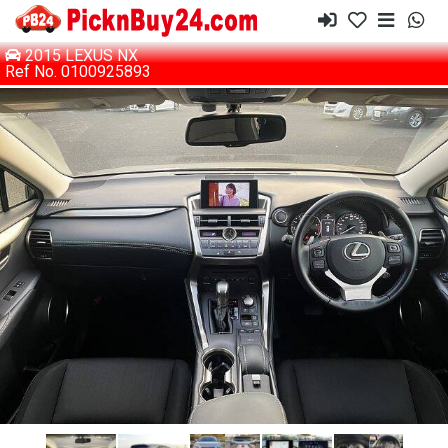
2015 LEXUS NX
Ref No. 0100925893