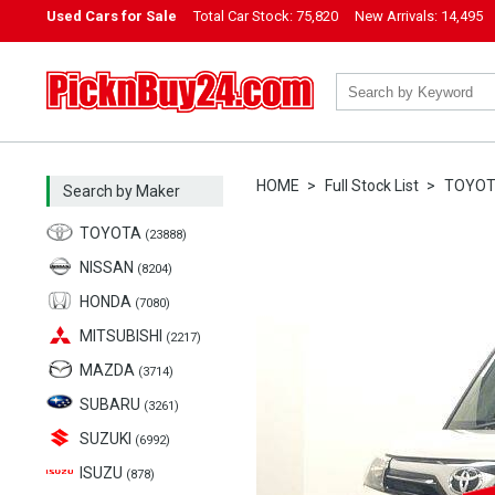
Used Cars for Sale
Total Car Stock:
75,820
New Arrivals:
14,495
PicknBuy24.com
HOME
Full Stock List
TOYO
Search by Maker
TOYOTA
(23888)
NISSAN
(8204)
HONDA
(7080)
MITSUBISHI
(2217)
MAZDA
(3714)
SUBARU
(3261)
SUZUKI
(6992)
ISUZU
(878)