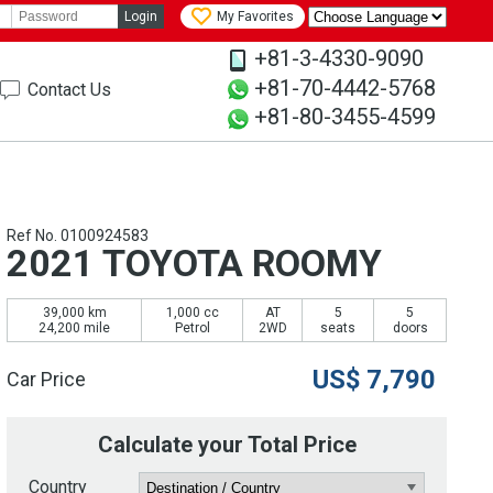
Login
My Favorites
+81-3-4330-9090
+81-70-4442-5768
Contact Us
+81-80-3455-4599
Ref No. 0100924583
2021 TOYOTA ROOMY
39,000 km
1,000 cc
AT
5
5
24,200 mile
Petrol
2WD
seats
doors
US$
7,790
Car Price
Calculate your Total Price
Country