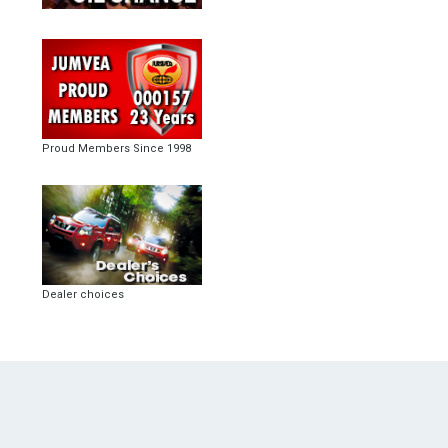
Proud Members Since 1998
Dealer choices