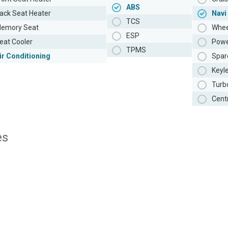
ABS
ack Seat Heater
Navi
TCS
emory Seat
Whee
ESP
eat Cooler
Powe
TPMS
ir Conditioning
Spar
Keyl
Turb
Cent
es