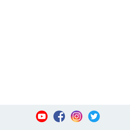
Youtube
Facebook
Instagram
Twitter