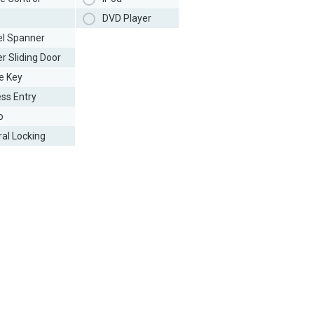
DVD Player
l Spanner
r Sliding Door
e Key
ess Entry
o
ral Locking