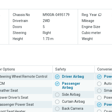
A
Chassis No
M900A-0495179
Reg. Year
Drivetrain
2WD
Mileage
Doors
5
Engine Size
Steering
Right
Cubic meter
Height
1.73 m
Weight
or Options
Safety
Convenie
teering Wheel Remote Control
Driver Airbag
Powe
CM
Passenger
Auto 
Airbag
eather Seat
Smar
Side Airbag
ower Driver's Seat
Powe
Curtain Airbag
assenger Power Seat
Pow
Back Camera
ront Seat Heater
Cruis