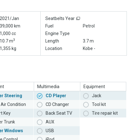
2021/Jan
Seatbelts Year
39,000 km
Fuel
Petrol
1,000 cc
Engine Type
3
10.7 m
Length
3.7 m
1,355 kg
Location
Kobe -
nt
Multimedia
Equipment
r Steering
CD Player
Jack
Air Condition
CD Changer
Tool kit
t Key
Back Seat TV
Tire repair kit
r Trunk
AUX
er Windows
USB
e Control
iPod