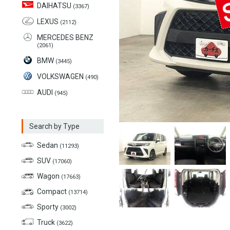
DAIHATSU
(3367)
LEXUS
(2112)
MERCEDES BENZ
(2061)
BMW
(3445)
VOLKSWAGEN
(490)
AUDI
(945)
Search by Type
Sedan
(11293)
SUV
(17060)
Wagon
(17663)
Compact
(13714)
Sporty
(3002)
Truck
(3622)