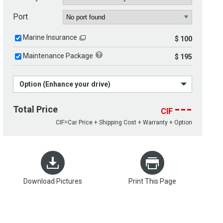
Port
Marine Insurance
$ 100
Maintenance Package
$ 195
Option (Enhance your drive)
---
Total Price
CIF
CIF=Car Price + Shipping Cost + Warranty + Option
Download Pictures
Print This Page