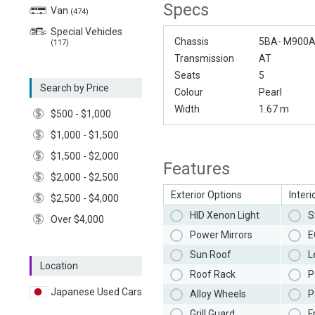
Specs
Van
(474)
Special Vehicles
Chassis
5BA- M900
(117)
Transmission
AT
Seats
5
Search by Price
Colour
Pearl
Width
1.67 m
$500 - $1,000
$1,000 - $1,500
$1,500 - $2,000
Features
$2,000 - $2,500
Exterior Options
Interi
$2,500 - $4,000
HID Xenon Light
S
Over $4,000
Power Mirrors
E
Sun Roof
L
Location
Roof Rack
P
Japanese Used Cars
Alloy Wheels
P
Grill Guard
F