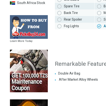
South Africa Stock
Spare Tire
B
Back Tire
M
Rear Spoiler
S
Fog Lights
A
Learn More Today
Remarkable Featur
Double Air Bag
After Market Alloy Wheels