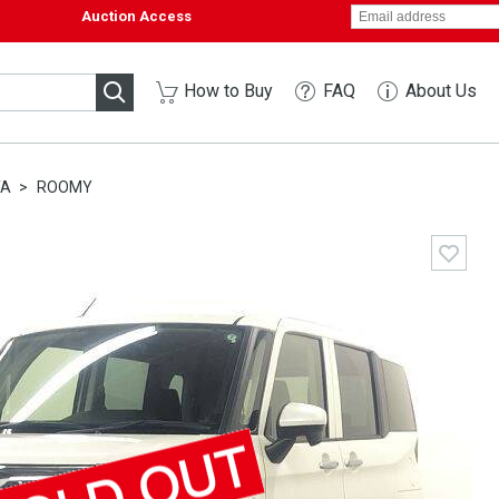
Auction Access
How to Buy
FAQ
About Us
TA
ROOMY