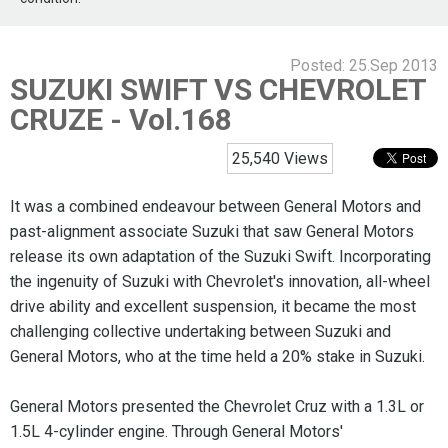
Posted:
25.Sep 2013
SUZUKI SWIFT VS CHEVROLET
CRUZE - Vol.168
25,540 Views
It was a combined endeavour between General Motors and
past-alignment associate Suzuki that saw General Motors
release its own adaptation of the Suzuki Swift. Incorporating
the ingenuity of Suzuki with Chevrolet's innovation, all-wheel
drive ability and excellent suspension, it became the most
challenging collective undertaking between Suzuki and
General Motors, who at the time held a 20% stake in Suzuki.
General Motors presented the Chevrolet Cruz with a 1.3L or
1.5L 4-cylinder engine. Through General Motors'