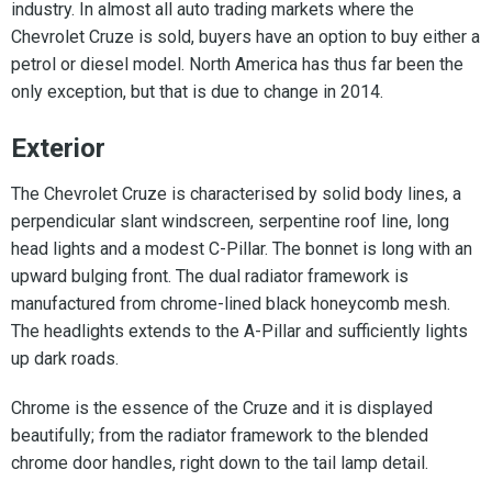
industry. In almost all auto trading markets where the
Chevrolet Cruze is sold, buyers have an option to buy either a
petrol or diesel model. North America has thus far been the
only exception, but that is due to change in 2014.
Exterior
The Chevrolet Cruze is characterised by solid body lines, a
perpendicular slant windscreen, serpentine roof line, long
head lights and a modest C-Pillar. The bonnet is long with an
upward bulging front. The dual radiator framework is
manufactured from chrome-lined black honeycomb mesh.
The headlights extends to the A-Pillar and sufficiently lights
up dark roads.
Chrome is the essence of the Cruze and it is displayed
beautifully; from the radiator framework to the blended
chrome door handles, right down to the tail lamp detail.