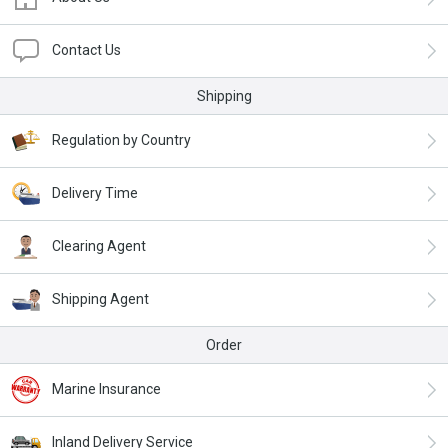
Contact Us
Shipping
Regulation by Country
Delivery Time
Clearing Agent
Shipping Agent
Order
Marine Insurance
Inland Delivery Service