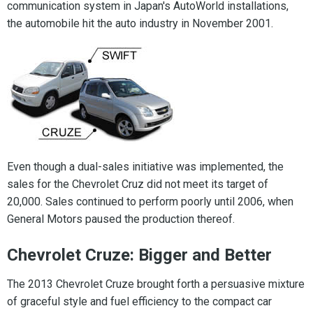
communication system in Japan's AutoWorld installations,
the automobile hit the auto industry in November 2001.
Even though a dual-sales initiative was implemented, the
sales for the Chevrolet Cruz did not meet its target of
20,000. Sales continued to perform poorly until 2006, when
General Motors paused the production thereof.
Chevrolet Cruze: Bigger and Better
The 2013 Chevrolet Cruze brought forth a persuasive mixture
of graceful style and fuel efficiency to the compact car