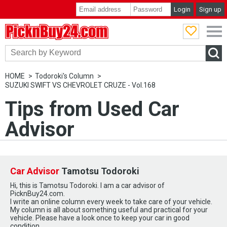
Login
Sign up
PicknBuy24.com
HOME
Todoroki's Column
SUZUKI SWIFT VS CHEVROLET CRUZE - Vol.168
Tips from Used Car
Advisor
Car Advisor
Tamotsu Todoroki
Hi, this is Tamotsu Todoroki. I am a car advisor of
PicknBuy24.com.
I write an online column every week to take care of your vehicle.
My column is all about something useful and practical for your
vehicle. Please have a look once to keep your car in good
condition.