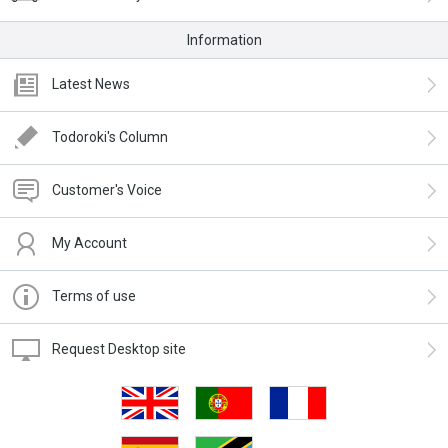
Information
Latest News
Todoroki's Column
Customer's Voice
My Account
Terms of use
Request Desktop site