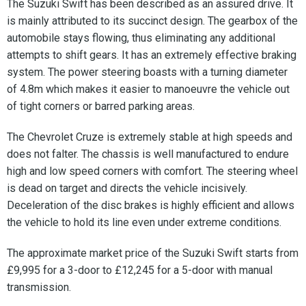
The Suzuki Swift has been described as an assured drive. It
is mainly attributed to its succinct design. The gearbox of the
automobile stays flowing, thus eliminating any additional
attempts to shift gears. It has an extremely effective braking
system. The power steering boasts with a turning diameter
of 4.8m which makes it easier to manoeuvre the vehicle out
of tight corners or barred parking areas.
The Chevrolet Cruze is extremely stable at high speeds and
does not falter. The chassis is well manufactured to endure
high and low speed corners with comfort. The steering wheel
is dead on target and directs the vehicle incisively.
Deceleration of the disc brakes is highly efficient and allows
the vehicle to hold its line even under extreme conditions.
The approximate market price of the Suzuki Swift starts from
£9,995 for a 3-door to £12,245 for a 5-door with manual
transmission.