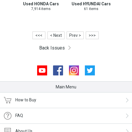
Used HONDA Cars
Used HYUNDAI Cars
7,914 items
61 items
<<<
< Next
Prev >
>>>
Back Issues
Youtube
Facebook
Instagram
Twitter
Main Menu
How to Buy
FAQ
About Us