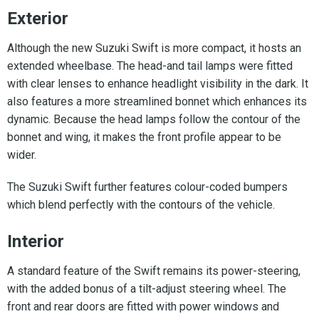
Exterior
Although the new Suzuki Swift is more compact, it hosts an
extended wheelbase. The head-and tail lamps were fitted
with clear lenses to enhance headlight visibility in the dark. It
also features a more streamlined bonnet which enhances its
dynamic. Because the head lamps follow the contour of the
bonnet and wing, it makes the front profile appear to be
wider.
The Suzuki Swift further features colour-coded bumpers
which blend perfectly with the contours of the vehicle.
Interior
A standard feature of the Swift remains its power-steering,
with the added bonus of a tilt-adjust steering wheel. The
front and rear doors are fitted with power windows and