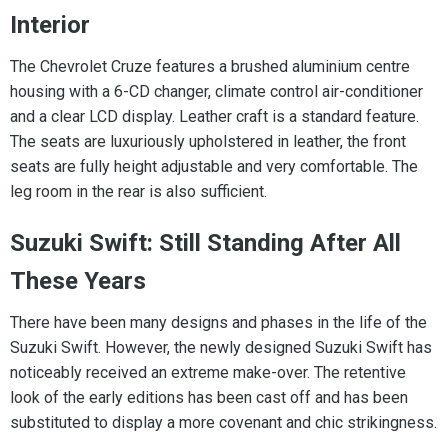
Interior
The Chevrolet Cruze features a brushed aluminium centre
housing with a 6-CD changer, climate control air-conditioner
and a clear LCD display. Leather craft is a standard feature.
The seats are luxuriously upholstered in leather, the front
seats are fully height adjustable and very comfortable. The
leg room in the rear is also sufficient.
Suzuki Swift: Still Standing After All
These Years
There have been many designs and phases in the life of the
Suzuki Swift. However, the newly designed Suzuki Swift has
noticeably received an extreme make-over. The retentive
look of the early editions has been cast off and has been
substituted to display a more covenant and chic strikingness.