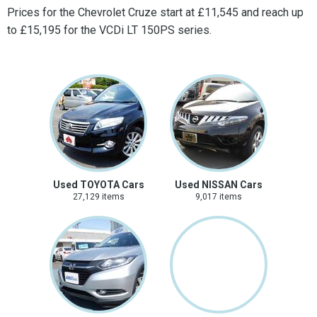
Prices for the Chevrolet Cruze start at £11,545 and reach up
to £15,195 for the VCDi LT 150PS series.
Used TOYOTA Cars
Used NISSAN Cars
27,129 items
9,017 items