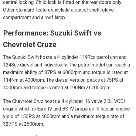
central locking. Child lock is fitted on the rear doors only.
Other standard features include a parcel shelf, glove
compartment and a roof lamp.
Performance: Suzuki Swift vs
Chevrolet Cruze
The Suzuki Swift hosts a 4-cylinder 1197cc petrol unit and
1248cc diesel unit individually. The petrol model can reach a
maximum ability of 87PS at 6000rpm and torque is rated at
114Nm at 4000rpm. The diesel version peaks at 75PS at
4000rpm and torque is rated at 190Nm at 2000rpm.
The Chevrolet Cruz hosts a 4-cylinder, 16 valve 2.0L VCDI
engine which is Euro IV and BS IV prepared. It has an engine
yield of 150PS at 4000rpm and a maximum torque rate of
327PS at 2600rpm.