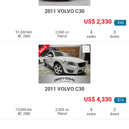
2011 VOLVO C30
US$ 2,330
-$40
4
3
51,000 km
2,000 cc
AT, 2WD
Petrol
seats
doors
2011 VOLVO C30
US$ 4,330
-$70
4
3
74,000 km
2,000 cc
AT, 2WD
Petrol
seats
doors