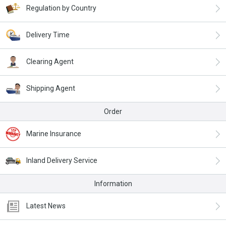
Regulation by Country
Delivery Time
Clearing Agent
Shipping Agent
Order
Marine Insurance
Inland Delivery Service
Information
Latest News