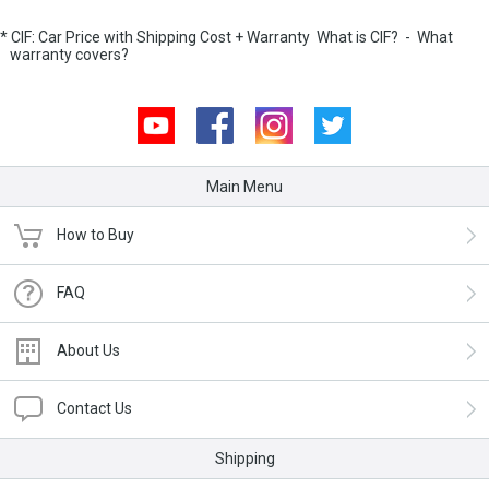
* CIF: Car Price with Shipping Cost + Warranty
What is CIF?
-
What
warranty covers?
Youtube
Facebook
Instagram
Twitter
Main Menu
How to Buy
FAQ
About Us
Contact Us
Shipping