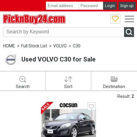
Login
Sign up
PicknBuy24.com
HOME
Full Stock List
VOLVO
C30
Used VOLVO C30 for Sale
Search
Sort
Destination
Result:
2