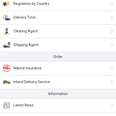
Regulation by Country
Delivery Time
Clearing Agent
Shipping Agent
Order
Marine Insurance
Inland Delivery Service
Information
Latest News