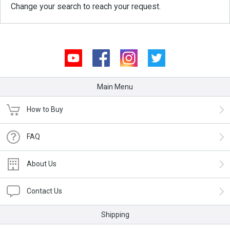
Change your search to reach your request.
Youtube
Facebook
Instagram
Twitter
Main Menu
How to Buy
FAQ
About Us
Contact Us
Shipping