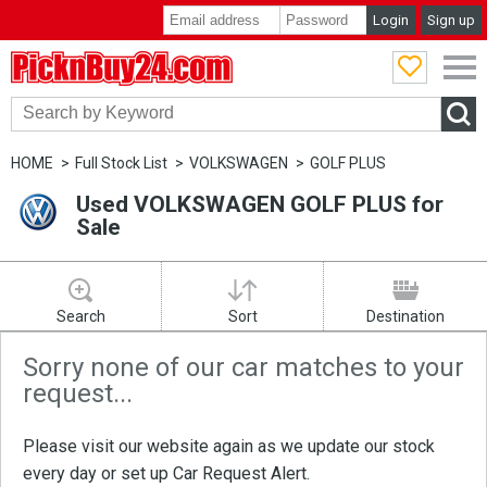
Login
Sign up
PicknBuy24.com
HOME
Full Stock List
VOLKSWAGEN
GOLF PLUS
Used VOLKSWAGEN GOLF PLUS for
Sale
Search
Sort
Destination
Sorry none of our car matches to your
request...
Please visit our website again as we update our stock
every day or set up
Car Request Alert
.