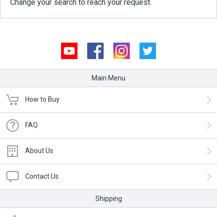
Change your search to reach your request.
Youtube
Facebook
Instagram
Twitter
Main Menu
How to Buy
FAQ
About Us
Contact Us
Shipping