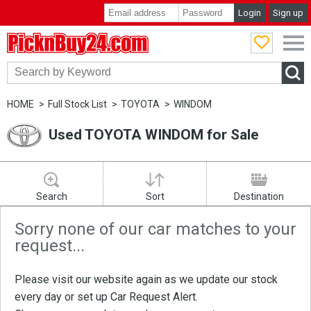
Login
Sign up
PicknBuy24.com
HOME
Full Stock List
TOYOTA
WINDOM
Used TOYOTA WINDOM for Sale
Search
Sort
Destination
Sorry none of our car matches to your
request...
Please visit our website again as we update our stock
every day or set up
Car Request Alert
.