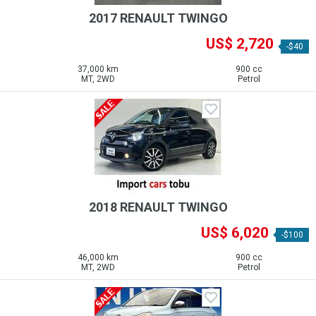
2017 RENAULT TWINGO
US$ 2,720
-$40
37,000 km
900 cc
MT, 2WD
Petrol
2018 RENAULT TWINGO
US$ 6,020
-$100
46,000 km
900 cc
MT, 2WD
Petrol