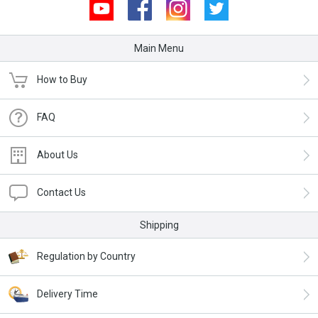
Youtube
Facebook
Instagram
Twitter
Main Menu
How to Buy
FAQ
About Us
Contact Us
Shipping
Regulation by Country
Delivery Time