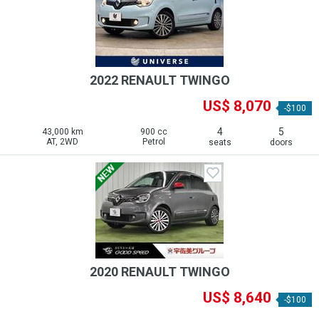
2022 RENAULT TWINGO
US$ 8,070
-$100
4
5
43,000 km
900 cc
AT, 2WD
Petrol
seats
doors
2020 RENAULT TWINGO
US$ 8,640
-$100