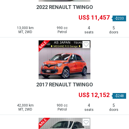
2022 RENAULT TWINGO
US$ 11,457
-$233
4
5
13,000 km
990 cc
MT, 2WD
Petrol
seats
doors
2017 RENAULT TWINGO
US$ 12,152
-$248
4
5
42,000 km
900 cc
MT, 2WD
Petrol
seats
doors