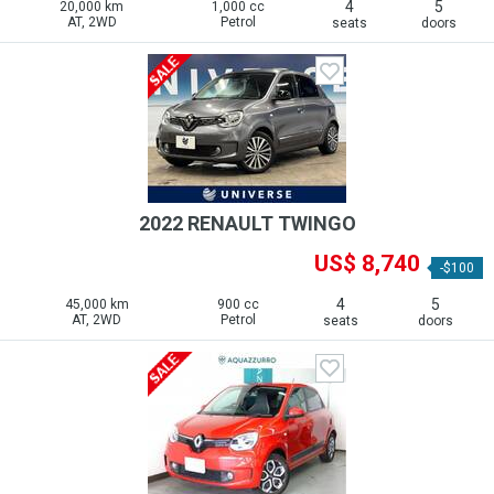
4
5
20,000 km
1,000 cc
AT, 2WD
Petrol
seats
doors
2022 RENAULT TWINGO
US$ 8,740
-$100
4
5
45,000 km
900 cc
AT, 2WD
Petrol
seats
doors