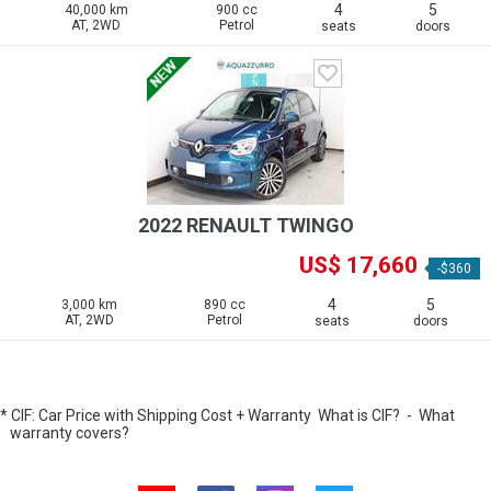
4
5
40,000 km
900 cc
AT, 2WD
Petrol
seats
doors
2022 RENAULT TWINGO
US$ 17,660
-$360
4
5
3,000 km
890 cc
AT, 2WD
Petrol
seats
doors
* CIF: Car Price with Shipping Cost + Warranty
What is CIF?
-
What
warranty covers?