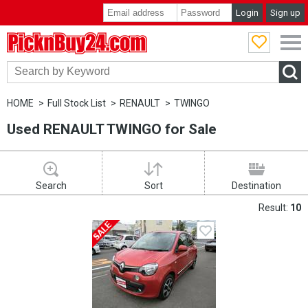
Login
Sign up
PicknBuy24.com
HOME
Full Stock List
RENAULT
TWINGO
Used RENAULT TWINGO for Sale
Search
Sort
Destination
Result:
10