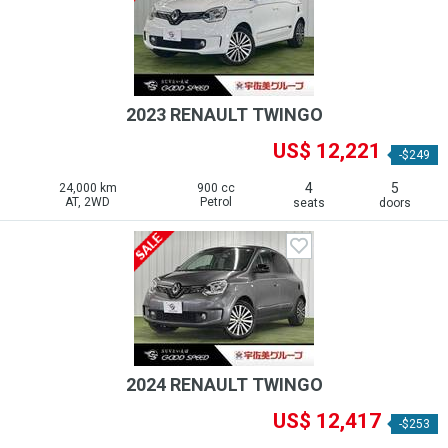
2023 RENAULT TWINGO
US$ 12,221
-$249
4
5
24,000 km
900 cc
AT, 2WD
Petrol
seats
doors
2024 RENAULT TWINGO
US$ 12,417
-$253