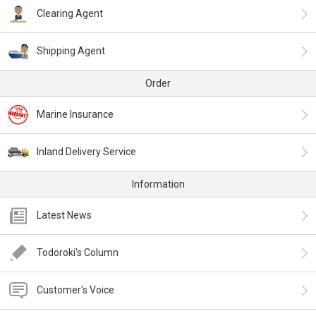
Clearing Agent
Shipping Agent
Order
Marine Insurance
Inland Delivery Service
Information
Latest News
Todoroki's Column
Customer's Voice