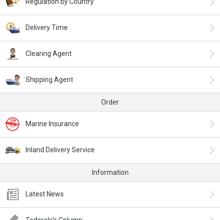
Regulation by Country
Delivery Time
Clearing Agent
Shipping Agent
Order
Marine Insurance
Inland Delivery Service
Information
Latest News
Todoroki's Column