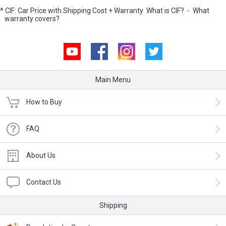
* CIF: Car Price with Shipping Cost + Warranty
What is CIF?
-
What
warranty covers?
Youtube
Facebook
Instagram
Twitter
Main Menu
How to Buy
FAQ
About Us
Contact Us
Shipping