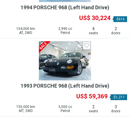
1994 PORSCHE 968 (Left Hand Drive)
US$ 30,224
-$616
4
2
104,000 km
2,990 cc
AT, 2WD
Petrol
seats
doors
1993 PORSCHE 968 (Left Hand Drive)
US$ 59,369
-$1,211
2
3
155,000 km
3,000 cc
MT, 2WD
Petrol
seats
doors