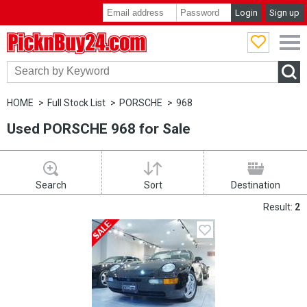
Login
Sign up
PicknBuy24.com
HOME
Full Stock List
PORSCHE
968
Used PORSCHE 968 for Sale
Search
Sort
Destination
Result:
2